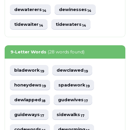
dewaterers
dewinesses
14
14
tidewaiter
tidewaters
14
14
9-Letter Words
(28 words found)
bladework
dewclawed
19
19
honeydews
spadework
19
19
dewlapped
gudewives
18
17
guideways
sidewalks
17
17
codewords
deworming