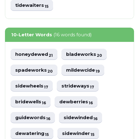
tidewaiters
15
10-Letter Words
(16 words found)
honeydewed
bladeworks
21
20
spadeworks
mildewcide
20
19
sidewheels
strideways
17
17
bridewells
dewberries
16
16
guidewords
sidewinded
16
16
dewatering
sidewinder
15
15