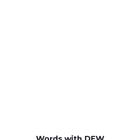
Words with DEW