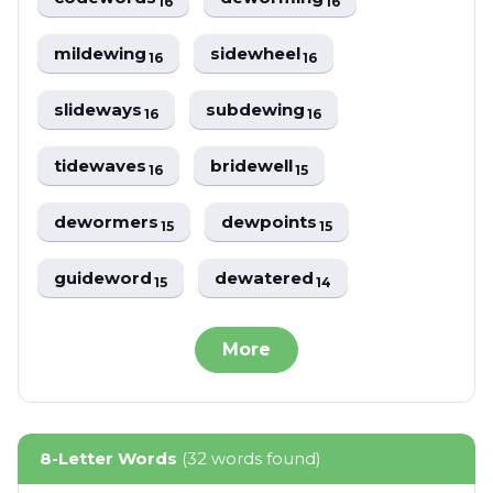
16
16
mildewing
sidewheel
16
16
slideways
subdewing
16
16
tidewaves
bridewell
16
15
dewormers
dewpoints
15
15
guideword
dewatered
15
14
More
8-Letter Words
(32 words found)