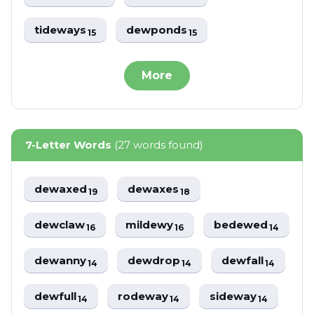
tideways
dewponds
15
15
More
7-Letter Words
(27 words found)
dewaxed
dewaxes
19
18
dewclaw
mildewy
bedewed
16
16
14
dewanny
dewdrop
dewfall
14
14
14
dewfull
rodeway
sideway
14
14
14