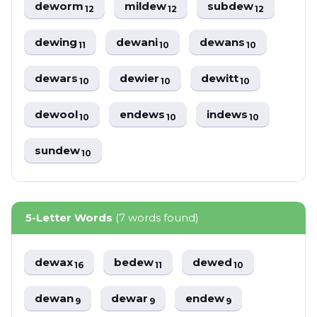
deworm
mildew
subdew
12
12
12
dewing
dewani
dewans
11
10
10
dewars
dewier
dewitt
10
10
10
dewool
endews
indews
10
10
10
sundew
10
5-Letter Words
(7 words found)
dewax
bedew
dewed
16
11
10
dewan
dewar
endew
9
9
9