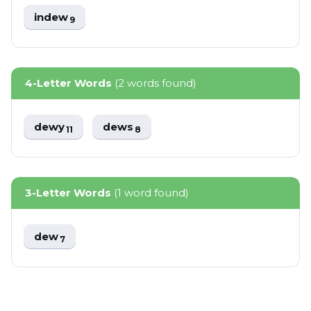
indew
9
4-Letter Words
(2 words found)
dewy
dews
11
8
3-Letter Words
(1 word found)
dew
7