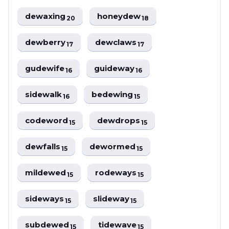
dewaxing
honeydew
20
18
dewberry
dewclaws
17
17
gudewife
guideway
16
16
sidewalk
bedewing
16
15
codeword
dewdrops
15
15
dewfalls
dewormed
15
15
mildewed
rodeways
15
15
sideways
slideway
15
15
subdewed
tidewave
15
15