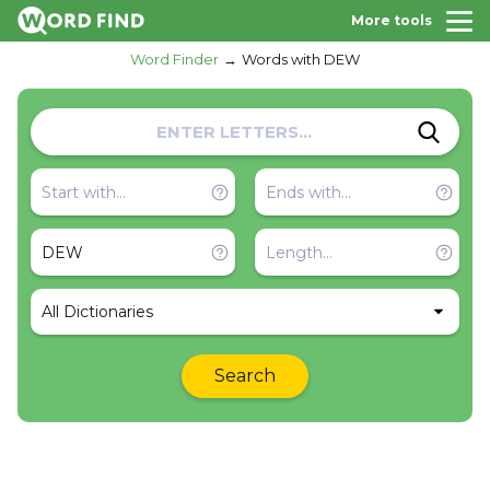
More tools
Word Finder
Words with DEW
All Dictionaries
Search