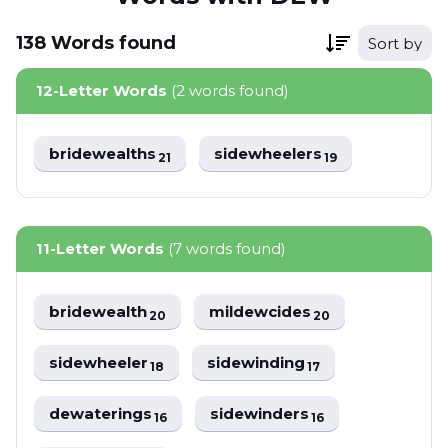
138
Words
found
Sort by
12-Letter Words
(2 words found)
bridewealths
sidewheelers
21
19
11-Letter Words
(7 words found)
bridewealth
mildewcides
20
20
sidewheeler
sidewinding
18
17
dewaterings
sidewinders
16
16