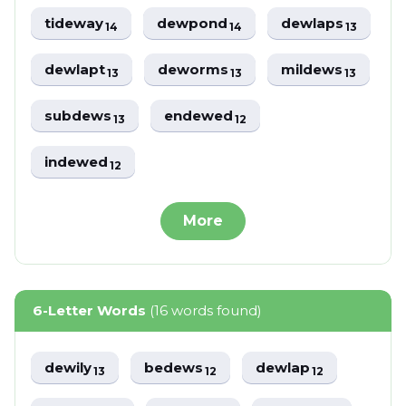
tideway
dewpond
dewlaps
14
14
13
dewlapt
deworms
mildews
13
13
13
subdews
endewed
13
12
indewed
12
More
6-Letter Words
(16 words found)
dewily
bedews
dewlap
13
12
12