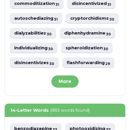
commoditization
disincentivized
31
31
autoschediazing
cryptorchidisms
31
30
dialyzabilities
diphenhydramine
30
30
individualizing
spheroidization
30
30
disincentivizes
flashforwarding
30
29
More
14-Letter Words
(883 words found)
benzodiazepine
photooxidizing
37
37