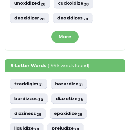
unoxidized
cuckoldize
28
28
deoxidizer
deoxidizes
28
28
More
9-Letter Words
(1996 words found)
tzaddiqim
hazardize
31
31
burdizzos
diazotize
30
28
dizziness
epoxidize
28
28
liquidize
prejudize
28
28