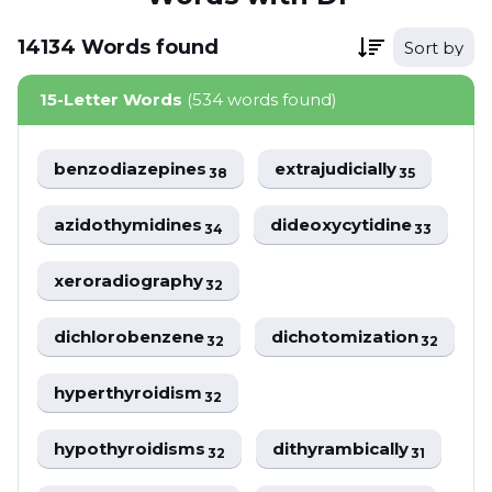
14134
Words
found
Sort by
15-Letter Words
(534 words found)
benzodiazepines
extrajudicially
38
35
azidothymidines
dideoxycytidine
34
33
xeroradiography
32
dichlorobenzene
dichotomization
32
32
hyperthyroidism
32
hypothyroidisms
dithyrambically
32
31