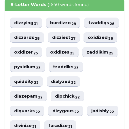
8-Letter Words
(1640 words found)
dizzying
burdizzo
tzaddiqs
31
29
28
dizzards
dizziest
oxidized
28
27
26
oxidizer
oxidizes
zaddikim
25
25
25
pyxidium
tzaddiks
23
23
quiddity
dialyzed
22
22
diazepam
dipchick
22
22
diquarks
dizygous
jadishly
22
22
22
divinize
faradize
21
21