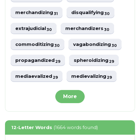
merchandizing
disqualifying
31
30
extrajudicial
merchandizers
30
30
commoditizing
vagabondizing
30
30
propagandized
spheroidizing
29
29
mediaevalized
medievalizing
29
29
More
12-Letter Words
(1664 words found)