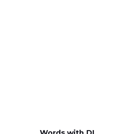
Words with DI