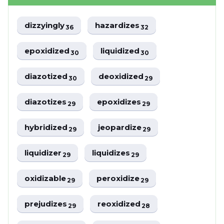
dizzyingly
hazardizes
36
32
epoxidized
liquidized
30
30
diazotized
deoxidized
30
29
diazotizes
epoxidizes
29
29
hybridized
jeopardize
29
29
liquidizer
liquidizes
29
29
oxidizable
peroxidize
29
29
prejudizes
reoxidized
29
28