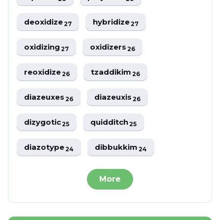
deoxidize
hybridize
27
27
oxidizing
oxidizers
27
26
reoxidize
tzaddikim
26
26
diazeuxes
diazeuxis
26
26
dizygotic
quidditch
25
25
diazotype
dibbukkim
24
24
More