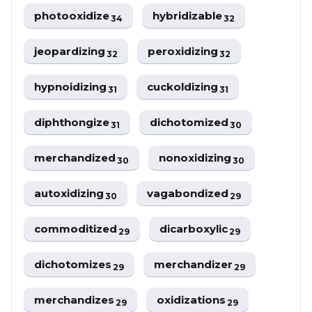
photooxidize
hybridizable
34
32
jeopardizing
peroxidizing
32
32
hypnoidizing
cuckoldizing
31
31
diphthongize
dichotomized
31
30
merchandized
nonoxidizing
30
30
autoxidizing
vagabondized
30
29
commoditized
dicarboxylic
29
29
dichotomizes
merchandizer
29
29
merchandizes
oxidizations
29
29