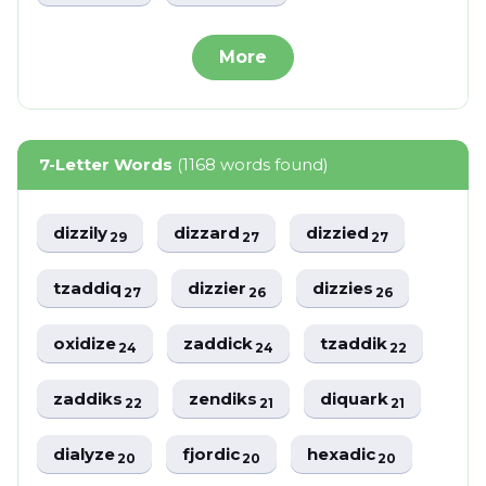
More
7-Letter Words
(1168 words found)
dizzily
dizzard
dizzied
29
27
27
tzaddiq
dizzier
dizzies
27
26
26
oxidize
zaddick
tzaddik
24
24
22
zaddiks
zendiks
diquark
22
21
21
dialyze
fjordic
hexadic
20
20
20