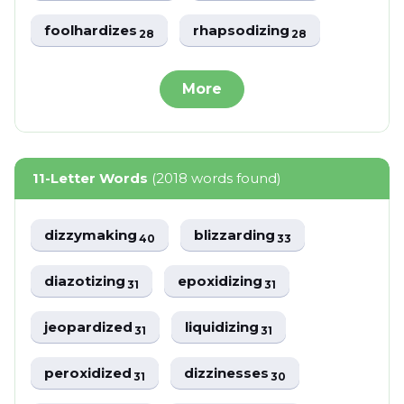
foolhardizes
rhapsodizing
28
28
More
11-Letter Words
(2018 words found)
dizzymaking
blizzarding
40
33
diazotizing
epoxidizing
31
31
jeopardized
liquidizing
31
31
peroxidized
dizzinesses
31
30