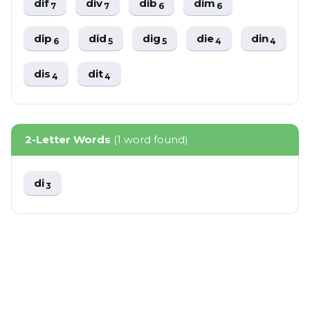
dif
div
dib
dim
7
7
6
6
dip
did
dig
die
din
6
5
5
4
4
dis
dit
4
4
2-Letter Words
(1 word found)
di
3