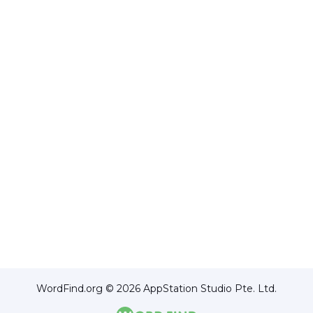
WordFind.org © 2026 AppStation Studio Pte. Ltd.