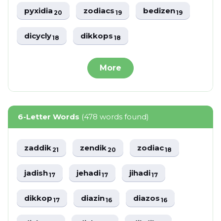
pyxidia
zodiacs
bedizen
20
19
19
dicycly
dikkops
18
18
More
6-Letter Words
(478 words found)
zaddik
zendik
zodiac
21
20
18
jadish
jehadi
jihadi
17
17
17
dikkop
diazin
diazos
17
16
16