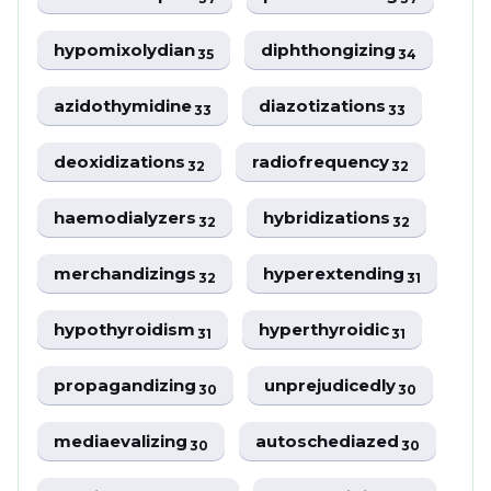
hypomixolydian
diphthongizing
35
34
azidothymidine
diazotizations
33
33
deoxidizations
radiofrequency
32
32
haemodialyzers
hybridizations
32
32
merchandizings
hyperextending
32
31
hypothyroidism
hyperthyroidic
31
31
propagandizing
unprejudicedly
30
30
mediaevalizing
autoschediazed
30
30