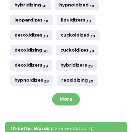
hybridizing
hypnoidized
30
30
jeopardizes
liquidizers
30
30
peroxidizes
cuckoldized
30
30
deoxidizing
cuckoldizes
30
29
deoxidizers
hybridizers
29
29
hypnoidizes
reoxidizing
29
29
More
10-Letter Words
(2246 words found)