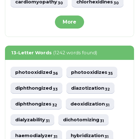
cardiomyopathy
chlorhexidines
30
30
More
13-Letter Words
(1242 words found)
photooxidized
photooxidizes
36
35
diphthongized
diazotization
33
32
diphthongizes
deoxidization
32
31
dialyzability
dichotomizing
31
31
haemodialyzer
hybridization
31
31