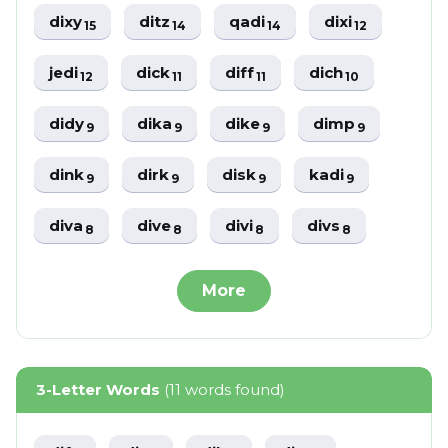
dixy
ditz
qadi
dixi
15
14
14
12
jedi
dick
diff
dich
12
11
11
10
didy
dika
dike
dimp
9
9
9
9
dink
dirk
disk
kadi
9
9
9
9
diva
dive
divi
divs
8
8
8
8
More
3-Letter Words
(11 words found)