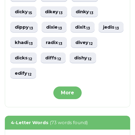
dicky
dikey
dinky
15
13
13
dippy
dixie
dixit
jedis
13
13
13
13
khadi
radix
divey
13
13
12
dicks
diffs
dishy
12
12
12
edify
12
More
4-Letter Words
(73 words found)