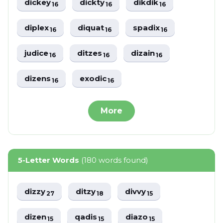
dickey
dickty
dikdik
16
16
16
diplex
diquat
spadix
16
16
16
judice
ditzes
dizain
16
16
16
dizens
exodic
16
16
More
5-Letter Words
(180 words found)
dizzy
ditzy
divvy
27
18
15
dizen
qadis
diazo
15
15
15