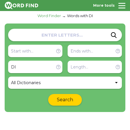
More tools
Word Finder
Words with DI
All Dictionaries
Search