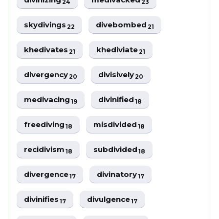
24
23
skydivings
divebombed
22
21
khedivates
khediviate
21
21
divergency
divisively
20
20
medivacing
divinified
19
18
freediving
misdivided
18
18
recidivism
subdivided
18
18
divergence
divinatory
17
17
divinifies
divulgence
17
17