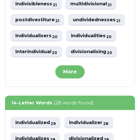
indivisibleness
multidivisional
21
21
postdivestiture
undividednesses
21
21
individualisers
individualities
20
20
interindividual
divisionalising
20
20
More
14-Letter Words
(28 words found)
individualized
individualizer
29
28
individualizes
divisionalized
28
28