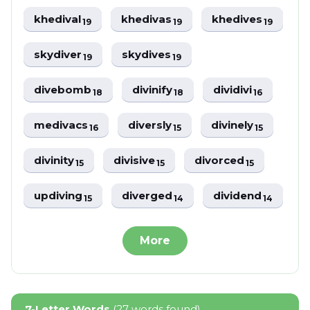
khedival
khedivas
khedives
19
19
19
skydiver
skydives
19
19
divebomb
divinify
dividivi
18
18
16
medivacs
diversly
divinely
16
15
15
divinity
divisive
divorced
15
15
15
updiving
diverged
dividend
15
14
14
More
7-Letter Words
(27 words found)