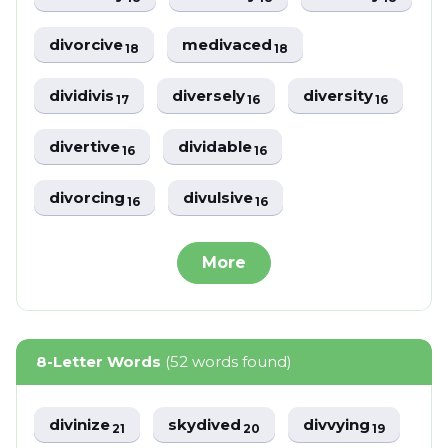
divorcive
medivaced
18
18
dividivis
diversely
diversity
17
16
16
divertive
dividable
16
16
divorcing
divulsive
16
16
More
8-Letter Words
(52 words found)
divinize
skydived
divvying
21
20
19