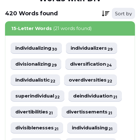
420
Words
found
Sort by
15-Letter Words
(21 words found)
individualizing
individualizers
30
29
divisionalizing
diversification
29
24
individualistic
overdiversities
22
22
superindividual
deindividuation
22
21
divertibilities
divertissements
21
21
divisiblenesses
individualising
21
21