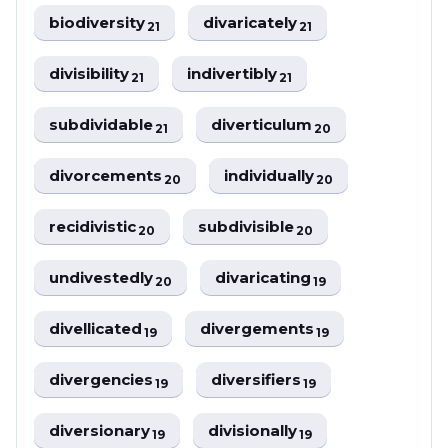
biodiversity
divaricately
21
21
divisibility
indivertibly
21
21
subdividable
diverticulum
21
20
divorcements
individually
20
20
recidivistic
subdivisible
20
20
undivestedly
divaricating
20
19
divellicated
divergements
19
19
divergencies
diversifiers
19
19
diversionary
divisionally
19
19