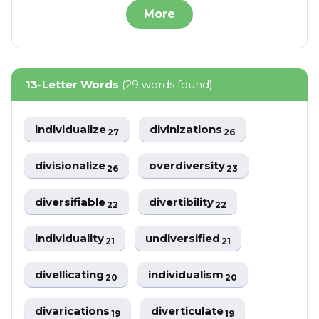
More
13-Letter Words
(29 words found)
individualize
divinizations
27
26
divisionalize
overdiversity
26
23
diversifiable
divertibility
22
22
individuality
undiversified
21
21
divellicating
individualism
20
20
divarications
diverticulate
19
19