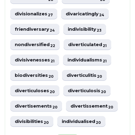
divisionalizes
divaricatingly
27
24
friendiversary
indivisibility
24
23
nondiversified
diverticulated
22
21
divisivenesses
individualisms
21
21
biodiversities
diverticulitis
20
20
diverticuloses
diverticulosis
20
20
divertisements
divertissement
20
20
divisibilities
individualised
20
20