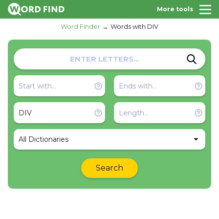
More tools
Word Finder
Words with DIV
All Dictionaries
Search