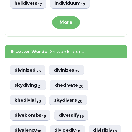
helldivers
individuum
17
17
More
9-Letter Words
(64 words found)
divinized
divinizes
23
22
skydiving
khedivate
21
20
khedivial
skydivers
20
20
divebombs
diversify
19
19
divalency
dividedly
divisibly
18
18
18