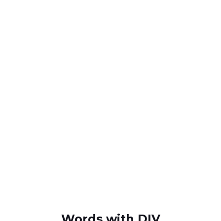
Words with DIV