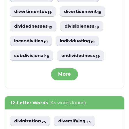
divertimentos
divertisement
19
19
dividednesses
divisibleness
19
19
incendivities
individuating
19
19
subdivisional
undividedness
19
19
More
12-Letter Words
(45 words found)
divinization
diversifying
25
23