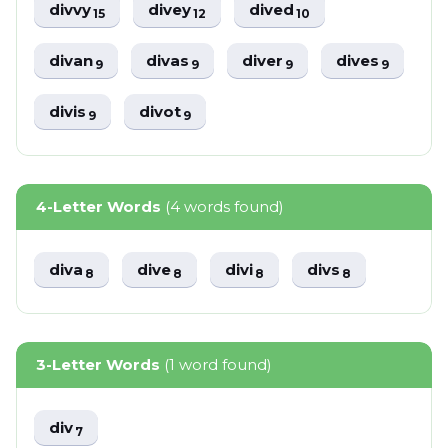
divvy
divey
dived
15
12
10
divan
divas
diver
dives
9
9
9
9
divis
divot
9
9
4-Letter Words
(4 words found)
diva
dive
divi
divs
8
8
8
8
3-Letter Words
(1 word found)
div
7