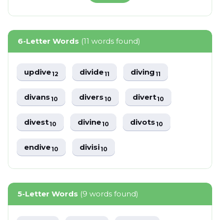
6-Letter Words
(11 words found)
updive
divide
diving
12
11
11
divans
divers
divert
10
10
10
divest
divine
divots
10
10
10
endive
divisi
10
10
5-Letter Words
(9 words found)