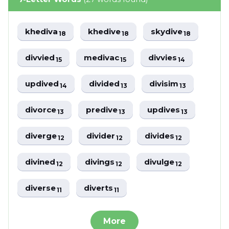
khediva
khedive
skydive
18
18
18
divvied
medivac
divvies
15
15
14
updived
divided
divisim
14
13
13
divorce
predive
updives
13
13
13
diverge
divider
divides
12
12
12
divined
divings
divulge
12
12
12
diverse
diverts
11
11
More