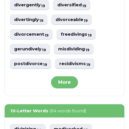
divergently
diversified
19
19
divertingly
divorceable
19
19
divorcement
freedivings
19
19
gerundively
misdividing
19
19
postdivorce
recidivisms
19
19
More
10-Letter Words
(64 words found)
divinizing
medivacked