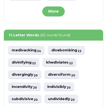
More
11-Letter Words
(65 words found)
medivacking
divebombing
24
22
divinifying
khediviates
22
22
divergingly
diversiform
20
20
incendivity
indivisibly
20
20
subdivisive
undividedly
20
20