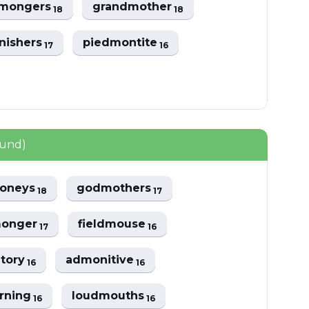
mongers
grandmother
18
18
nishers
piedmontite
17
16
ound)
oneys
godmothers
18
17
onger
fieldmouse
17
16
tory
admonitive
16
16
rning
loudmouths
16
16