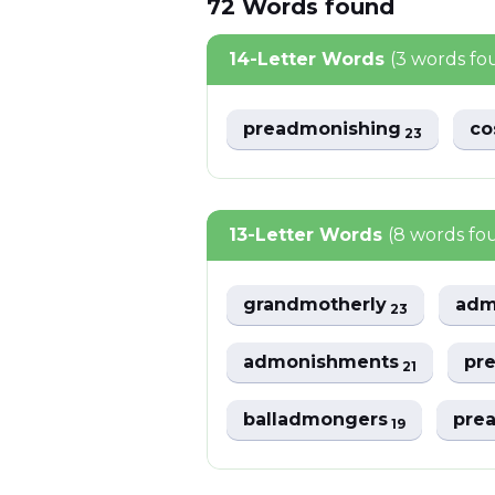
72
Words
found
14-Letter Words
(3 words fo
preadmonishing
co
23
13-Letter Words
(8 words fo
grandmotherly
adm
23
admonishments
pr
21
balladmongers
pre
19