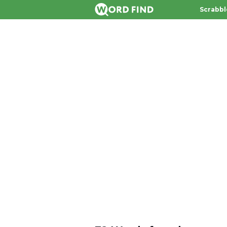
Scrabbl