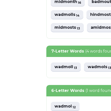
midmonth
badmou
16
wadmolls
hindmos
14
midmosts
amidmos
13
7-Letter Words
(4 words fou
wadmoll
wadmols
13
1
6-Letter Words
(1 word foun
wadmol
12