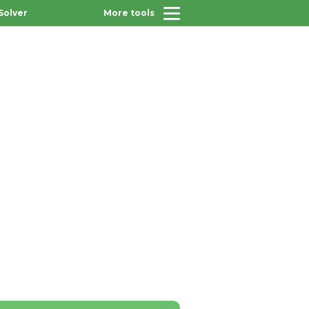
Solver
More tools