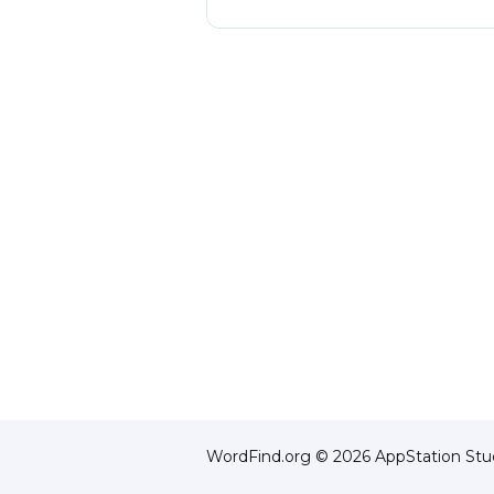
WordFind.org © 2026 AppStation Stud