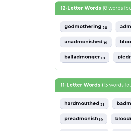
12-Letter Words
(8 words fo
godmothering
adm
20
unadmonished
blo
19
balladmonger
pied
18
11-Letter Words
(13 words f
hardmouthed
badm
21
preadmonish
blood
19