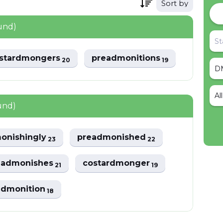
Sort by
und)
stardmongers
preadmonitions
20
19
Al
und)
onishingly
preadmonished
23
22
eadmonishes
costardmonger
21
19
admonition
18