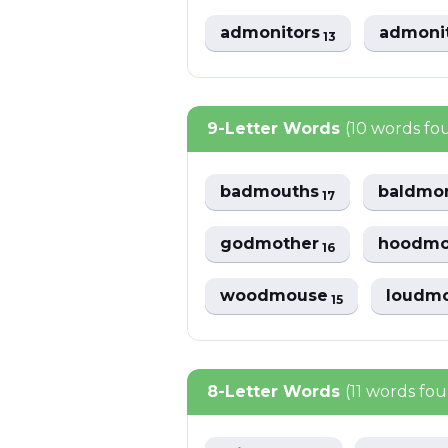
admonitors
admoni
13
9-Letter Words
(10 words fo
badmouths
baldmo
17
godmother
hoodmo
16
woodmouse
loudm
15
8-Letter Words
(11 words fo