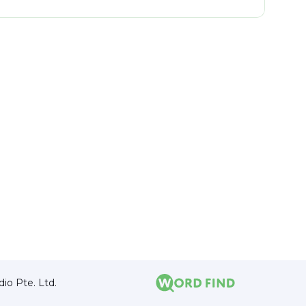
io Pte. Ltd.