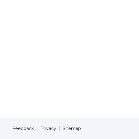
Feedback
Privacy
Sitemap