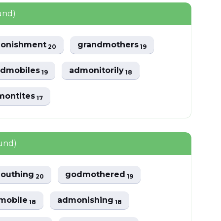
und)
onishment
grandmothers
20
19
odmobiles
admonitorily
19
18
montites
17
ound)
outhing
godmothered
20
19
mobile
admonishing
18
18