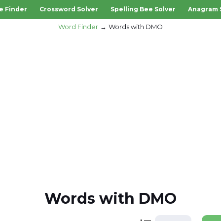
e Finder
Crossword Solver
Spelling Bee Solver
Anagram 
Word Finder
Words with DMO
Words with DMO