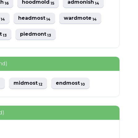
th
hoodmold
admonish
16
15
14
t
headmost
wardmote
14
14
14
t
piedmont
13
13
nd)
midmost
endmost
3
12
10
d)