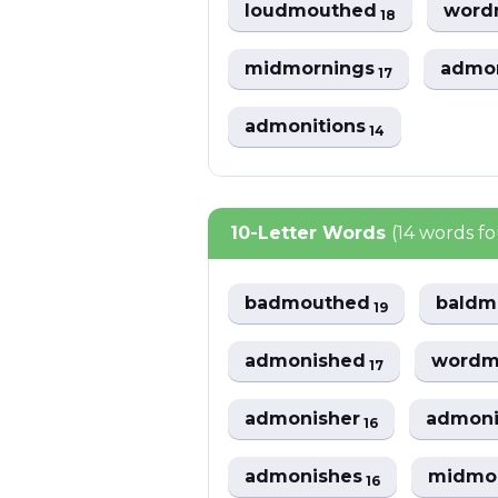
loudmouthed
word
18
midmornings
admo
17
admonitions
14
10-Letter Words
(14 words f
badmouthed
baldm
19
admonished
wordm
17
admonisher
admoni
16
admonishes
midmo
16