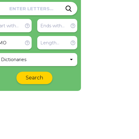
l Dictionaries
Search