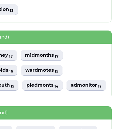
tion
13
und)
ney
midmonths
17
17
lds
wardmotes
16
15
outh
piedmonts
admonitor
15
14
12
und)