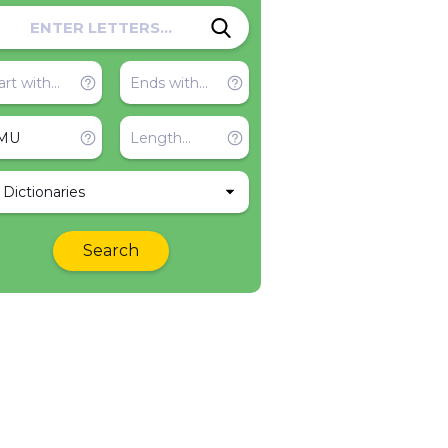
l Dictionaries
Search