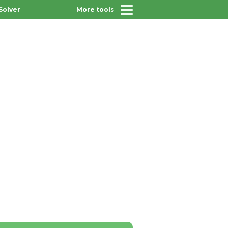
Solver
More tools