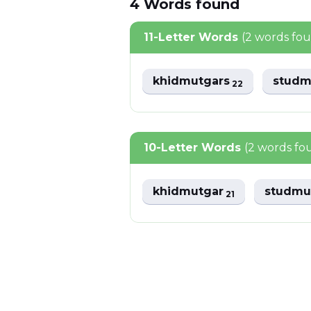
4
Words
found
11-Letter Words
(2 words fo
khidmutgars
studm
22
10-Letter Words
(2 words fo
khidmutgar
studmu
21