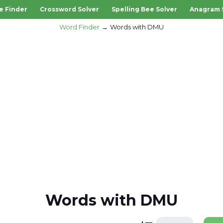
e Finder
Crossword Solver
Spelling Bee Solver
Anagram 
Word Finder
Words with DMU
Words with DMU