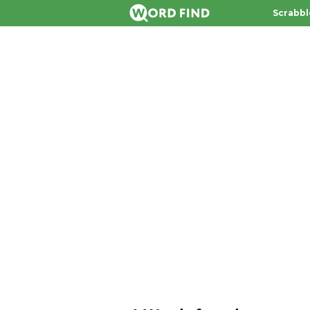
Scrabbl