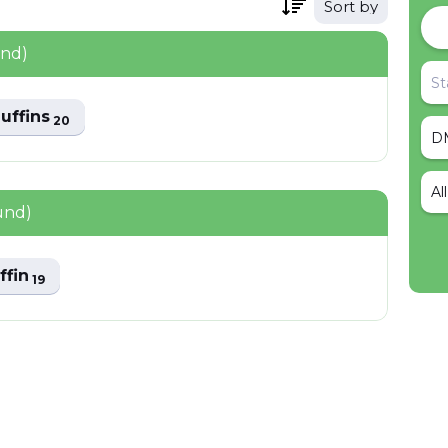
Sort by
und)
uffins
20
Al
und)
ffin
19