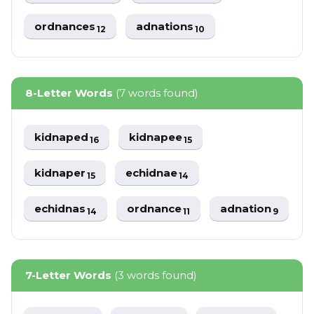
ordnances
adnations
12
10
8-Letter Words
(7 words found)
kidnaped
kidnapee
16
15
kidnaper
echidnae
15
14
echidnas
ordnance
adnation
14
11
9
7-Letter Words
(3 words found)