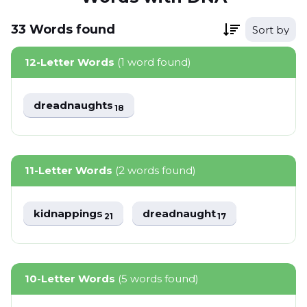
33
Words
found
Sort by
12-Letter Words
(1 word found)
dreadnaughts
18
11-Letter Words
(2 words found)
kidnappings
dreadnaught
21
17
10-Letter Words
(5 words found)