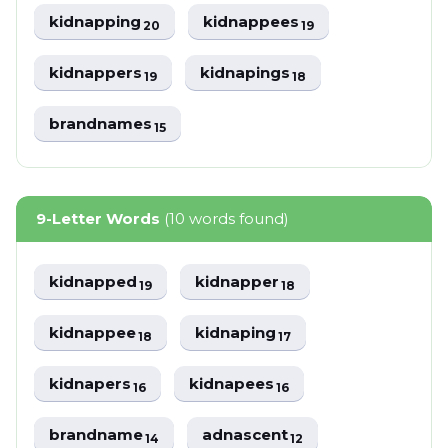
kidnapping
kidnappees
20
19
kidnappers
kidnapings
19
18
brandnames
15
9-Letter Words
(10 words found)
kidnapped
kidnapper
19
18
kidnappee
kidnaping
18
17
kidnapers
kidnapees
16
16
brandname
adnascent
14
12