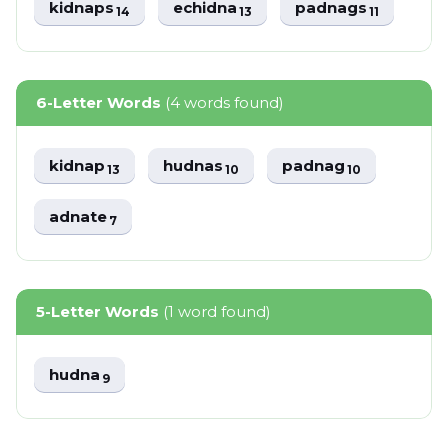
kidnaps
echidna
padnags
14
13
11
6-Letter Words
(4 words found)
kidnap
hudnas
padnag
13
10
10
adnate
7
5-Letter Words
(1 word found)
hudna
9