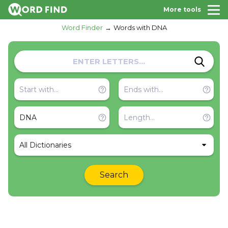
More tools
Word Finder
Words with DNA
All Dictionaries
Search