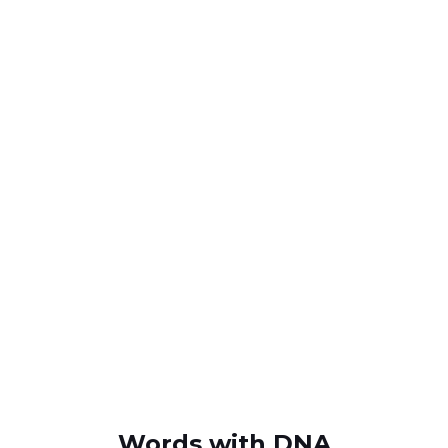
Words with DNA