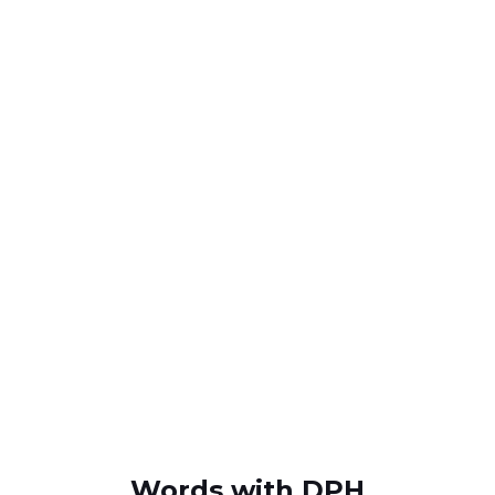
Words with DPH