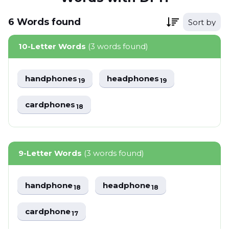
6
Words
found
Sort by
10-Letter Words
(3 words found)
handphones
headphones
19
19
cardphones
18
9-Letter Words
(3 words found)
handphone
headphone
18
18
cardphone
17