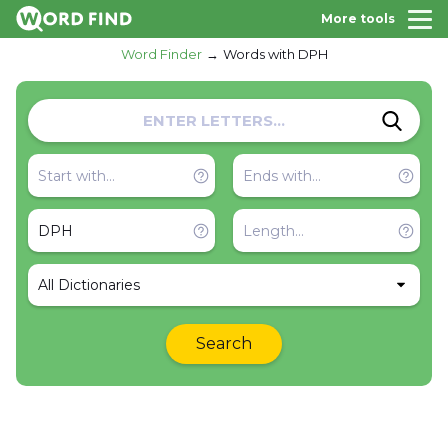
More tools
Word Finder
Words with DPH
All Dictionaries
Search