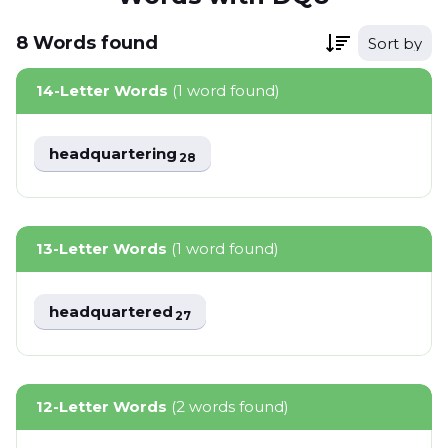
8
Words
found
Sort by
14-Letter Words
(1 word found)
headquartering
28
13-Letter Words
(1 word found)
headquartered
27
12-Letter Words
(2 words found)