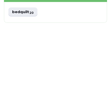
bedquilt
20