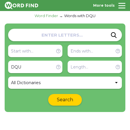
More tools
Word Finder
Words with DQU
All Dictionaries
Search