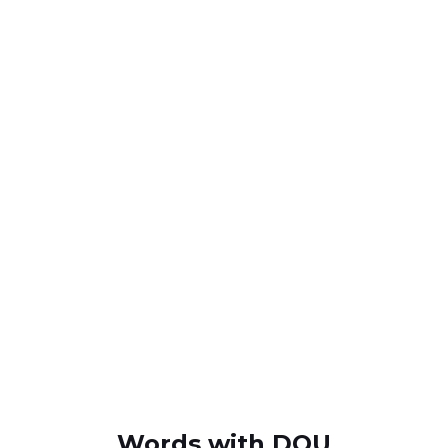
Words with DQU