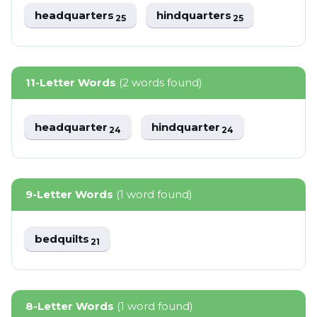
headquarters
hindquarters
25
25
11-Letter Words
(2 words found)
headquarter
hindquarter
24
24
9-Letter Words
(1 word found)
bedquilts
21
8-Letter Words
(1 word found)