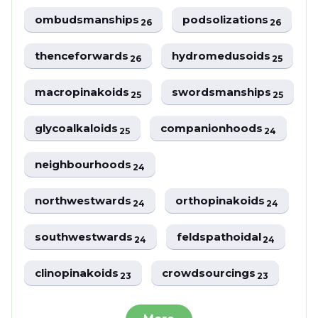
ombudsmanships
podsolizations
26
26
thenceforwards
hydromedusoids
26
25
macropinakoids
swordsmanships
25
25
glycoalkaloids
companionhoods
25
24
neighbourhoods
24
northwestwards
orthopinakoids
24
24
southwestwards
feldspathoidal
24
24
clinopinakoids
crowdsourcings
23
23