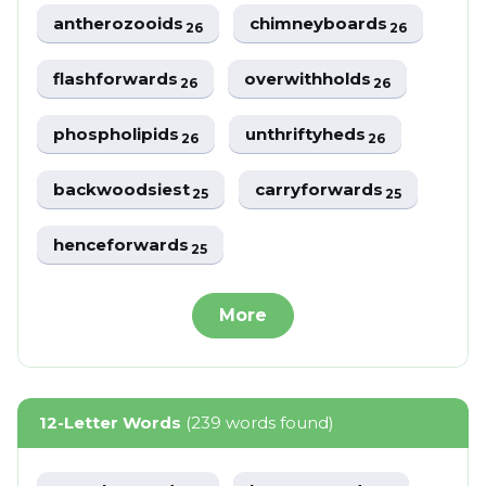
antherozooids
chimneyboards
26
26
flashforwards
overwithholds
26
26
phospholipids
unthriftyheds
26
26
backwoodsiest
carryforwards
25
25
henceforwards
25
More
12-Letter Words
(239 words found)