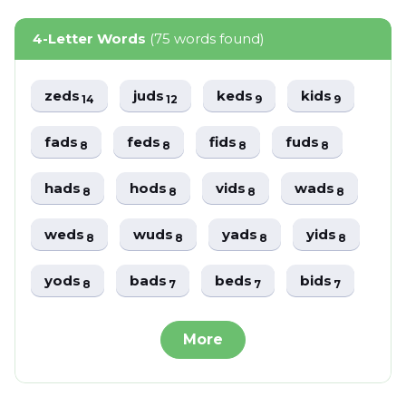
4-Letter Words
(75 words found)
zeds
juds
keds
kids
14
12
9
9
fads
feds
fids
fuds
8
8
8
8
hads
hods
vids
wads
8
8
8
8
weds
wuds
yads
yids
8
8
8
8
yods
bads
beds
bids
8
7
7
7
More