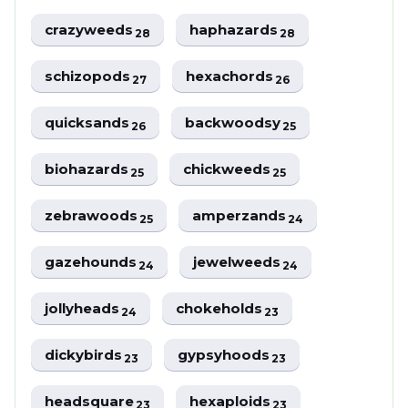
crazyweeds
haphazards
28
28
schizopods
hexachords
27
26
quicksands
backwoodsy
26
25
biohazards
chickweeds
25
25
zebrawoods
amperzands
25
24
gazehounds
jewelweeds
24
24
jollyheads
chokeholds
24
23
dickybirds
gypsyhoods
23
23
headsquare
hexaploids
23
23