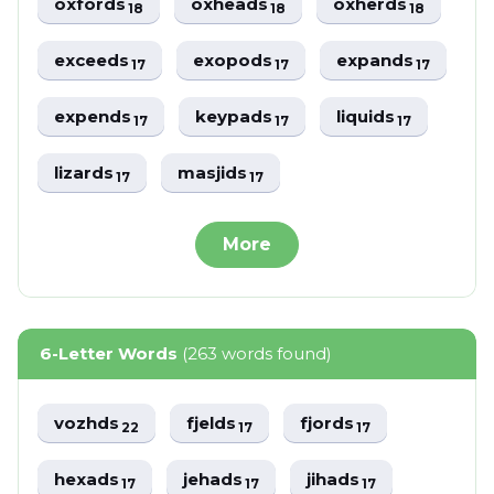
oxfords
oxheads
oxherds
18
18
18
exceeds
exopods
expands
17
17
17
expends
keypads
liquids
17
17
17
lizards
masjids
17
17
More
6-Letter Words
(263 words found)
vozhds
fjelds
fjords
22
17
17
hexads
jehads
jihads
17
17
17