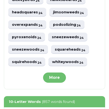
24
24
headsquares
jimsonweeds
24
24
overexpands
podsolizing
24
24
pyroxenoids
sneezeweeds
24
24
sneezewoods
squareheads
24
24
squirehoods
whiteywoods
24
24
More
10-Letter Words
(857 words found)