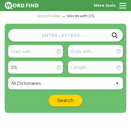
More tools
Word Finder
Words with DS
All Dictionaries
Search