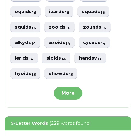
equids
izards
squads
16
16
16
squids
zooids
zounds
16
16
16
alkyds
axoids
cycads
14
14
14
jerids
slojds
handsy
14
14
13
hyoids
showds
13
13
More
5-Letter Words
(229 words found)