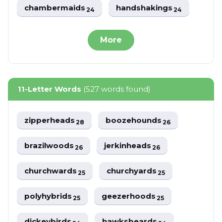
chambermaids
handshakings
24
24
More
11-Letter Words
(527 words found)
zipperheads
boozehounds
28
26
brazilwoods
jerkinheads
26
26
churchwards
churchyards
25
25
polyhybrids
geezerhoods
25
25
dickeybirds
hawksbeards