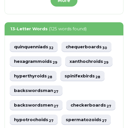
More
13-Letter Words
(125 words found)
quinquenniads
chequerboards
32
30
hexagrammoids
xanthochroids
29
29
hyperthyroids
spinifexbirds
28
28
backswordsman
27
backswordsmen
checkerboards
27
27
hypotrochoids
spermatozoids
27
27