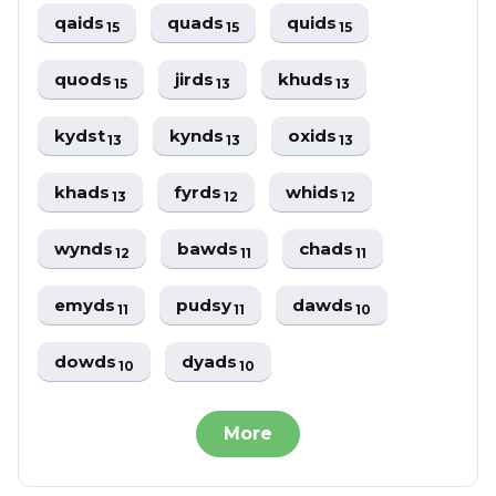
qaids
quads
quids
15
15
15
quods
jirds
khuds
15
13
13
kydst
kynds
oxids
13
13
13
khads
fyrds
whids
13
12
12
wynds
bawds
chads
12
11
11
emyds
pudsy
dawds
11
11
10
dowds
dyads
10
10
More