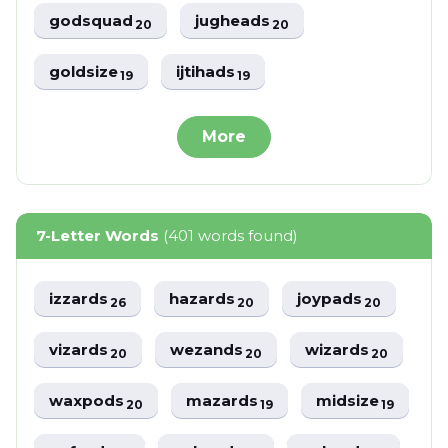
godsquad
jugheads
20
20
goldsize
ijtihads
19
19
More
7-Letter Words
(401 words found)
izzards
hazards
joypads
26
20
20
vizards
wezands
wizards
20
20
20
waxpods
mazards
midsize
20
19
19