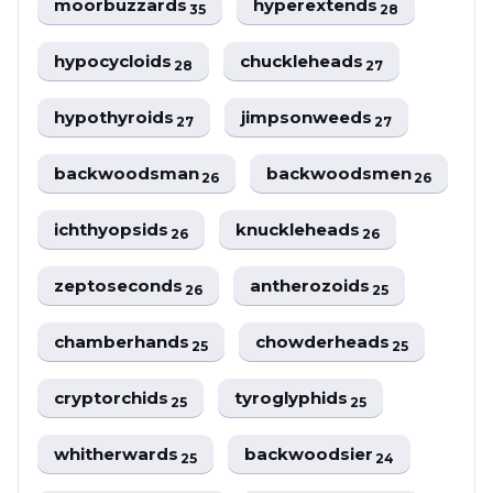
moorbuzzards
hyperextends
35
28
hypocycloids
chuckleheads
28
27
hypothyroids
jimpsonweeds
27
27
backwoodsman
backwoodsmen
26
26
ichthyopsids
knuckleheads
26
26
zeptoseconds
antherozoids
26
25
chamberhands
chowderheads
25
25
cryptorchids
tyroglyphids
25
25
whitherwards
backwoodsier
25
24