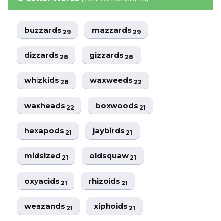
buzzards
mazzards
29
29
dizzards
gizzards
28
28
whizkids
waxweeds
28
22
waxheads
boxwoods
22
21
hexapods
jaybirds
21
21
midsized
oldsquaw
21
21
oxyacids
rhizoids
21
21
weazands
xiphoids
21
21