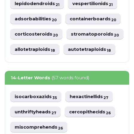
lepidodendroids
vespertilionids
21
21
adsorbabilities
containerboards
20
20
corticosteroids
stromatoporoids
20
20
allotetraploids
autotetraploids
18
18
14-Letter Words
(57 words found)
isocarboxazids
hexactinellids
35
27
unthriftyheads
cercopithecids
27
26
miscomprehends
26