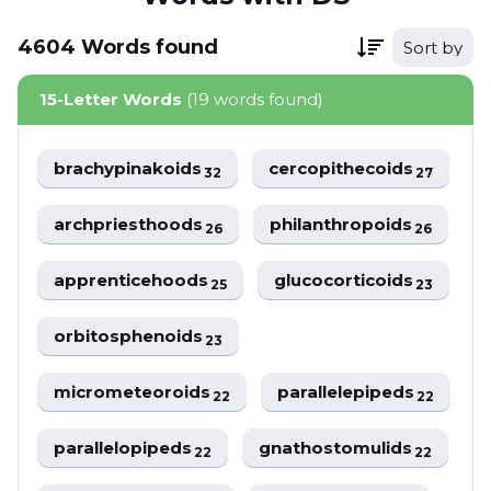
4604
Words
found
Sort by
15-Letter Words
(19 words found)
brachypinakoids
cercopithecoids
32
27
archpriesthoods
philanthropoids
26
26
apprenticehoods
glucocorticoids
25
23
orbitosphenoids
23
micrometeoroids
parallelepipeds
22
22
parallelopipeds
gnathostomulids
22
22