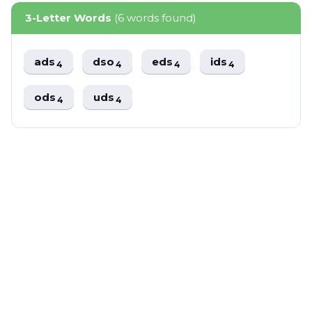
3-Letter Words
(6 words found)
ads
dso
eds
ids
4
4
4
4
ods
uds
4
4