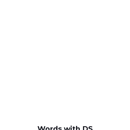
Words with DS