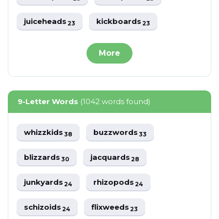
juiceheads
kickboards
23
23
More
9-Letter Words
(1042 words found)
whizzkids
buzzwords
38
33
blizzards
jacquards
30
28
junkyards
rhizopods
24
24
schizoids
flixweeds
24
23