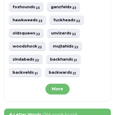
foxhounds
ganzfelds
23
23
hawkweeds
fuckheads
23
22
oldsquaws
unvizards
22
22
woodshock
mujtahids
22
22
zindabads
backhands
22
21
backvelds
backwards
21
21
More
8-Letter Words
(764 words found)