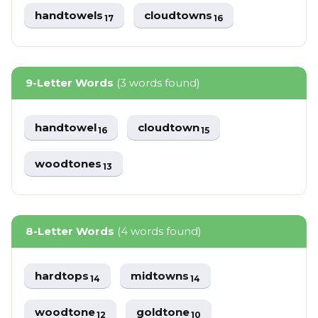
handtowels
cloudtowns
17
16
9-Letter Words
(3 words found)
handtowel
cloudtown
16
15
woodtones
13
8-Letter Words
(4 words found)
hardtops
midtowns
14
14
woodtone
goldtone
12
10