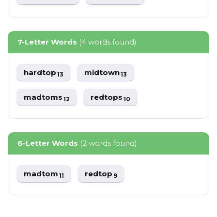
7-Letter Words
(4 words found)
hardtop
midtown
13
13
madtoms
redtops
12
10
6-Letter Words
(2 words found)
madtom
redtop
11
9