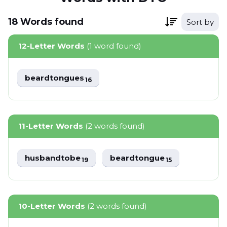
18
Words
found
Sort by
12-Letter Words
(1 word found)
beardtongues
16
11-Letter Words
(2 words found)
husbandtobe
beardtongue
19
15
10-Letter Words
(2 words found)