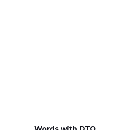
Words with DTO