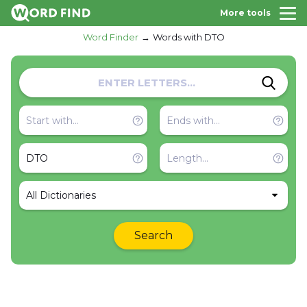
More tools
Word Finder
Words with DTO
All Dictionaries
Search