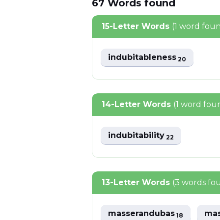
67
Words
found
15-Letter Words
(1 word fou
indubitableness
20
14-Letter Words
(1 word fou
indubitability
22
13-Letter Words
(3 words fo
masserandubas
ma
18