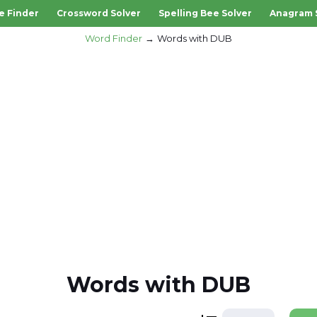
e Finder
Crossword Solver
Spelling Bee Solver
Anagram 
Word Finder
Words with DUB
Words with DUB