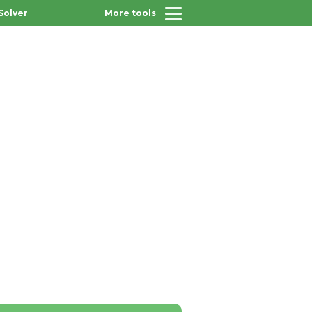
Solver
More tools