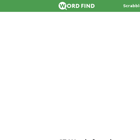
Scrabbl