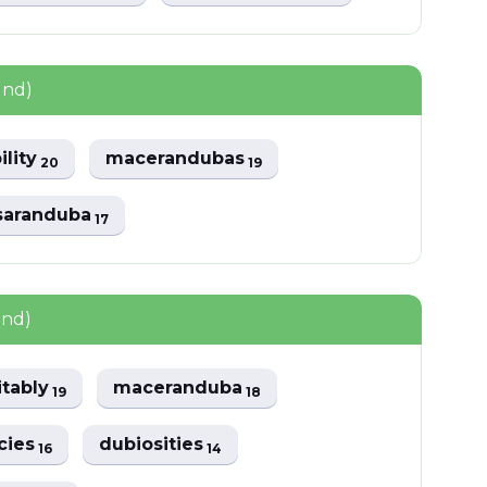
und)
ility
macerandubas
20
19
saranduba
17
und)
itably
maceranduba
19
18
cies
dubiosities
16
14