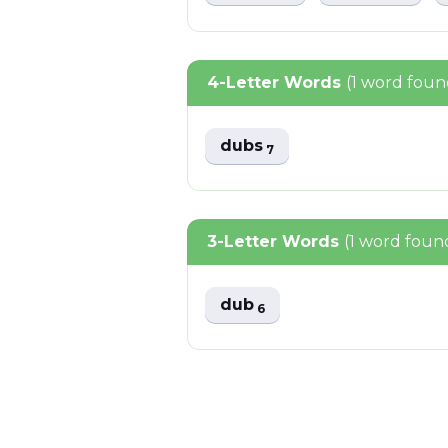
4-Letter Words
(1 word foun
dubs
7
3-Letter Words
(1 word foun
dub
6