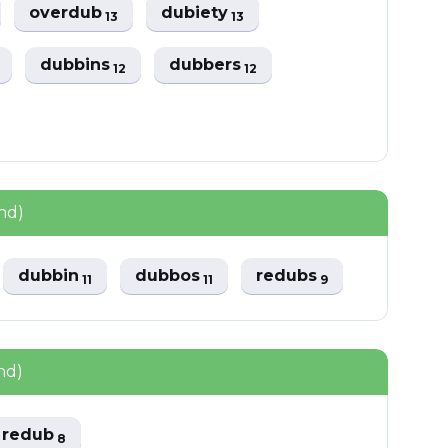
overdub
dubiety
13
13
dubbins
dubbers
12
12
nd)
dubbin
dubbos
redubs
11
11
9
nd)
redub
8