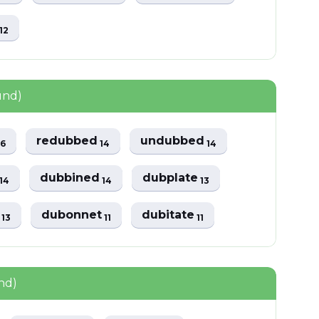
s
12
und)
redubbed
undubbed
16
14
14
s
dubbined
dubplate
14
14
13
s
dubonnet
dubitate
13
11
11
nd)