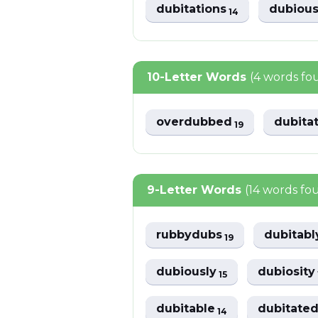
dubitations
dubiou
14
10-Letter Words
(4 words fo
overdubbed
dubita
19
9-Letter Words
(14 words fo
rubbydubs
dubitab
19
dubiously
dubiosit
15
dubitable
dubitate
14