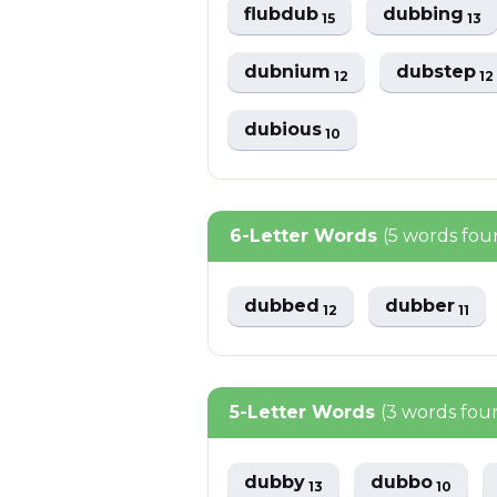
flubdub
dubbing
15
13
dubnium
dubstep
12
12
dubious
10
6-Letter Words
(5 words fou
dubbed
dubber
12
11
5-Letter Words
(3 words fou
dubby
dubbo
13
10