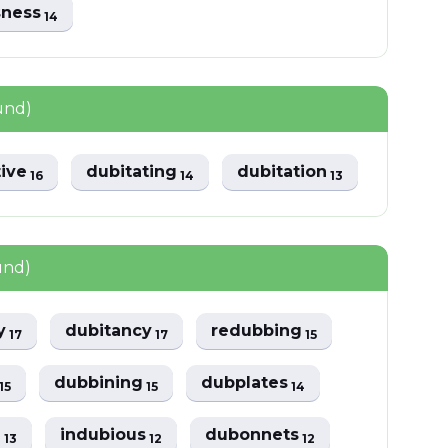
sness
14
und)
tive
dubitating
dubitation
16
14
13
und)
ly
dubitancy
redubbing
17
17
15
y
dubbining
dubplates
15
15
14
d
indubious
dubonnets
13
12
12