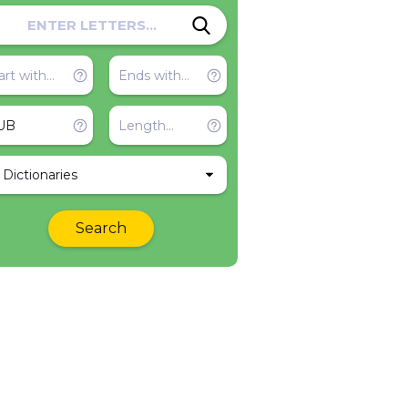
l Dictionaries
Search