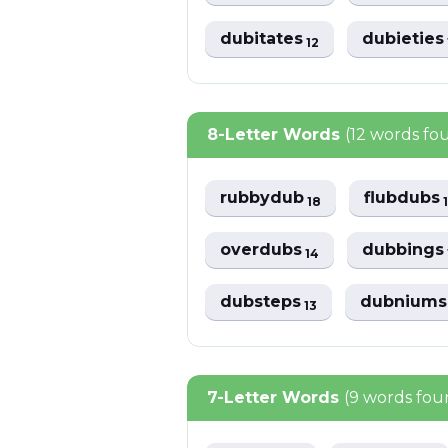
dubitates
dubietie
12
8-Letter Words
(12 words fo
rubbydub
flubdubs
18
overdubs
dubbing
14
dubsteps
dubnium
13
7-Letter Words
(9 words fou