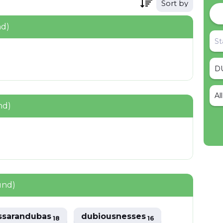
Sort by
nd)
Al
nd)
und)
ssarandubas
dubiousnesses
18
16