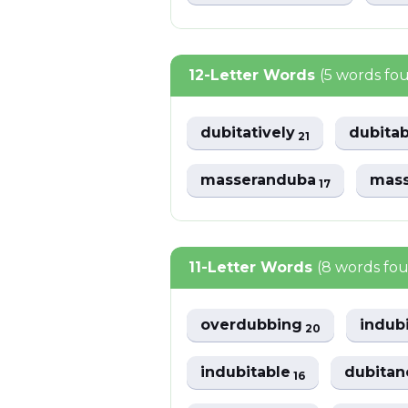
12-Letter Words
(5 words fo
dubitatively
dubitab
21
masseranduba
mas
17
11-Letter Words
(8 words fo
overdubbing
indub
20
indubitable
dubitan
16