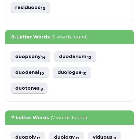
residuous
10
8-Letter Words
(5 words found)
duopsony
duodenum
14
12
duodenal
duologue
10
10
duotones
9
7-Letter Words
(7 words found)
duopoly
duology
viduous
13
12
11