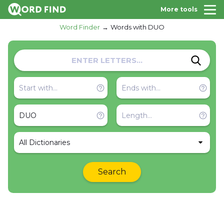
More tools
Word Finder
Words with DUO
All Dictionaries
Search