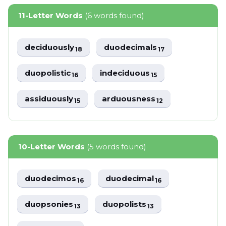
11-Letter Words
(6 words found)
deciduously
duodecimals
18
17
duopolistic
indeciduous
16
15
assiduously
arduousness
15
12
10-Letter Words
(5 words found)
duodecimos
duodecimal
16
16
duopsonies
duopolists
13
13