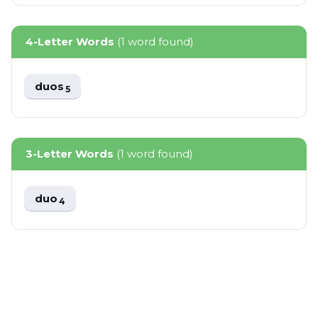
4-Letter Words
(1 word found)
duos
5
3-Letter Words
(1 word found)
duo
4