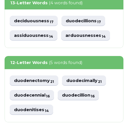
13-Letter Words
(4 words found)
deciduousness
duodecillions
17
17
assiduousness
arduousnesses
14
14
12-Letter Words
(5 words found)
duodenectomy
duodecimally
21
21
duodecennial
duodecillion
16
16
duodenitises
14