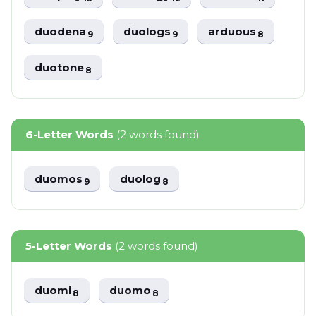
duodena
duologs
arduous
9
9
8
duotone
8
6-Letter Words
(2 words found)
duomos
duolog
9
8
5-Letter Words
(2 words found)
duomi
duomo
8
8