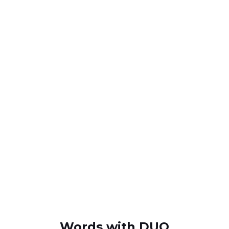
Words with DUO