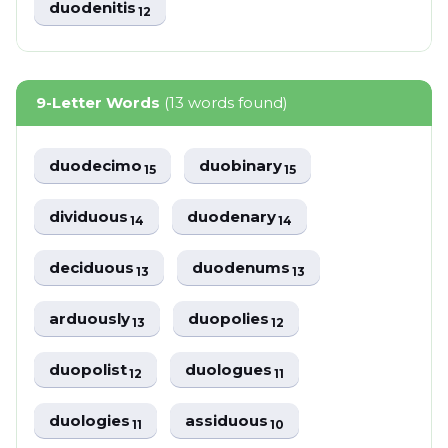
duodenitis
12
9-Letter Words
(13 words found)
duodecimo
duobinary
15
15
dividuous
duodenary
14
14
deciduous
duodenums
13
13
arduously
duopolies
13
12
duopolist
duologues
12
11
duologies
assiduous
11
10