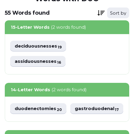
55
Words
found
Sort by
15-Letter Words
(2 words found)
deciduousnesses
19
assiduousnesses
16
14-Letter Words
(2 words found)
duodenectomies
gastroduodenal
20
17