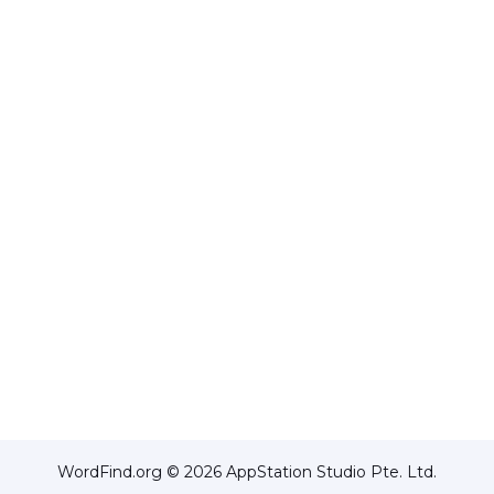
WordFind.org © 2026 AppStation Studio Pte. Ltd.