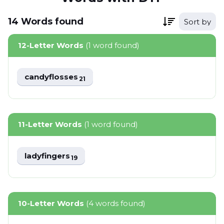
14
Words
found
Sort by
12-Letter Words
(1 word found)
candyflosses
21
11-Letter Words
(1 word found)
ladyfingers
19
10-Letter Words
(4 words found)