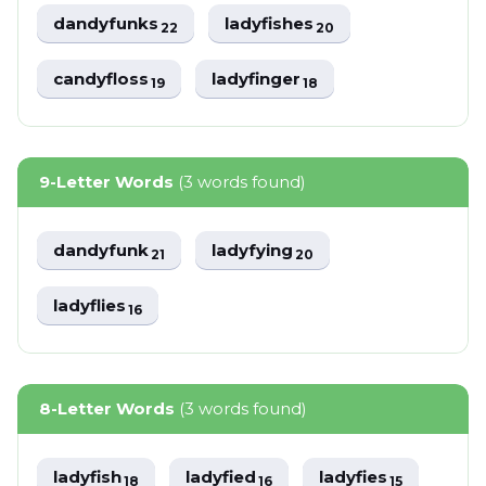
dandyfunks
ladyfishes
22
20
candyfloss
ladyfinger
19
18
9-Letter Words
(3 words found)
dandyfunk
ladyfying
21
20
ladyflies
16
8-Letter Words
(3 words found)
ladyfish
ladyfied
ladyfies
18
16
15