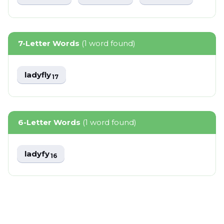
7-Letter Words
(1 word found)
ladyfly
17
6-Letter Words
(1 word found)
ladyfy
16