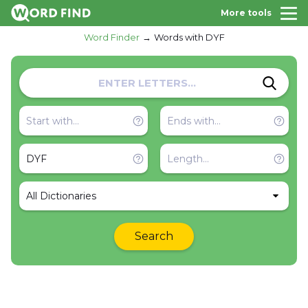
More tools
Word Finder
Words with DYF
All Dictionaries
Search