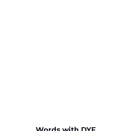
Words with DYF