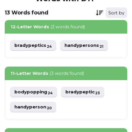
13
Words
found
Sort by
12-Letter Words
(2 words found)
bradypeptics
handypersons
24
21
11-Letter Words
(3 words found)
bodypopping
bradypeptic
24
23
handyperson
20