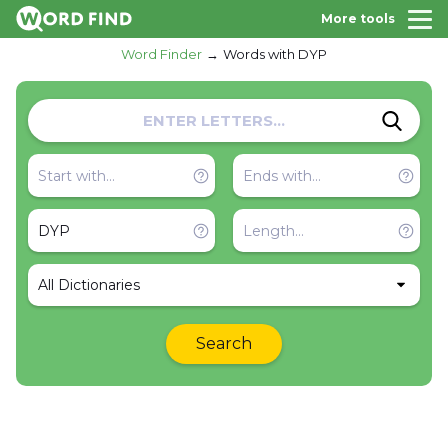
More tools
Word Finder
Words with DYP
All Dictionaries
Search