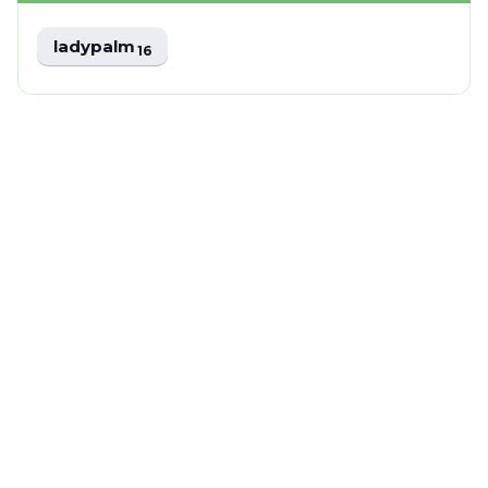
ladypalm
16