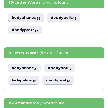
10-Letter Words
(3 words found)
hedyphanes
doddypolls
22
18
dandyprats
17
9-Letter Words
(4 words found)
hedyphane
doddypoll
21
17
ladypalms
dandyprat
17
16
8-Letter Words
(1 word found)