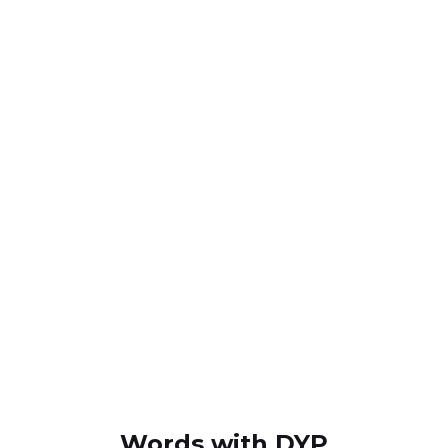
Words with DYP