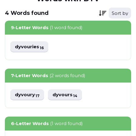
4
Words
found
Sort by
9-Letter Words
(1 word found)
dyvouries
16
7-Letter Words
(2 words found)
dyvoury
dyvours
17
14
6-Letter Words
(1 word found)