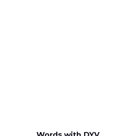
Words with DYV