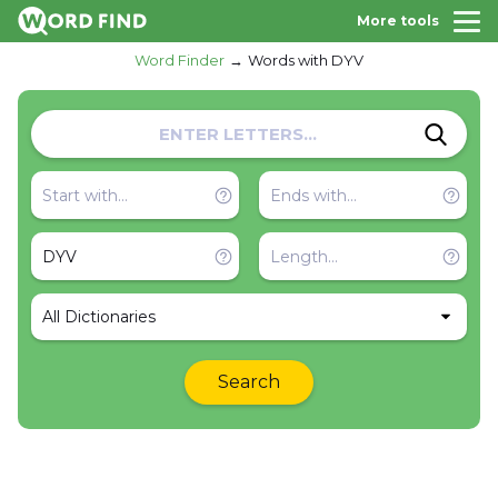
More tools
Word Finder
Words with DYV
All Dictionaries
Search