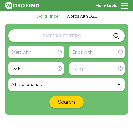
More tools
Word Finder
Words with DZE
All Dictionaries
Search