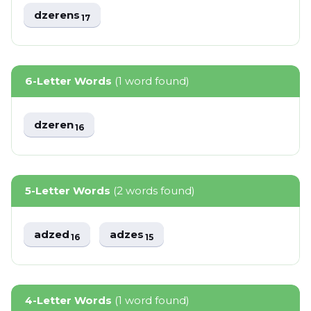
dzerens
17
6-Letter Words
(1 word found)
dzeren
16
5-Letter Words
(2 words found)
adzed
adzes
16
15
4-Letter Words
(1 word found)