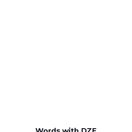
Words with DZE