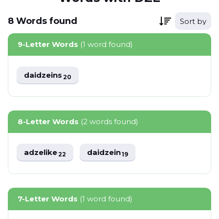
8
Words
found
Sort by
9-Letter Words
(1 word found)
daidzeins
20
8-Letter Words
(2 words found)
adzelike
daidzein
22
19
7-Letter Words
(1 word found)