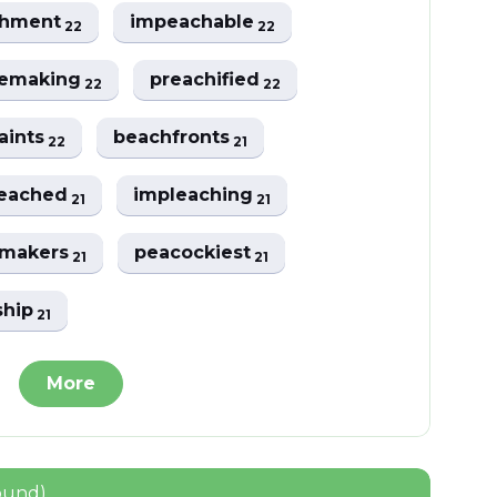
chment
impeachable
22
22
emaking
preachified
22
22
aints
beachfronts
22
21
eached
impleaching
21
21
emakers
peacockiest
21
21
ship
21
More
ound)