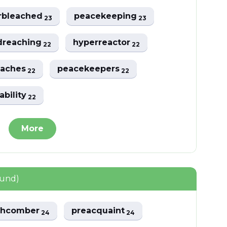
rbleached
peacekeeping
23
23
dreaching
hyperreactor
22
22
eaches
peacekeepers
22
22
ability
22
More
ound)
chcomber
preacquaint
24
24