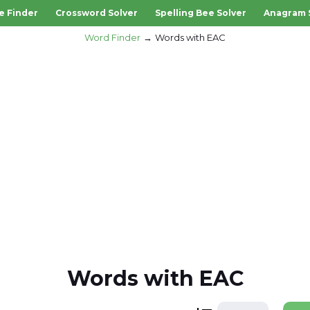
e Finder
Crossword Solver
Spelling Bee Solver
Anagram 
Word Finder
Words with EAC
Words with EAC