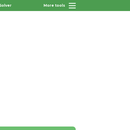
Solver
More tools