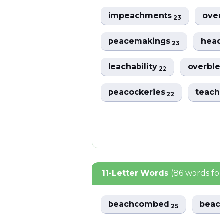
impeachments
ove
23
peacemakings
hea
23
leachability
overbl
22
peacockeries
teach
22
11-Letter Words
(86 words f
beachcombed
bea
25