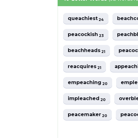
queachiest
beach
24
peacockish
peachb
23
beachheads
peaco
21
reacquires
appeach
21
empeaching
empl
20
impleached
overbl
20
peacemaker
peaco
20