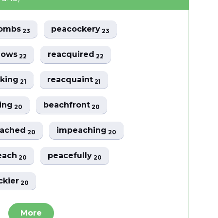
combs
peacockery
23
23
lows
reacquired
22
22
cking
reacquaint
21
21
ing
beachfront
20
20
eached
impeaching
20
20
each
peacefully
20
20
ckier
20
More