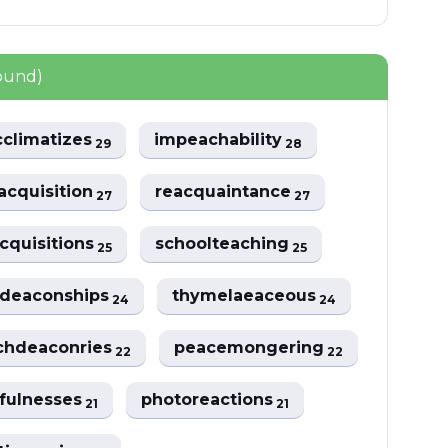
ound)
cclimatizes
impeachability
29
28
acquisition
reacquaintance
27
27
cquisitions
schoolteaching
25
25
deaconships
thymelaeaceous
24
24
chdeaconries
peacemongering
22
22
fulnesses
photoreactions
21
21