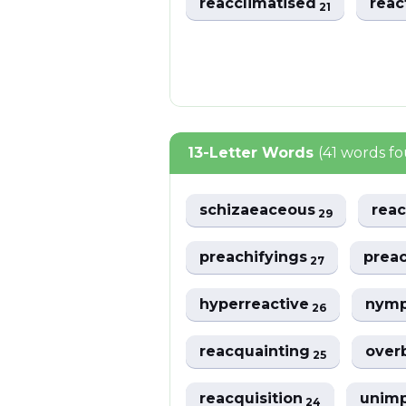
reacclimatised
reac
21
13-Letter Words
(41 words f
schizaeaceous
reac
29
preachifyings
prea
27
hyperreactive
nym
26
reacquainting
over
25
reacquisition
unim
24