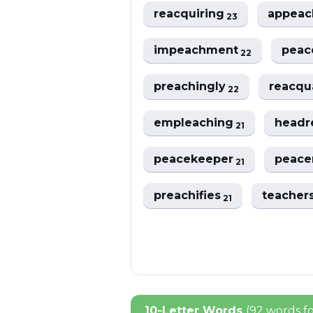
reacquiring
appea
23
impeachment
peac
22
preachingly
reacqu
22
empleaching
headr
21
peacekeeper
peac
21
preachifies
teacher
21
10-Letter Words
(92 words f