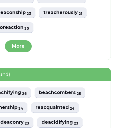
deaconship
treacherously
23
21
oreaction
20
More
ound)
achifying
beachcombers
26
25
hership
reacquainted
24
24
hdeaconry
deacidifying
23
23