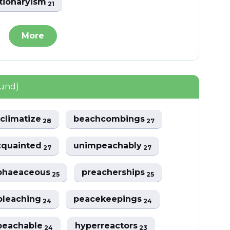
tionaryism
21
More
ound)
climatize
beachcombings
28
27
cquainted
unimpeachably
27
27
phaeaceous
preacherships
25
25
bleaching
peacekeepings
24
24
peachable
hyperreactors
24
23