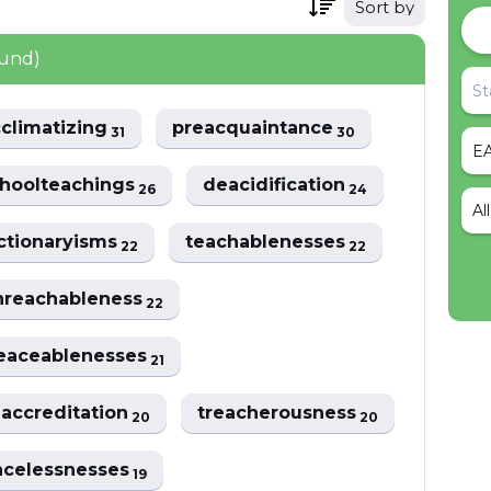
Sort by
ound)
cclimatizing
preacquaintance
31
30
hoolteachings
deacidification
26
24
Al
ctionaryisms
teachablenesses
22
22
nreachableness
22
eaceablenesses
21
eaccreditation
treacherousness
20
20
acelessnesses
19