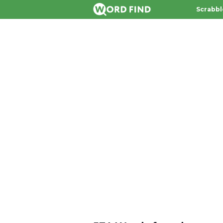
Scrabbl