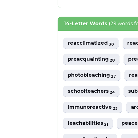
14-Letter Words
(29 words f
reacclimatized
rea
30
preacquainting
pre
28
photobleaching
rea
27
schoolteachers
sub
24
immunoreactive
ar
23
leachabilities
peace
21