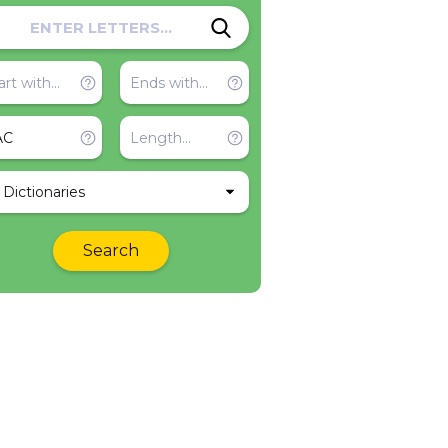
l Dictionaries
Search