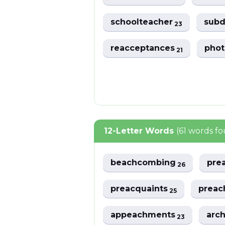
schoolteacher
sub
23
reacceptances
phot
21
12-Letter Words
(61 words f
beachcombing
pre
26
preacquaints
preac
25
appeachments
arc
23