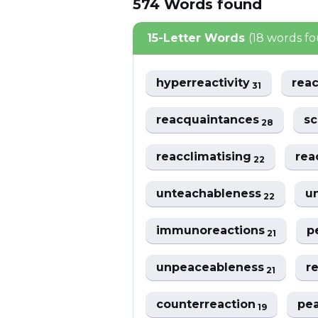
574
Words
found
15-Letter Words
(18 words f
hyperreactivity
rea
31
reacquaintances
sc
28
reacclimatising
rea
22
unteachableness
u
22
immunoreactions
p
21
unpeaceableness
r
21
counterreaction
pe
19