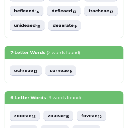
befleaed
defleaed
tracheae
14
13
13
unideaed
deaerate
10
9
7-Letter Words
(2 words found)
ochreae
corneae
12
9
6-Letter Words
(9 words found)
zooeae
zoaeae
foveae
15
15
12