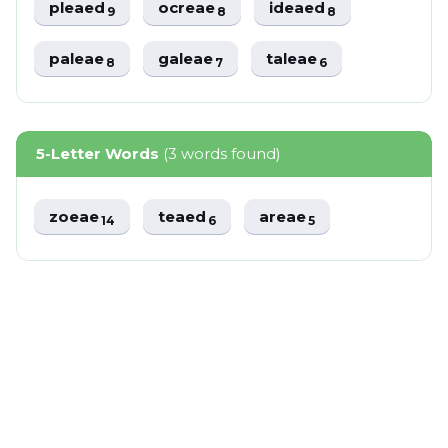
pleaed
ocreae
ideaed
9
8
8
paleae
galeae
taleae
8
7
6
5-Letter Words
(3 words found)
zoeae
teaed
areae
14
6
5