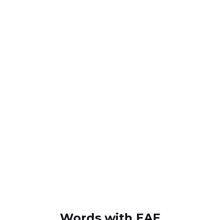
Words with EAE