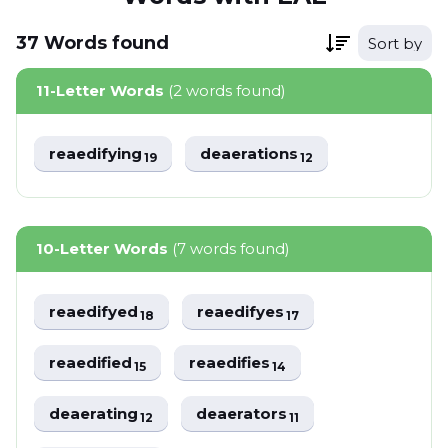
37
Words
found
Sort by
11-Letter Words
(2 words found)
reaedifying
deaerations
19
12
10-Letter Words
(7 words found)
reaedifyed
reaedifyes
18
17
reaedified
reaedifies
15
14
deaerating
deaerators
12
11