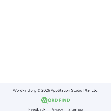
WordFind.org © 2026 AppStation Studio Pte. Ltd.
Feedback
Privacy
Sitemap