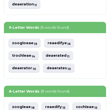
deaeration
11
9-Letter Words
(6 words found)
zoogloeae
reaedifye
19
16
trochleae
deaerated
14
11
deaerator
deaerates
10
10
8-Letter Words
(8 words found)
zoogleae
reaedify
cochleae
18
15
15