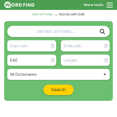
More tools
Word Finder
Words with EAE
All Dictionaries
Search