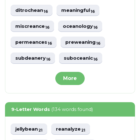
ditrochean
meaningful
16
16
miscreance
oceanology
16
16
permeances
preweaning
16
16
subdeanery
suboceanic
16
16
More
9-Letter Words
(134 words found)
jellybean
reanalyze
21
21