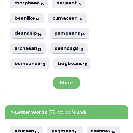
morphean
serjeant
15
15
beanlike
cumacean
14
14
deanship
pampeans
14
14
archaean
beanbags
13
13
bemeaned
bogbeans
13
13
More
7-Letter Words
(78 words found)
azurean
pygmean
reannex
16
15
14