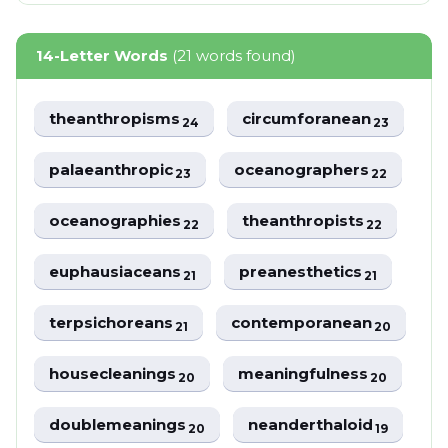
14-Letter Words
(21 words found)
theanthropisms
circumforanean
24
23
palaeanthropic
oceanographers
23
22
oceanographies
theanthropists
22
22
euphausiaceans
preanesthetics
21
21
terpsichoreans
contemporanean
21
20
housecleanings
meaningfulness
20
20
doublemeanings
neanderthaloid
20
19