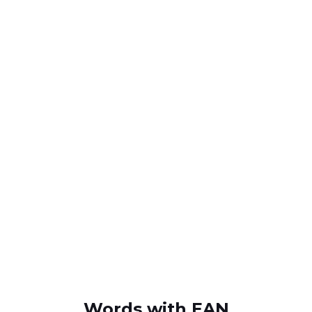
Words with EAN