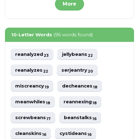
More
10-Letter Words
(96 words found)
reanalyzed
jellybeans
23
22
reanalyzes
serjeantry
22
20
miscreancy
decheances
19
18
meanwhiles
reannexing
18
18
screwbeans
beanstalks
17
16
cleanskins
cystideans
16
16