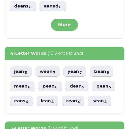
deans
eaned
6
6
More
4-Letter Words
(12 words found)
jean
wean
yean
bean
11
7
7
6
mean
pean
dean
gean
6
6
5
5
eans
lean
rean
sean
4
4
4
4
3-Letter Words
(1 word found)