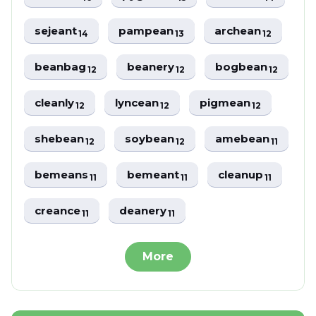
sejeant
pampean
archean
14
13
12
beanbag
beanery
bogbean
12
12
12
cleanly
lyncean
pigmean
12
12
12
shebean
soybean
amebean
12
12
11
bemeans
bemeant
cleanup
11
11
11
creance
deanery
11
11
More