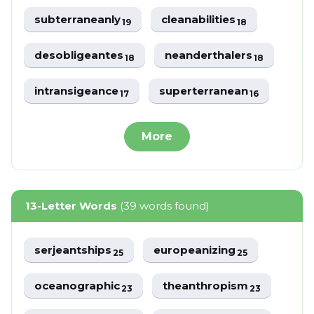
subterraneanly
cleanabilities
19
18
desobligeantes
neanderthalers
18
18
intransigeance
superterranean
17
16
More
13-Letter Words
(39 words found)
serjeantships
europeanizing
25
25
oceanographic
theanthropism
23
23