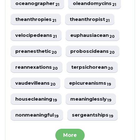
oceanographer
oleandomycins
21
21
theanthropies
theanthropist
21
21
velocipedeans
euphausiacean
21
20
preanesthetic
proboscideans
20
20
reannexations
terpsichorean
20
20
vaudevilleans
epicureanisms
20
19
housecleaning
meaninglessly
19
19
nonmeaningful
sergeantships
19
19
More