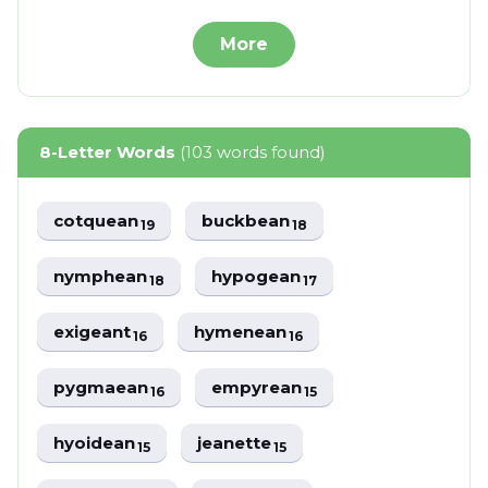
More
8-Letter Words
(103 words found)
cotquean
buckbean
19
18
nymphean
hypogean
18
17
exigeant
hymenean
16
16
pygmaean
empyrean
16
15
hyoidean
jeanette
15
15