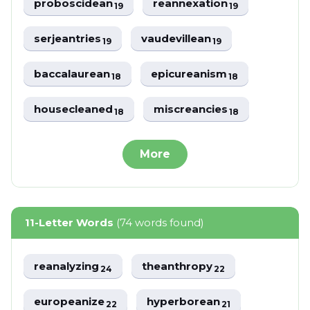
proboscidean
reannexation
19
19
serjeantries
vaudevillean
19
19
baccalaurean
epicureanism
18
18
housecleaned
miscreancies
18
18
More
11-Letter Words
(74 words found)
reanalyzing
theanthropy
24
22
europeanize
hyperborean
22
21