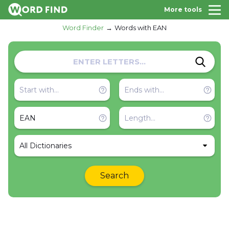
More tools
Word Finder
Words with EAN
All Dictionaries
Search