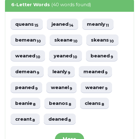
6-Letter Words
(40 words found)
queans
jeaned
meanly
15
14
11
bemean
skeane
skeans
10
10
10
weaned
yeaned
beaned
10
10
9
demean
leanly
meaned
9
9
9
peaned
weanel
weaner
9
9
9
beanie
beanos
cleans
8
8
8
creant
deaned
8
8