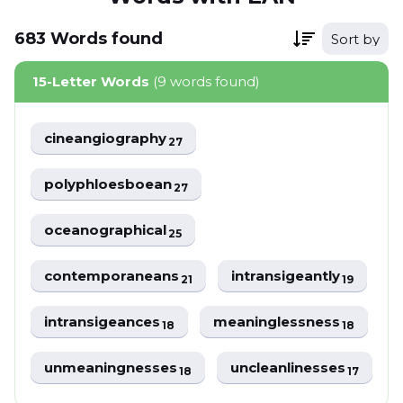
683
Words
found
Sort by
15-Letter Words
(9 words found)
cineangiography
27
polyphloesboean
27
oceanographical
25
contemporaneans
intransigeantly
21
19
intransigeances
meaninglessness
18
18
unmeaningnesses
uncleanlinesses
18
17