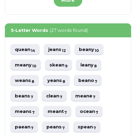
More
5-Letter Words
(27 words found)
quean
jeans
beany
14
12
10
meany
skean
leany
10
9
8
weans
yeans
beano
8
8
7
beans
clean
meane
7
7
7
means
meant
ocean
7
7
7
paean
peans
spean
7
7
7