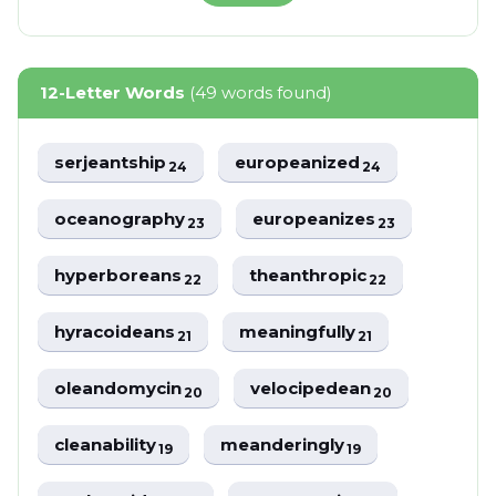
12-Letter Words
(49 words found)
serjeantship
europeanized
24
24
oceanography
europeanizes
23
23
hyperboreans
theanthropic
22
22
hyracoideans
meaningfully
21
21
oleandomycin
velocipedean
20
20
cleanability
meanderingly
19
19