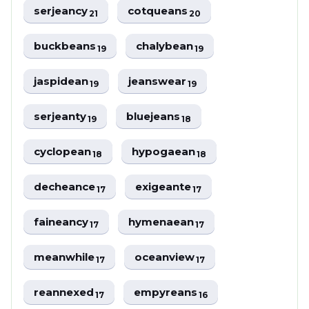
serjeancy
cotqueans
21
20
buckbeans
chalybean
19
19
jaspidean
jeanswear
19
19
serjeanty
bluejeans
19
18
cyclopean
hypogaean
18
18
decheance
exigeante
17
17
faineancy
hymenaean
17
17
meanwhile
oceanview
17
17
reannexed
empyreans
17
16