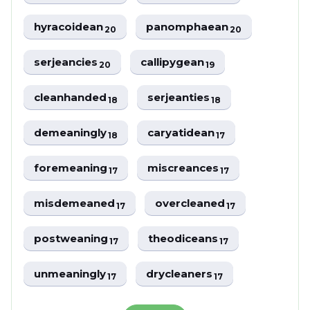
hyracoidean
panomphaean
20
20
serjeancies
callipygean
20
19
cleanhanded
serjeanties
18
18
demeaningly
caryatidean
18
17
foremeaning
miscreances
17
17
misdemeaned
overcleaned
17
17
postweaning
theodiceans
17
17
unmeaningly
drycleaners
17
17