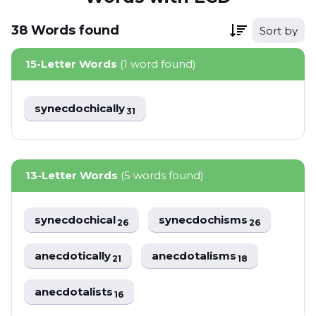
38
Words
found
Sort by
15-Letter Words
(1 word found)
synecdochically
31
13-Letter Words
(5 words found)
synecdochical
synecdochisms
26
26
anecdotically
anecdotalisms
21
18
anecdotalists
16