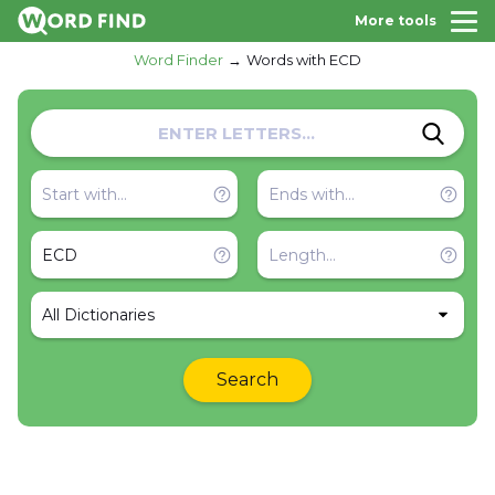
More tools
Word Finder
Words with ECD
All Dictionaries
Search