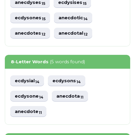
anecdyses
ecdysises
15
15
ecdysones
anecdotic
15
14
anecdotes
anecdotal
12
12
8-Letter Words
(5 words found)
ecdysial
ecdysons
14
14
ecdysone
anecdota
14
11
anecdote
11