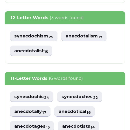
12-Letter Words
(3 words found)
synecdochism
anecdotalism
25
17
anecdotalist
15
11-Letter Words
(6 words found)
synecdochic
synecdoches
24
22
anecdotally
anecdotical
17
16
anecdotages
anecdotists
15
14