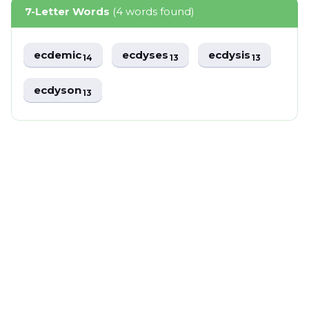
7-Letter Words
(4 words found)
ecdemic
ecdyses
ecdysis
14
13
13
ecdyson
13