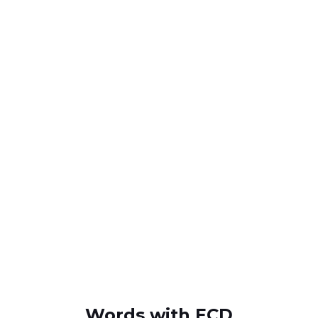
Words with ECD