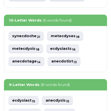
10-Letter Words
(6 words found)
synecdoche
metecdyses
21
18
metecdysis
ecdysiasts
18
16
anecdotage
anecdotist
14
13
9-Letter Words
(8 words found)
ecdysiast
anecdysis
15
15