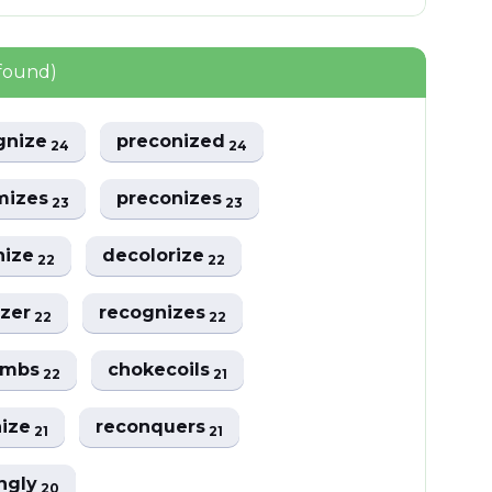
found)
gnize
preconized
24
24
mizes
preconizes
23
23
nize
decolorize
22
22
izer
recognizes
22
22
ombs
chokecoils
22
21
nize
reconquers
21
21
ngly
20