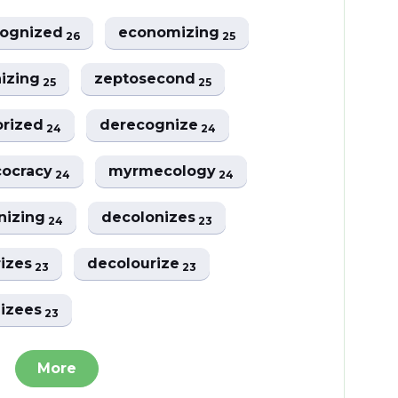
cognized
economizing
26
25
nizing
zeptosecond
25
25
orized
derecognize
24
24
cocracy
myrmecology
24
24
nizing
decolonizes
24
23
rizes
decolourize
23
23
nizees
23
More