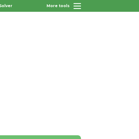
Solver
More tools