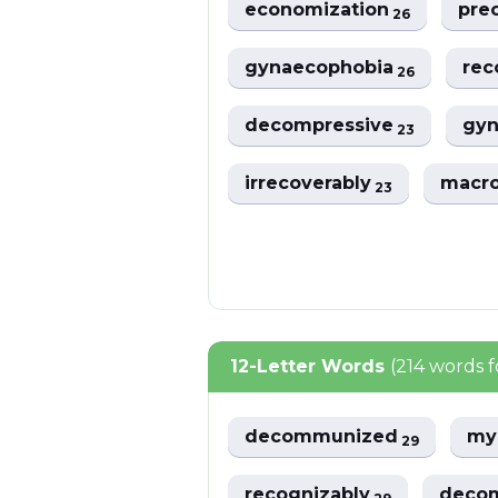
economization
pre
26
gynaecophobia
re
26
decompressive
gyn
23
irrecoverably
macr
23
12-Letter Words
(214 words 
decommunized
my
29
recognizably
deco