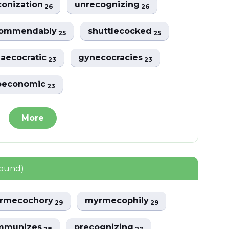
conization
unrecognizing
26
26
commendably
shuttlecocked
25
25
aecocratic
gynecocracies
23
23
oeconomic
23
More
found)
rmecochory
myrmecophily
29
29
mmunizes
precognizing