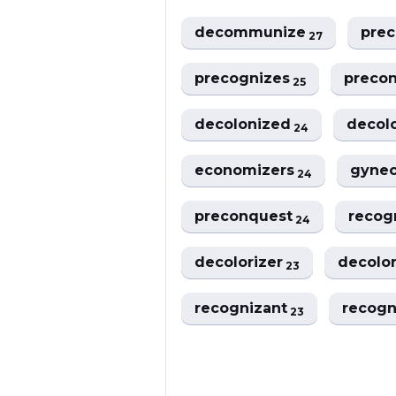
decommunize
pre
27
precognizes
preco
25
decolonized
decol
24
economizers
gyne
24
preconquest
recog
24
decolorizer
decolo
23
recognizant
recog
23