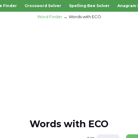
e Finder
Crossword Solver
Spelling Bee Solver
Anagram 
Word Finder
Words with ECO
Words with ECO