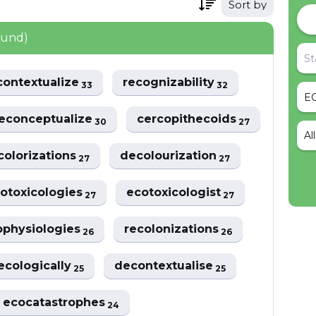
Sort by
ound)
contextualize
recognizability
33
32
econceptualize
cercopithecoids
30
27
Al
colorizations
decolourization
27
27
otoxicologies
ecotoxicologist
27
27
ophysiologies
recolonizations
26
26
ecologically
decontextualise
25
25
ecocatastrophes
24