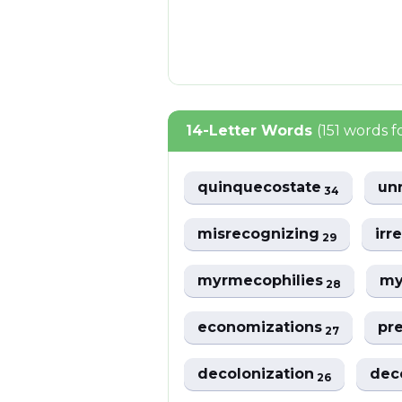
14-Letter Words
(151 words 
quinquecostate
un
34
misrecognizing
irr
29
myrmecophilies
my
28
economizations
pr
27
decolonization
dec
26