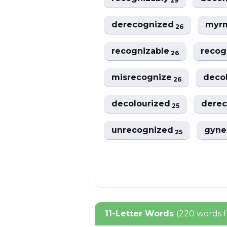
29
derecognized
myr
26
recognizable
recog
26
misrecognize
deco
26
decolourized
dere
25
unrecognized
gyne
25
11-Letter Words
(220 words 