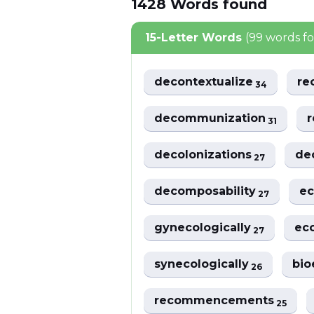
1428
Words
found
15-Letter Words
(99 words f
decontextualize
re
34
decommunization
r
31
decolonizations
de
27
decomposability
ec
27
gynecologically
ec
27
synecologically
bio
26
recommencements
25