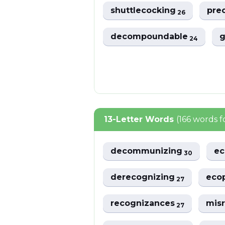
shuttlecocking
pre
26
decompoundable
g
24
13-Letter Words
(166 words 
decommunizing
ec
30
derecognizing
eco
27
recognizances
mis
27