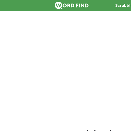
Scrabbl