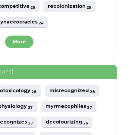
competitive
recolonization
25
25
ynaecocracies
24
More
found)
otoxicology
misrecognized
28
28
physiology
myrmecophiles
27
27
recognizes
decolourizing
27
26