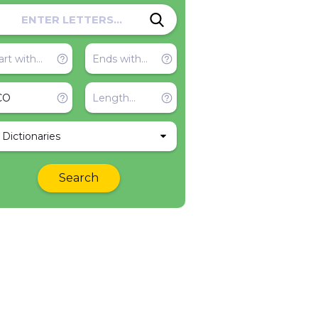
l Dictionaries
Search