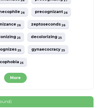
28
27
mecophile
precognizant
26
26
nizance
zeptoseconds
26
26
lonizing
decolorizing
25
25
cognizes
gynaecocracy
25
25
cophobia
25
More
found)