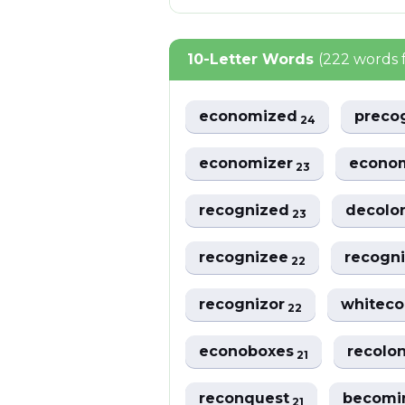
10-Letter Words
(222 words 
economized
preco
24
economizer
econo
23
recognized
decolo
23
recognizee
recogn
22
recognizor
whitec
22
econoboxes
recolo
21
reconquest
becomi
21