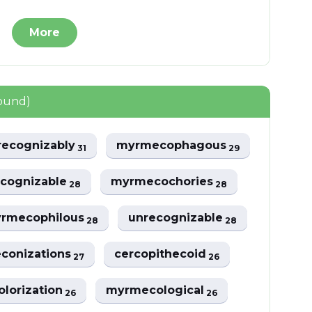
More
found)
recognizably
myrmecophagous
31
29
ecognizable
myrmecochories
28
28
rmecophilous
unrecognizable
28
28
econizations
cercopithecoid
27
26
olorization
myrmecological
26
26