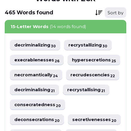
465
Words
found
Sort by
15-Letter Words
(14 words found)
decriminalizing
recrystallizing
30
30
execrablenesses
hypersecretions
26
25
necromantically
recrudescencies
24
22
decriminalising
recrystallising
21
21
consecratedness
20
deconsecrations
secretivenesses
20
20