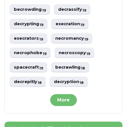
becrowding
decrassify
19
19
decrypting
execration
19
19
execrators
necromancy
19
19
necrophobe
necroscopy
19
19
spacecraft
becrawling
19
18
decrepitly
decryption
18
18
More