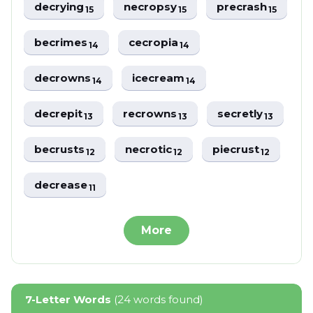
decrying
necropsy
precrash
15
15
15
becrimes
cecropia
14
14
decrowns
icecream
14
14
decrepit
recrowns
secretly
13
13
13
becrusts
necrotic
piecrust
12
12
12
decrease
11
More
7-Letter Words
(24 words found)