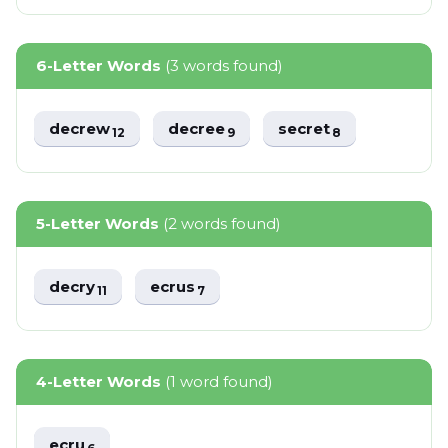
6-Letter Words
(3 words found)
decrew
decree
secret
12
9
8
5-Letter Words
(2 words found)
decry
ecrus
11
7
4-Letter Words
(1 word found)
ecru