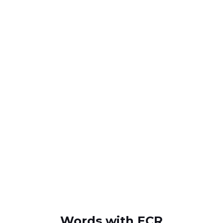
Words with ECR