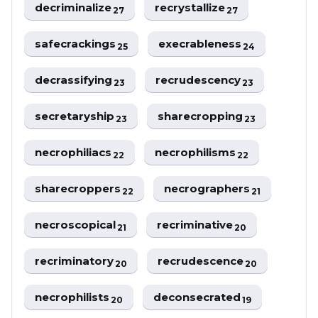
decriminalize
recrystallize
27
27
safecrackings
execrableness
25
24
decrassifying
recrudescency
23
23
secretaryship
sharecropping
23
23
necrophiliacs
necrophilisms
22
22
sharecroppers
necrographers
22
21
necroscopical
recriminative
21
20
recriminatory
recrudescence
20
20
necrophilists
deconsecrated
20
19