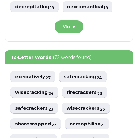
decrepitating
necromantical
19
19
More
12-Letter Words
(72 words found)
execratively
safecracking
27
24
wisecracking
firecrackers
24
23
safecrackers
wisecrackers
23
23
sharecropped
necrophiliac
22
21