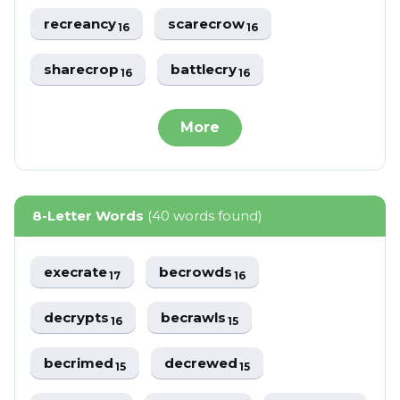
recreancy
scarecrow
16
16
sharecrop
battlecry
16
16
More
8-Letter Words
(40 words found)
execrate
becrowds
17
16
decrypts
becrawls
16
15
becrimed
decrewed
15
15