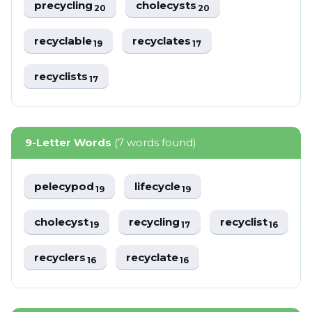
precycling
cholecysts
20
20
recyclable
recyclates
19
17
recyclists
17
9-Letter Words
(7 words found)
pelecypod
lifecycle
19
19
cholecyst
recycling
recyclist
19
17
16
recyclers
recyclate
16
16