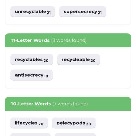
unrecyclable
supersecrecy
21
21
11-Letter Words
(3 words found)
recyclables
recycleable
20
20
antisecrecy
18
10-Letter Words
(7 words found)
lifecycles
pelecypods
20
20