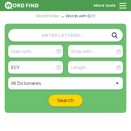
More tools
Word Finder
Words with ECY
All Dictionaries
Search