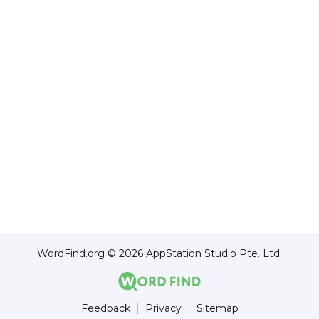
WordFind.org © 2026 AppStation Studio Pte. Ltd.
Feedback
Privacy
Sitemap