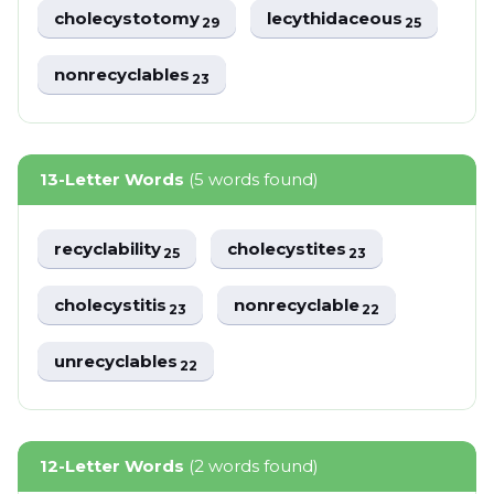
cholecystotomy
lecythidaceous
29
25
nonrecyclables
23
13-Letter Words
(5 words found)
recyclability
cholecystites
25
23
cholecystitis
nonrecyclable
23
22
unrecyclables
22
12-Letter Words
(2 words found)