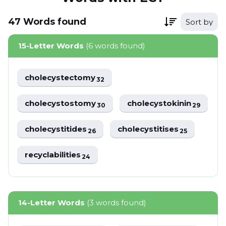
47
Words
found
Sort by
15-Letter Words
(6 words found)
cholecystectomy
32
cholecystostomy
cholecystokinin
30
29
cholecystitides
cholecystitises
26
25
recyclabilities
24
14-Letter Words
(3 words found)