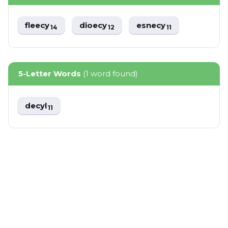
fleecy
dioecy
esnecy
14
12
11
5-Letter Words
(1 word found)
decyl
11