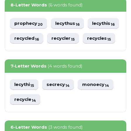
8-Letter Words
(6 words found)
prophecy
lecythus
lecythis
20
16
16
recycled
recycler
recycles
16
15
15
7-Letter Words
(4 words found)
lecythi
secrecy
monoecy
15
14
14
recycle
14
6-Letter Words
(3 words found)