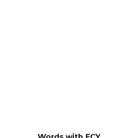
Words with ECY