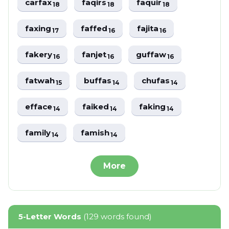
carfax
faqirs
faquir
18
18
18
faxing
faffed
fajita
17
16
16
fakery
fanjet
guffaw
16
16
16
fatwah
buffas
chufas
15
14
14
efface
faiked
faking
14
14
14
family
famish
14
14
More
5-Letter Words
(129 words found)