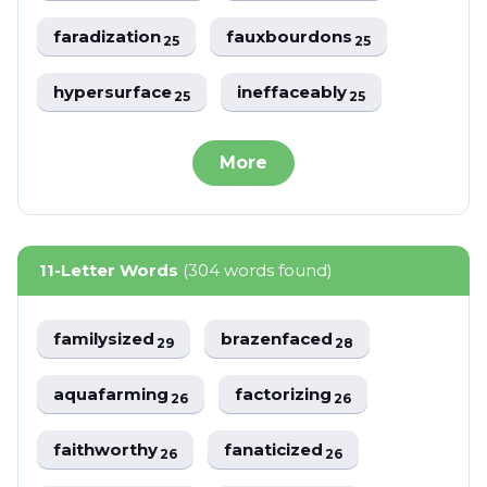
faradization
fauxbourdons
25
25
hypersurface
ineffaceably
25
25
More
11-Letter Words
(304 words found)
familysized
brazenfaced
29
28
aquafarming
factorizing
26
26
faithworthy
fanaticized
26
26