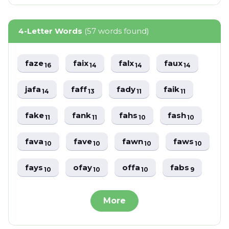
4-Letter Words
(57 words found)
faze
faix
falx
faux
16
14
14
14
jafa
faff
fady
faik
14
13
11
11
fake
fank
fahs
fash
11
11
10
10
fava
fave
fawn
faws
10
10
10
10
fays
ofay
offa
fabs
10
10
10
9
More