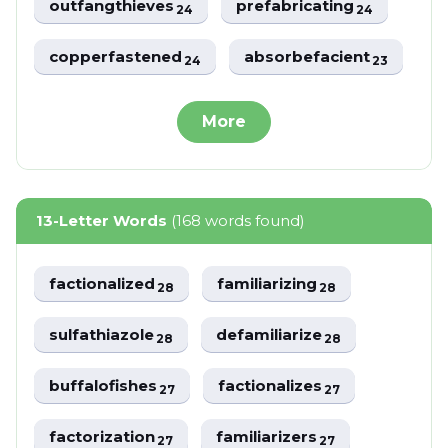
outfangthieves
prefabricating
24
24
copperfastened
absorbefacient
24
23
More
13-Letter Words
(168 words found)
factionalized
familiarizing
28
28
sulfathiazole
defamiliarize
28
28
buffalofishes
factionalizes
27
27
factorization
familiarizers
27
27