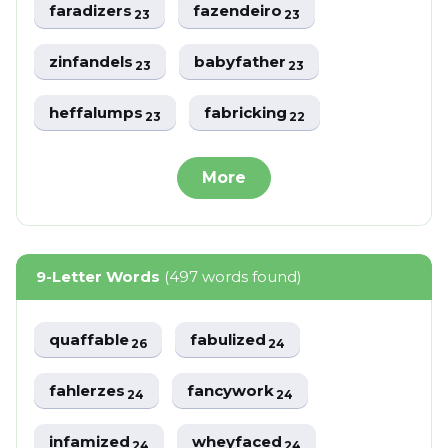
faradizers
fazendeiro
23
23
zinfandels
babyfather
23
23
heffalumps
fabricking
23
22
More
9-Letter Words
(497 words found)
quaffable
fabulized
26
24
fahlerzes
fancywork
24
24
infamized
wheyfaced
24
24