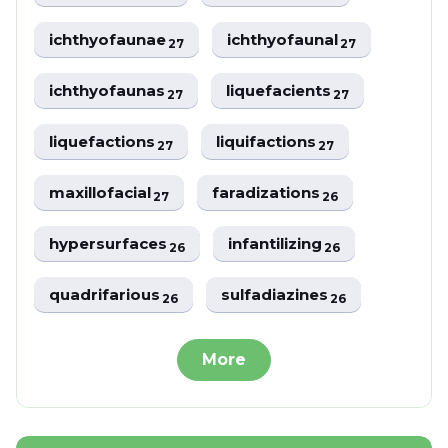
ichthyofaunae
ichthyofaunal
27
27
ichthyofaunas
liquefacients
27
27
liquefactions
liquifactions
27
27
maxillofacial
faradizations
27
26
hypersurfaces
infantilizing
26
26
quadrifarious
sulfadiazines
26
26
More