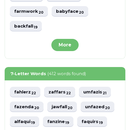
farmwork
babyface
20
20
backfall
19
More
7-Letter Words
(412 words found)
fahlerz
zaffars
umfazis
22
22
21
fazenda
jawfall
unfazed
20
20
20
alfaqui
fanzine
faquirs
19
19
19