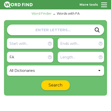
More tools
Word Finder
Words with FA
All Dictionaries
Search