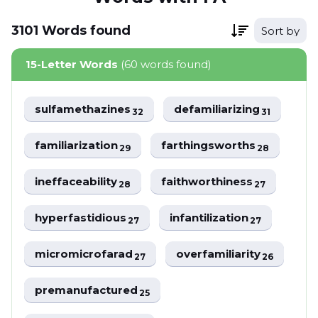
3101
Words
found
Sort by
15-Letter Words
(60 words found)
sulfamethazines
defamiliarizing
32
31
familiarization
farthingsworths
29
28
ineffaceability
faithworthiness
28
27
hyperfastidious
infantilization
27
27
micromicrofarad
overfamiliarity
27
26
premanufactured
25