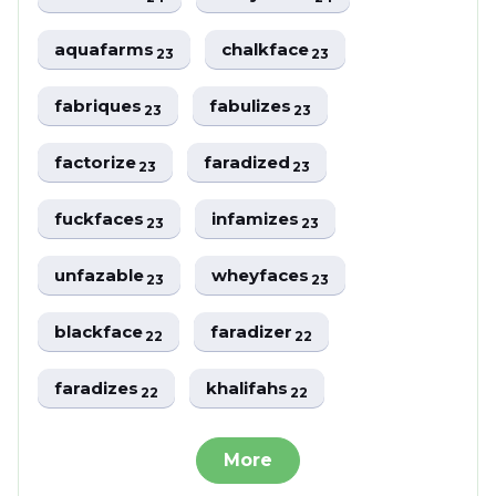
aquafarms
chalkface
23
23
fabriques
fabulizes
23
23
factorize
faradized
23
23
fuckfaces
infamizes
23
23
unfazable
wheyfaces
23
23
blackface
faradizer
22
22
faradizes
khalifahs
22
22
More