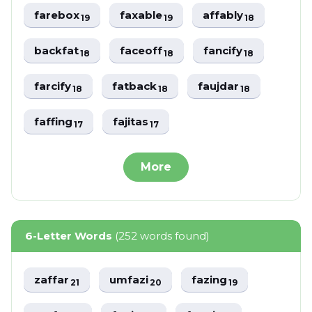
farebox
faxable
affably
19
19
18
backfat
faceoff
fancify
18
18
18
farcify
fatback
faujdar
18
18
18
faffing
fajitas
17
17
More
6-Letter Words
(252 words found)
zaffar
umfazi
fazing
21
20
19