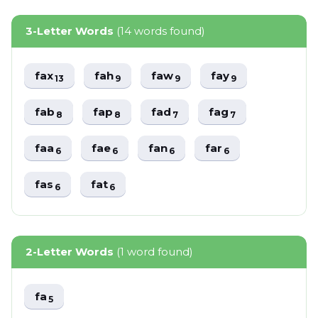
3-Letter Words
(14 words found)
fax
fah
faw
fay
13
9
9
9
fab
fap
fad
fag
8
8
7
7
faa
fae
fan
far
6
6
6
6
fas
fat
6
6
2-Letter Words
(1 word found)
fa
5