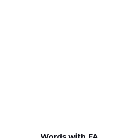
Words with FA