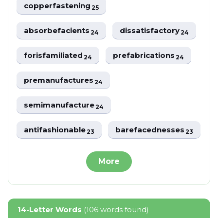
copperfastening
25
absorbefacients
dissatisfactory
24
24
forisfamiliated
prefabrications
24
24
premanufactures
24
semimanufacture
24
antifashionable
barefacednesses
23
23
More
14-Letter Words
(106 words found)