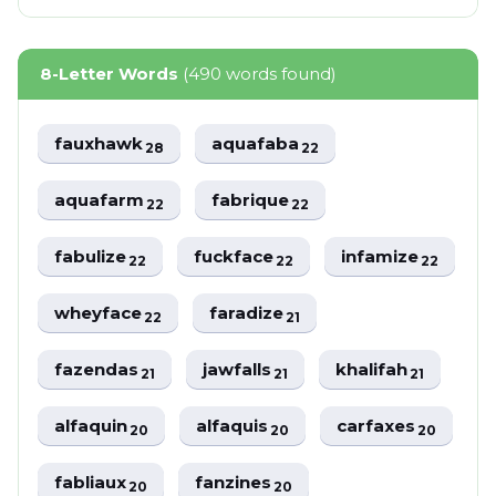
8-Letter Words
(490 words found)
fauxhawk
aquafaba
28
22
aquafarm
fabrique
22
22
fabulize
fuckface
infamize
22
22
22
wheyface
faradize
22
21
fazendas
jawfalls
khalifah
21
21
21
alfaquin
alfaquis
carfaxes
20
20
20
fabliaux
fanzines
20
20