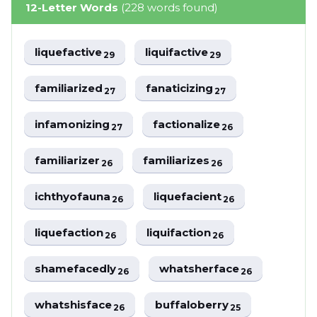
12-Letter Words
(228 words found)
liquefactive
liquifactive
29
29
familiarized
fanaticizing
27
27
infamonizing
factionalize
27
26
familiarizer
familiarizes
26
26
ichthyofauna
liquefacient
26
26
liquefaction
liquifaction
26
26
shamefacedly
whatsherface
26
26
whatshisface
buffaloberry
26
25