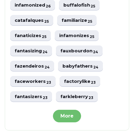
infamonized
buffalofish
26
25
catafalques
familiarize
25
25
fanaticizes
infamonizes
25
25
fantasizing
fauxbourdon
24
24
fazendeiros
babyfathers
24
24
faceworkers
factorylike
23
23
fantasizers
farkleberry
23
23
More