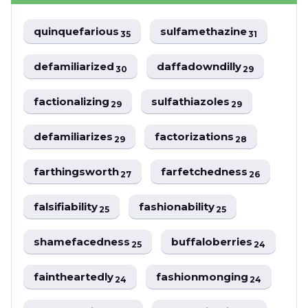
quinquefarious
sulfamethazine
35
31
defamiliarized
daffadowndilly
30
29
factionalizing
sulfathiazoles
29
29
defamiliarizes
factorizations
29
28
farthingsworth
farfetchedness
27
26
falsifiability
fashionability
25
25
shamefacedness
buffaloberries
25
24
faintheartedly
fashionmonging
24
24