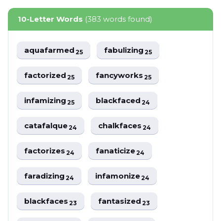
10-Letter Words
(383 words found)
aquafarmed
fabulizing
25
25
factorized
fancyworks
25
25
infamizing
blackfaced
25
24
catafalque
chalkfaces
24
24
factorizes
fanaticize
24
24
faradizing
infamonize
24
24
blackfaces
fantasized
23
23