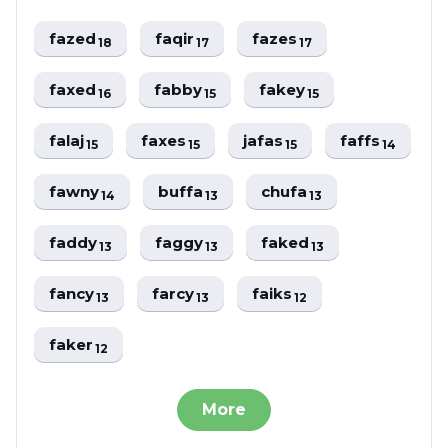
fazed
faqir
fazes
18
17
17
faxed
fabby
fakey
16
15
15
falaj
faxes
jafas
faffs
15
15
15
14
fawny
buffa
chufa
14
13
13
faddy
faggy
faked
13
13
13
fancy
farcy
faiks
13
13
12
faker
12
More