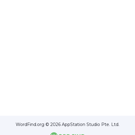
WordFind.org © 2026 AppStation Studio Pte. Ltd.