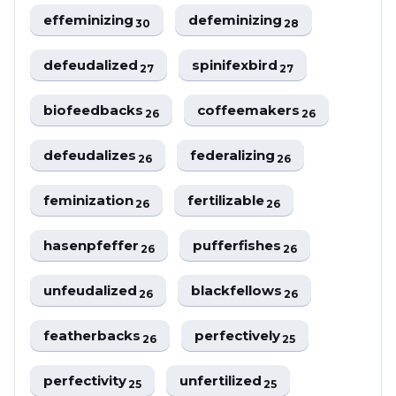
effeminizing
defeminizing
30
28
defeudalized
spinifexbird
27
27
biofeedbacks
coffeemakers
26
26
defeudalizes
federalizing
26
26
feminization
fertilizable
26
26
hasenpfeffer
pufferfishes
26
26
unfeudalized
blackfellows
26
26
featherbacks
perfectively
26
25
perfectivity
unfertilized
25
25