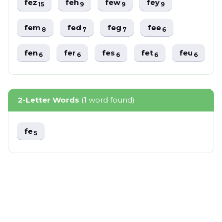
fez
feh
few
fey
15
9
9
9
fem
fed
feg
fee
8
7
7
6
fen
fer
fes
fet
feu
6
6
6
6
6
2-Letter Words
(1 word found)
fe
5