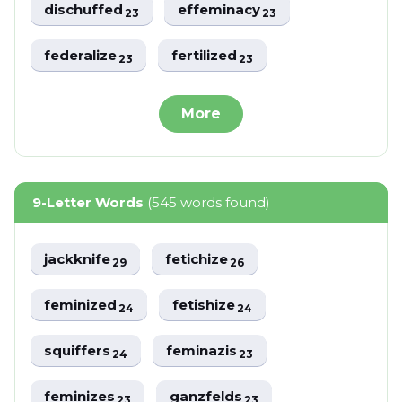
dischuffed
effeminacy
23
23
federalize
fertilized
23
23
More
9-Letter Words
(545 words found)
jackknife
fetichize
29
26
feminized
fetishize
24
24
squiffers
feminazis
24
23
feminizes
ganzfelds
23
23