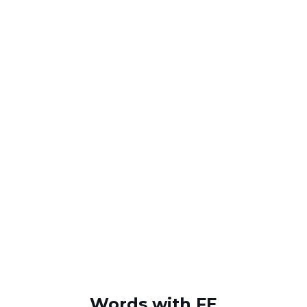
Words with FE