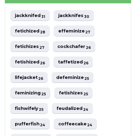
jackknifed
jackknifes
31
30
fetichized
effeminize
28
27
fetichizes
cockchafer
27
26
fetishized
taffetized
26
26
lifejacket
defeminize
26
25
feminizing
fetishizes
25
25
fishwifely
feudalized
25
24
pufferfish
coffeecake
24
24