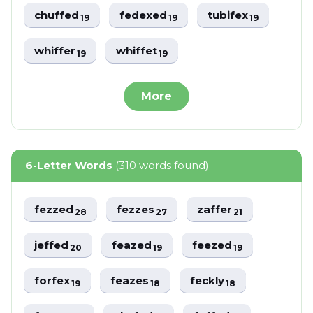
chuffed
fedexed
tubifex
19
19
19
whiffer
whiffet
19
19
More
6-Letter Words
(310 words found)
fezzed
fezzes
zaffer
28
27
21
jeffed
feazed
feezed
20
19
19
forfex
feazes
feckly
19
18
18