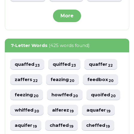
More
7-Letter Words
(425 words found)
quaffed
quiffed
quaffer
23
23
22
zaffers
feazing
feedbox
22
20
20
feezing
howffed
quoifed
20
20
20
whiffed
alferez
aquafer
20
19
19
aquifer
chaffed
cheffed
19
19
19