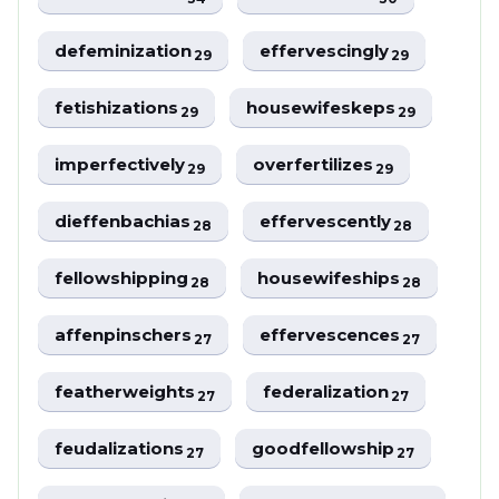
defeminization
effervescingly
29
29
fetishizations
housewifeskeps
29
29
imperfectively
overfertilizes
29
29
dieffenbachias
effervescently
28
28
fellowshipping
housewifeships
28
28
affenpinschers
effervescences
27
27
featherweights
federalization
27
27
feudalizations
goodfellowship
27
27