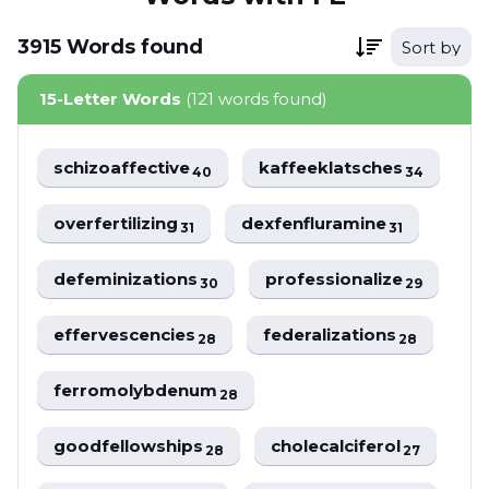
3915
Words
found
Sort by
15-Letter Words
(121 words found)
schizoaffective
kaffeeklatsches
40
34
overfertilizing
dexfenfluramine
31
31
defeminizations
professionalize
30
29
effervescencies
federalizations
28
28
ferromolybdenum
28
goodfellowships
cholecalciferol
28
27