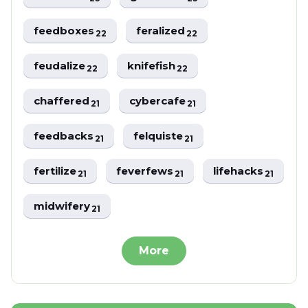
feedboxes
feralized
22
22
feudalize
knifefish
22
22
chaffered
cybercafe
21
21
feedbacks
felquiste
21
21
fertilize
feverfews
lifehacks
21
21
21
midwifery
21
More