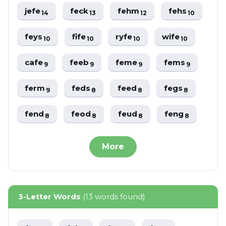
jefe
feck
fehm
fehs
14
13
12
10
feys
fife
ryfe
wife
10
10
10
10
cafe
feeb
feme
fems
9
9
9
9
ferm
feds
feed
fegs
9
8
8
8
fend
feod
feud
feng
8
8
8
8
More
3-Letter Words
(13 words found)