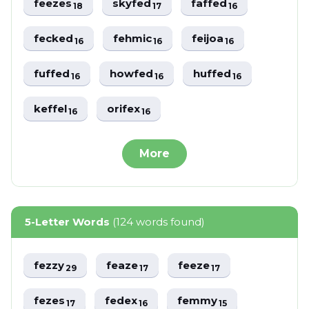
feezes
skyfed
faffed
18
17
16
fecked
fehmic
feijoa
16
16
16
fuffed
howfed
huffed
16
16
16
keffel
orifex
16
16
More
5-Letter Words
(124 words found)
fezzy
feaze
feeze
29
17
17
fezes
fedex
femmy
17
16
15