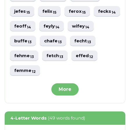
jefes
felix
ferox
fecks
15
15
15
14
feoff
feyly
wifey
14
14
14
buffe
chafe
fecht
13
13
13
fehme
fetch
effed
13
13
12
femme
12
More
4-Letter Words
(49 words found)