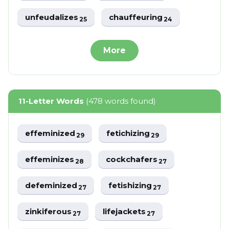
unfeudalizes
chauffeuring
25
24
More
11-Letter Words
(478 words found)
effeminized
fetichizing
29
29
effeminizes
cockchafers
28
27
defeminized
fetishizing
27
27
zinkiferous
lifejackets
27
27