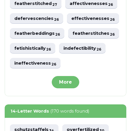
featherstitched
affectivenesses
27
26
defervescencies
effectivenesses
26
26
featherbeddings
featherstitches
26
26
fetishistically
indefectibility
26
26
ineffectiveness
26
More
14-Letter Words
(170 words found)
schutzstaffels
overfertilized
34
30