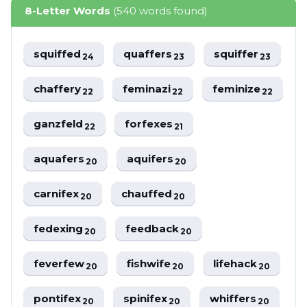
8-Letter Words
(540 words found)
squiffed
quaffers
squiffer
24
23
23
chaffery
feminazi
feminize
22
22
22
ganzfeld
forfexes
22
21
aquafers
aquifers
20
20
carnifex
chauffed
20
20
fedexing
feedback
20
20
feverfew
fishwife
lifehack
20
20
20
pontifex
spinifex
whiffers
20
20
20