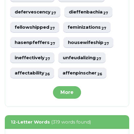
defervescency
dieffenbachia
27
27
fellowshipped
feminizations
27
27
hasenpfeffers
housewifeship
27
27
ineffectively
unfeudalizing
27
27
affectability
affenpinscher
26
26
More
12-Letter Words
(319 words found)