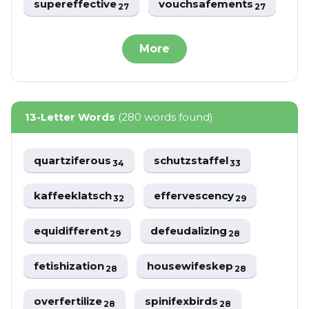
supereffective
vouchsafements
27
27
More
13-Letter Words
(280 words found)
quartziferous
schutzstaffel
34
33
kaffeeklatsch
effervescency
32
29
equidifferent
defeudalizing
29
28
fetishization
housewifeskep
28
28
overfertilize
spinifexbirds
28
28