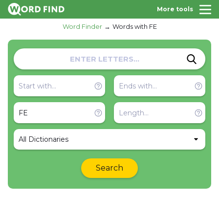
More tools
Word Finder
Words with FE
All Dictionaries
Search