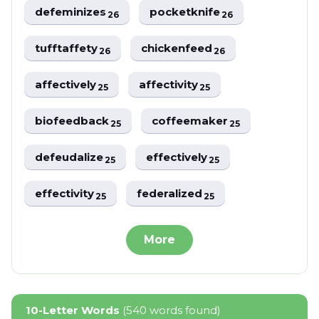
defeminizes
pocketknife
26
26
tufftaffety
chickenfeed
26
26
affectively
affectivity
25
25
biofeedback
coffeemaker
25
25
defeudalize
effectively
25
25
effectivity
federalized
25
25
More
10-Letter Words
(540 words found)