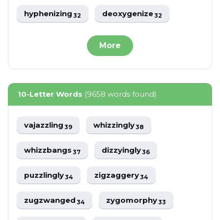
hyphenizing
deoxygenize
32
32
More
10-Letter Words
(9658 words found)
vajazzling
whizzingly
39
38
whizzbangs
dizzyingly
37
36
puzzlingly
zigzaggery
34
34
zugzwanged
zygomorphy
34
33