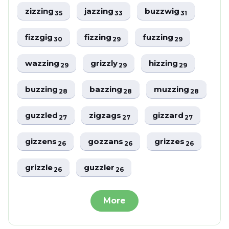
zizzing
jazzing
buzzwig
35
33
31
fizzgig
fizzing
fuzzing
30
29
29
wazzing
grizzly
hizzing
29
29
29
buzzing
bazzing
muzzing
28
28
28
guzzled
zigzags
gizzard
27
27
27
gizzens
gozzans
grizzes
26
26
26
grizzle
guzzler
26
26
More