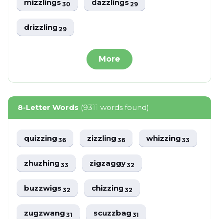
mizzlings
dazzlings
30
29
drizzling
29
More
8-Letter Words
(9311 words found)
quizzing
zizzling
whizzing
36
36
33
zhuzhing
zigzaggy
33
32
buzzwigs
chizzing
32
32
zugzwang
scuzzbag
31
31