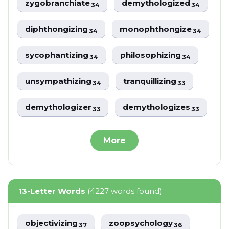
zygobranchiate
demythologized
34
34
diphthongizing
monophthongize
34
34
sycophantizing
philosophizing
34
34
unsympathizing
tranquillizing
34
33
demythologizer
demythologizes
33
33
More
13-Letter Words
(4227 words found)
objectivizing
zoopsychology
37
36