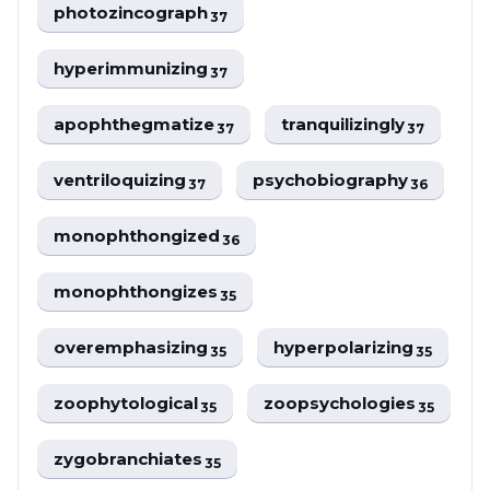
photozincograph
37
hyperimmunizing
37
apophthegmatize
tranquilizingly
37
37
ventriloquizing
psychobiography
37
36
monophthongized
36
monophthongizes
35
overemphasizing
hyperpolarizing
35
35
zoophytological
zoopsychologies
35
35
zygobranchiates
35