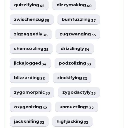
quizzifying
dizzymaking
45
40
zwischenzug
bumfuzzling
38
37
zigzaggedly
zugzwanging
36
35
shemozzling
drizzlingly
35
34
jickajogged
podzolizing
34
33
blizzarding
zinckifying
33
33
zygomorphic
zygodactyly
33
33
oxygenizing
unmuzzlings
32
32
jackknifing
highjacking
32
32