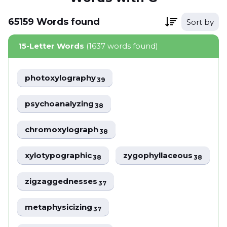
65159
Words
found
Sort by
15-Letter Words
(1637 words found)
photoxylography
39
psychoanalyzing
38
chromoxylograph
38
xylotypographic
zygophyllaceous
38
38
zigzaggednesses
37
metaphysicizing
37