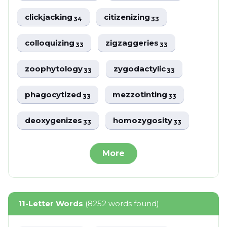
clickjacking
citizenizing
34
33
colloquizing
zigzaggeries
33
33
zoophytology
zygodactylic
33
33
phagocytized
mezzotinting
33
33
deoxygenizes
homozygosity
33
33
More
11-Letter Words
(8252 words found)