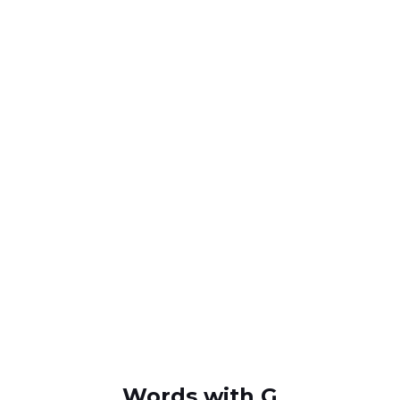
Words with G