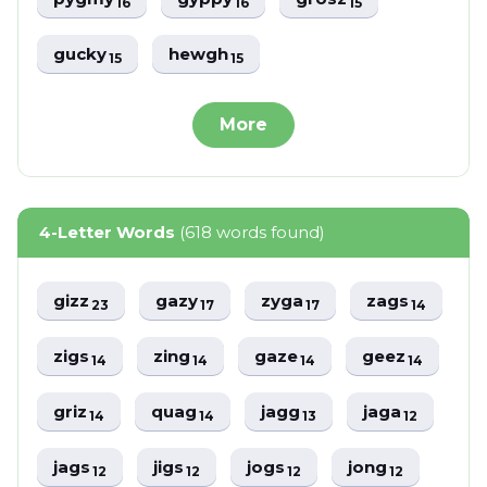
16
16
15
gucky
hewgh
15
15
More
4-Letter Words
(618 words found)
gizz
gazy
zyga
zags
23
17
17
14
zigs
zing
gaze
geez
14
14
14
14
griz
quag
jagg
jaga
14
14
13
12
jags
jigs
jogs
jong
12
12
12
12