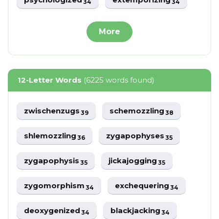
34
34
More
12-Letter Words
(6225 words found)
zwischenzugs
schemozzling
39
38
shlemozzling
zygapophyses
36
35
zygapophysis
jickajogging
35
35
zygomorphism
exchequering
34
34
deoxygenized
blackjacking
34
34