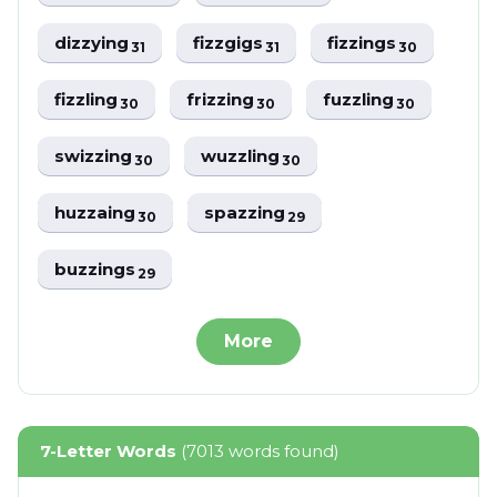
dizzying
fizzgigs
fizzings
31
31
30
fizzling
frizzing
fuzzling
30
30
30
swizzing
wuzzling
30
30
huzzaing
spazzing
30
29
buzzings
29
More
7-Letter Words
(7013 words found)