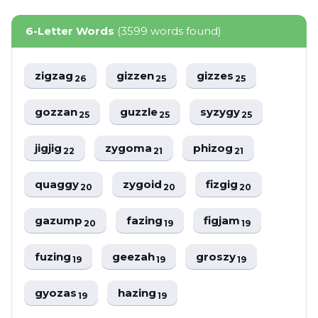
6-Letter Words
(3599 words found)
zigzag
gizzen
gizzes
26
25
25
gozzan
guzzle
syzygy
25
25
25
jigjig
zygoma
phizog
22
21
21
quaggy
zygoid
fizgig
20
20
20
gazump
fazing
figjam
20
19
19
fuzing
geezah
groszy
19
19
19
gyozas
hazing
19
19