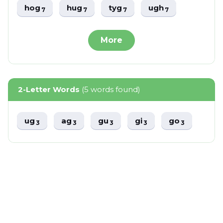
hog
hug
tyg
ugh
7
7
7
7
More
2-Letter Words
(5 words found)
ug
ag
gu
gi
go
3
3
3
3
3