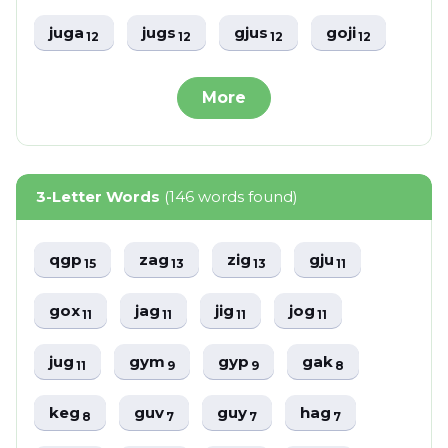
juga
jugs
gjus
goji
12
12
12
12
More
3-Letter Words
(146 words found)
qgp
zag
zig
gju
15
13
13
11
gox
jag
jig
jog
11
11
11
11
jug
gym
gyp
gak
11
9
9
8
keg
guv
guy
hag
8
7
7
7