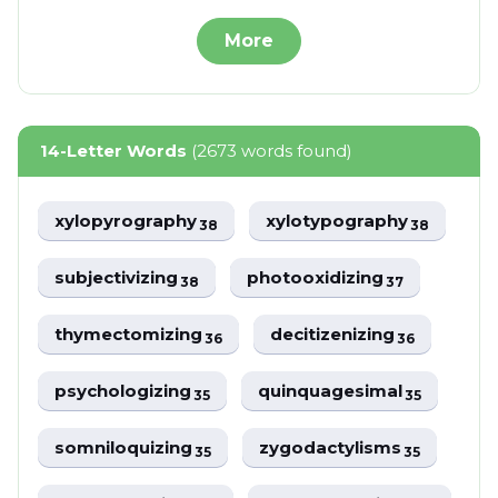
More
14-Letter Words
(2673 words found)
xylopyrography
xylotypography
38
38
subjectivizing
photooxidizing
38
37
thymectomizing
decitizenizing
36
36
psychologizing
quinquagesimal
35
35
somniloquizing
zygodactylisms
35
35