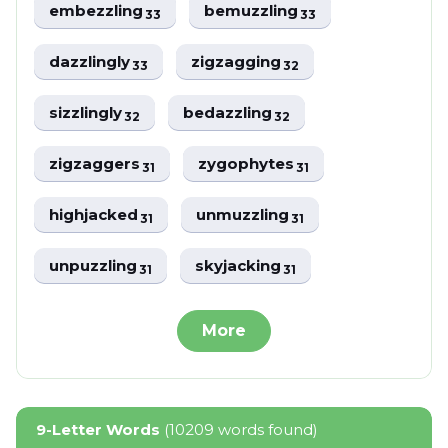
embezzling
bemuzzling
33
33
dazzlingly
zigzagging
33
32
sizzlingly
bedazzling
32
32
zigzaggers
zygophytes
31
31
highjacked
unmuzzling
31
31
unpuzzling
skyjacking
31
31
More
9-Letter Words
(10209 words found)