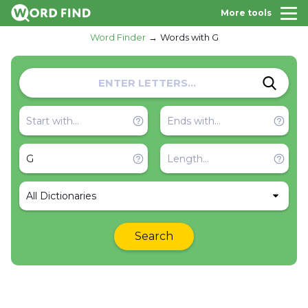
More tools
Word Finder
Words with G
All Dictionaries
Search