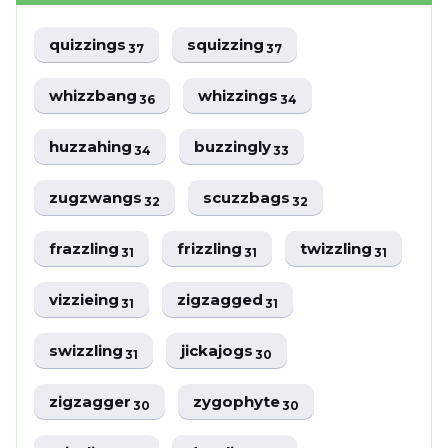
quizzings
squizzing
37
37
whizzbang
whizzings
36
34
huzzahing
buzzingly
34
33
zugzwangs
scuzzbags
32
32
frazzling
frizzling
twizzling
31
31
31
vizzieing
zigzagged
31
31
swizzling
jickajogs
31
30
zigzagger
zygophyte
30
30