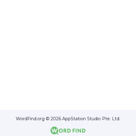
WordFind.org © 2026 AppStation Studio Pte. Ltd.