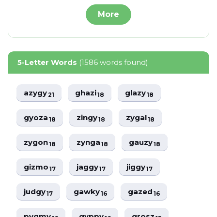
More
5-Letter Words
(1586 words found)
azygy
ghazi
glazy
21
18
18
gyoza
zingy
zygal
18
18
18
zygon
zynga
gauzy
18
18
18
gizmo
jaggy
jiggy
17
17
17
judgy
gawky
gazed
17
16
16
pygmy
gyppy
grosz