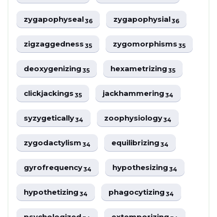
zygapophyseal
zygapophysial
36
36
zigzaggedness
zygomorphisms
35
35
deoxygenizing
hexametrizing
35
35
clickjackings
jackhammering
35
34
syzygetically
zoophysiology
34
34
zygodactylism
equilibrizing
34
34
gyrofrequency
hypothesizing
34
34
hypothetizing
phagocytizing
34
34
psychologized
extemporizing