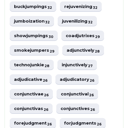
buckjumpings
rejuvenizing
32
32
jumboization
juvenilizing
32
32
showjumpings
coadjutrixes
30
29
smokejumpers
adjunctively
29
28
technojunkie
injunctively
28
27
adjudicative
adjudicatory
26
26
conjunctivae
conjunctival
26
26
conjunctivas
conjunctives
26
26
forejudgment
forjudgments
26
26