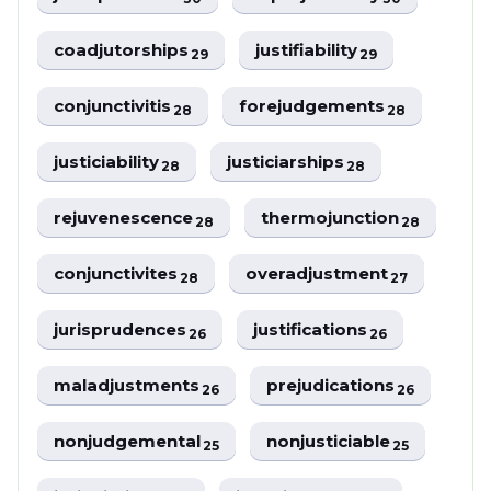
coadjutorships
justifiability
29
29
conjunctivitis
forejudgements
28
28
justiciability
justiciarships
28
28
rejuvenescence
thermojunction
28
28
conjunctivites
overadjustment
28
27
jurisprudences
justifications
26
26
maladjustments
prejudications
26
26
nonjudgemental
nonjusticiable
25
25