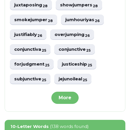
juxtaposing
showjumpers
28
28
smokejumper
jumhouriyas
28
26
justifiably
overjumping
26
26
conjunctiva
conjunctive
25
25
forjudgment
justiceship
25
25
subjunctive
jejunoileal
25
25
More
10-Letter Words
(138 words found)