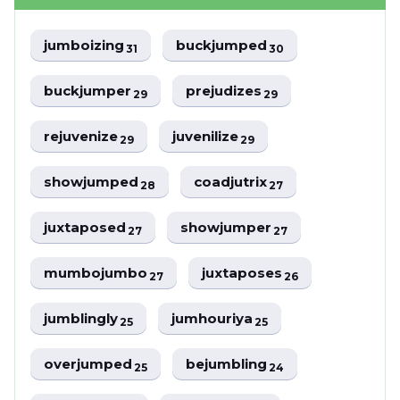
jumboizing
buckjumped
31
30
buckjumper
prejudizes
29
29
rejuvenize
juvenilize
29
29
showjumped
coadjutrix
28
27
juxtaposed
showjumper
27
27
mumbojumbo
juxtaposes
27
26
jumblingly
jumhouriya
25
25
overjumped
bejumbling
25
24