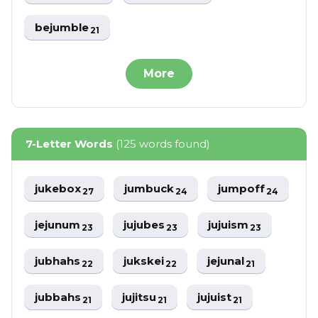
bejumble
21
More
7-Letter Words
(125 words found)
jukebox
jumbuck
jumpoff
27
24
24
jejunum
jujubes
jujuism
23
23
23
jubhahs
jukskei
jejunal
22
22
21
jubbahs
jujitsu
jujuist
21
21
21