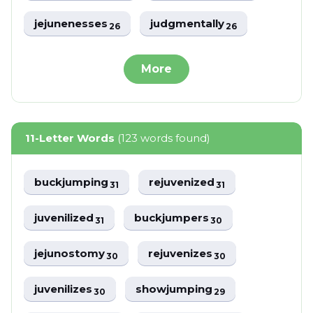
jejunenesses
judgmentally
26
26
More
11-Letter Words
(123 words found)
buckjumping
rejuvenized
31
31
juvenilized
buckjumpers
31
30
jejunostomy
rejuvenizes
30
30
juvenilizes
showjumping
30
29