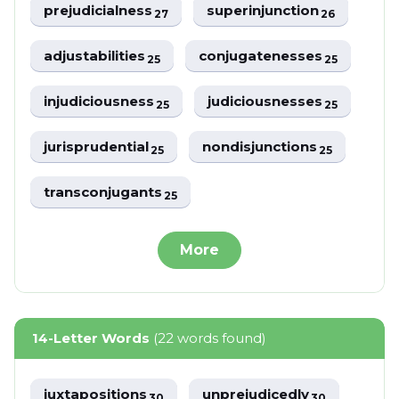
prejudicialness
superinjunction
27
26
adjustabilities
conjugatenesses
25
25
injudiciousness
judiciousnesses
25
25
jurisprudential
nondisjunctions
25
25
transconjugants
25
More
14-Letter Words
(22 words found)
juxtapositions
unprejudicedly
30
30