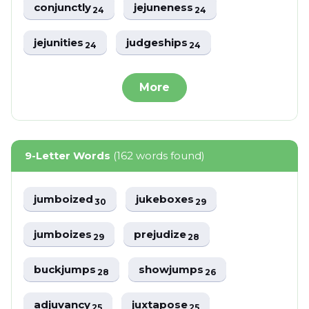
conjunctly
jejuneness
24
24
jejunities
judgeships
24
24
More
9-Letter Words
(162 words found)
jumboized
jukeboxes
30
29
jumboizes
prejudize
29
28
buckjumps
showjumps
28
26
adjuvancy
juxtapose
25
25