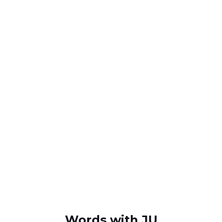
Words with JU