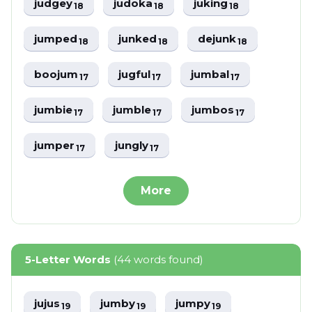
judgey
judoka
juking
18
18
18
jumped
junked
dejunk
18
18
18
boojum
jugful
jumbal
17
17
17
jumbie
jumble
jumbos
17
17
17
jumper
jungly
17
17
More
5-Letter Words
(44 words found)
jujus
jumby
jumpy
19
19
19