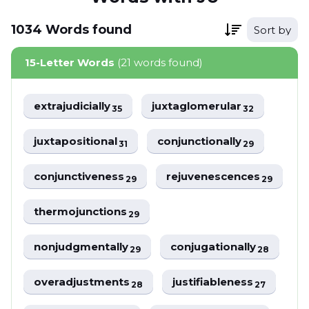
1034
Words
found
Sort by
15-Letter Words
(21 words found)
extrajudicially
juxtaglomerular
35
32
juxtapositional
conjunctionally
31
29
conjunctiveness
rejuvenescences
29
29
thermojunctions
29
nonjudgmentally
conjugationally
29
28
overadjustments
justifiableness
28
27