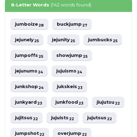
8-Letter Words
(142 words found)
jumboize
buckjump
28
27
jejunely
jejunity
jumbucks
25
25
25
jumpoffs
showjump
25
25
jejunums
jujuisms
24
24
junkshop
jukskeis
24
23
junkyard
junkfood
jiujutsu
23
23
22
jujitsus
jujuists
jujutsus
22
22
22
jumpshot
overjump
22
22