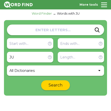
More tools
Word Finder
Words with JU
All Dictionaries
Search