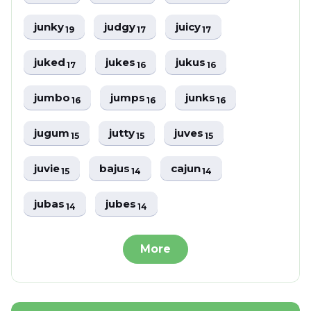
junky
judgy
juicy
19
17
17
juked
jukes
jukus
17
16
16
jumbo
jumps
junks
16
16
16
jugum
jutty
juves
15
15
15
juvie
bajus
cajun
15
14
14
jubas
jubes
14
14
More