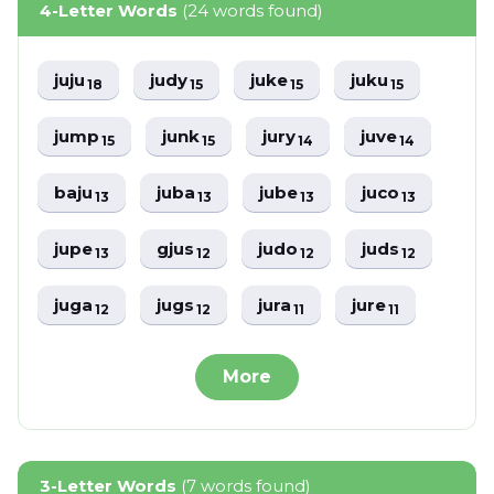
4-Letter Words
(24 words found)
juju
judy
juke
juku
18
15
15
15
jump
junk
jury
juve
15
15
14
14
baju
juba
jube
juco
13
13
13
13
jupe
gjus
judo
juds
13
12
12
12
juga
jugs
jura
jure
12
12
11
11
More
3-Letter Words
(7 words found)