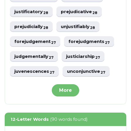
justificatory
prejudicative
28
28
prejudicially
unjustifiably
28
28
forejudgement
forejudgments
27
27
judgementally
justiciarship
27
27
juvenescences
unconjunctive
27
27
More
12-Letter Words
(90 words found)