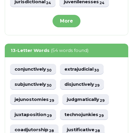
jurisdictional
juvenilenesses
24
24
More
13-Letter Words
(54 words found)
conjunctively
extrajudicial
30
30
subjunctively
disjunctively
30
29
jejunostomies
judgmatically
29
29
juxtaposition
technojunkies
29
29
coadjutorship
justificative
28
28