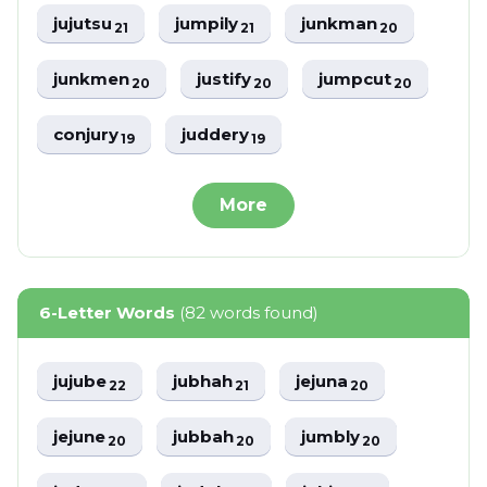
jujutsu
jumpily
junkman
21
21
20
junkmen
justify
jumpcut
20
20
20
conjury
juddery
19
19
More
6-Letter Words
(82 words found)
jujube
jubhah
jejuna
22
21
20
jejune
jubbah
jumbly
20
20
20