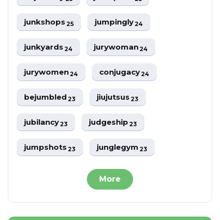
junkshops
jumpingly
25
24
junkyards
jurywoman
24
24
jurywomen
conjugacy
24
24
bejumbled
jiujutsus
23
23
jubilancy
judgeship
23
23
jumpshots
junglegym
23
23
More