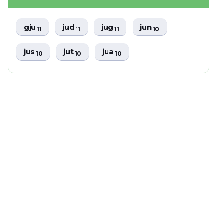
gju
jud
jug
jun
11
11
11
10
jus
jut
jua
10
10
10