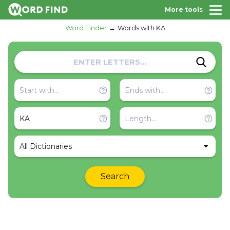
More tools
Word Finder
Words with KA
All Dictionaries
Search