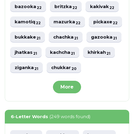
bazooka
britzka
kakivak
22
22
22
kamotiq
mazurka
pickaxe
22
22
22
bukkake
chachka
gazooka
21
21
21
jhatkas
kachcha
khirkah
21
21
21
ziganka
chukkar
21
20
More
6-Letter Words
(249 words found)