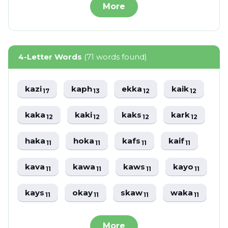
More
4-Letter Words
(71 words found)
kazi
kaph
ekka
kaik
17
13
12
12
kaka
kaki
kaks
kark
12
12
12
12
haka
hoka
kafs
kaif
11
11
11
11
kava
kawa
kaws
kayo
11
11
11
11
kays
okay
skaw
waka
11
11
11
11
More