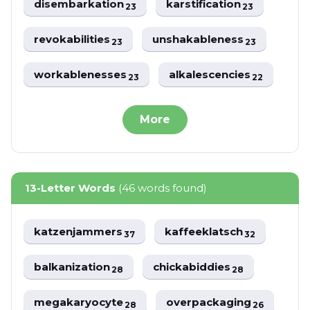
disembarkation
karstification
23
23
revokabilities
unshakableness
23
23
workablenesses
alkalescencies
23
22
More
13-Letter Words
(46 words found)
katzenjammers
kaffeeklatsch
37
32
balkanization
chickabiddies
28
28
megakaryocyte
overpackaging
28
26