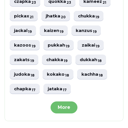
czapka
quokka
kameez
23
23
21
pickax
jhatka
chukka
21
20
19
jackal
kaizen
kanzus
19
19
19
kazoos
pukkah
zaikai
19
19
19
zakats
chakka
dukkah
19
19
18
judoka
kokako
kachha
18
18
18
chapka
jataka
17
17
More