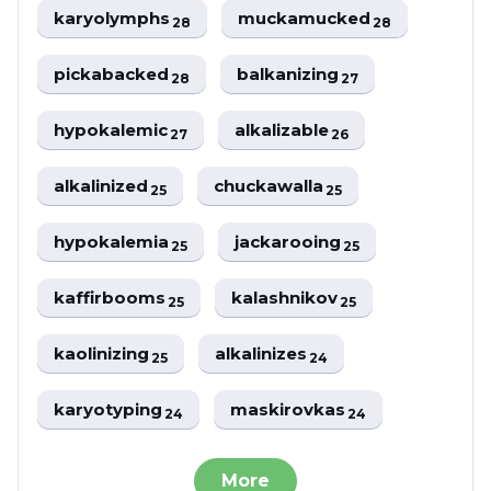
karyolymphs
muckamucked
28
28
pickabacked
balkanizing
28
27
hypokalemic
alkalizable
27
26
alkalinized
chuckawalla
25
25
hypokalemia
jackarooing
25
25
kaffirbooms
kalashnikov
25
25
kaolinizing
alkalinizes
25
24
karyotyping
maskirovkas
24
24
More