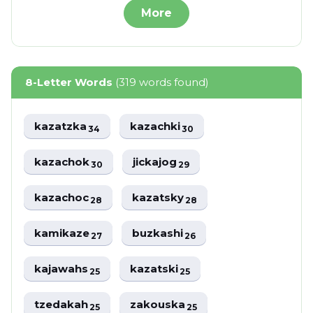
More
8-Letter Words
(319 words found)
kazatzka
kazachki
34
30
kazachok
jickajog
30
29
kazachoc
kazatsky
28
28
kamikaze
buzkashi
27
26
kajawahs
kazatski
25
25
tzedakah
zakouska
25
25