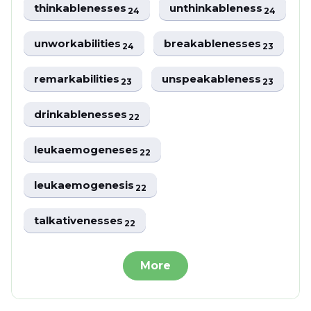
thinkablenesses
unthinkableness
24
24
unworkabilities
breakablenesses
24
23
remarkabilities
unspeakableness
23
23
drinkablenesses
22
leukaemogeneses
22
leukaemogenesis
22
talkativenesses
22
More