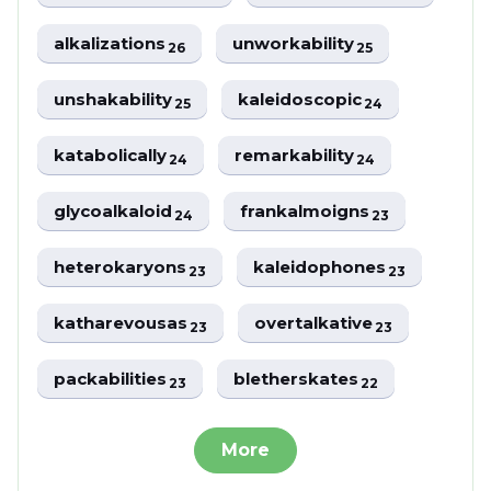
alkalizations
unworkability
26
25
unshakability
kaleidoscopic
25
24
katabolically
remarkability
24
24
glycoalkaloid
frankalmoigns
24
23
heterokaryons
kaleidophones
23
23
katharevousas
overtalkative
23
23
packabilities
bletherskates
23
22
More