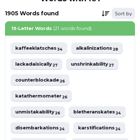
1905
Words
found
Sort by
15-Letter Words
(21 words found)
kaffeeklatsches
alkalinizations
34
28
lackadaisically
unshrinkability
27
27
counterblockade
26
katathermometer
26
unmistakability
bletheranskates
26
24
disembarkations
karstifications
24
24