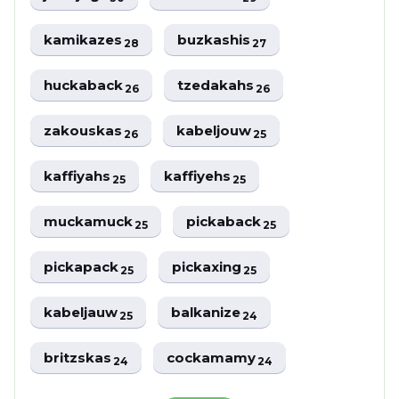
kamikazes
buzkashis
28
27
huckaback
tzedakahs
26
26
zakouskas
kabeljouw
26
25
kaffiyahs
kaffiyehs
25
25
muckamuck
pickaback
25
25
pickapack
pickaxing
25
25
kabeljauw
balkanize
25
24
britzskas
cockamamy
24
24