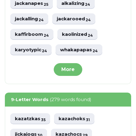
jackanapes
alkalizing
25
24
jackalling
jackarooed
24
24
kaffirboom
kaolinized
24
24
karyotypic
whakapapas
24
24
More
9-Letter Words
(279 words found)
kazatzkas
kazachoks
35
31
jickajogs
kazachocs
30
29