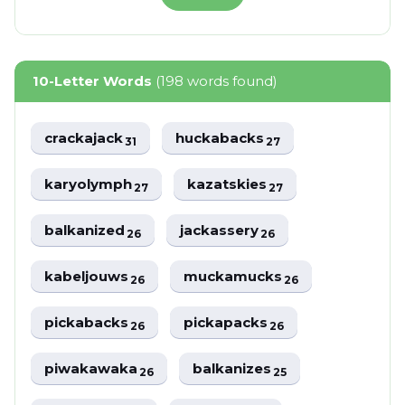
10-Letter Words
(198 words found)
crackajack
huckabacks
31
27
karyolymph
kazatskies
27
27
balkanized
jackassery
26
26
kabeljouws
muckamucks
26
26
pickabacks
pickapacks
26
26
piwakawaka
balkanizes
26
25