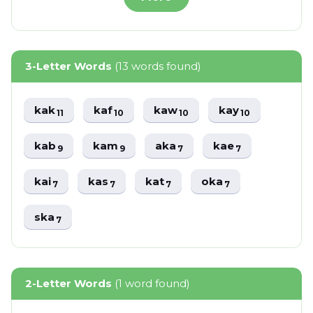
3-Letter Words
(13 words found)
kak
kaf
kaw
kay
11
10
10
10
kab
kam
aka
kae
9
9
7
7
kai
kas
kat
oka
7
7
7
7
ska
7
2-Letter Words
(1 word found)