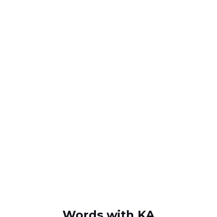
Words with KA