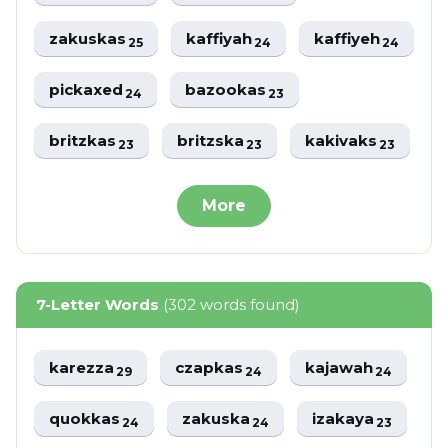
zakuskas
kaffiyah
kaffiyeh
25
24
24
pickaxed
bazookas
24
23
britzkas
britzska
kakivaks
23
23
23
More
7-Letter Words
(302 words found)
karezza
czapkas
kajawah
29
24
24
quokkas
zakuska
izakaya
24
24
23