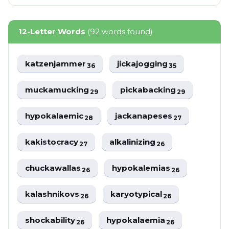
12-Letter Words
(92 words found)
katzenjammer
jickajogging
36
35
muckamucking
pickabacking
29
29
hypokalaemic
jackanapeses
28
27
kakistocracy
alkalinizing
27
26
chuckawallas
hypokalemias
26
26
kalashnikovs
karyotypical
26
26
shockability
hypokalaemia
26
26