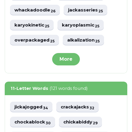
whackadoodle
jackasseries
26
25
karyokinetic
karyoplasmic
25
25
overpackaged
alkalization
25
25
More
11-Letter Words
(121 words found)
jickajogged
crackajacks
34
32
chockablock
chickabiddy
30
29