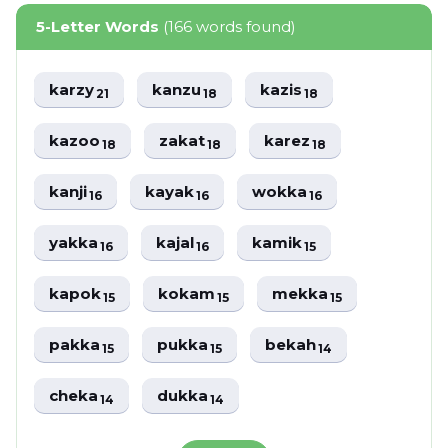
5-Letter Words
(166 words found)
karzy
kanzu
kazis
21
18
18
kazoo
zakat
karez
18
18
18
kanji
kayak
wokka
16
16
16
yakka
kajal
kamik
16
16
15
kapok
kokam
mekka
15
15
15
pakka
pukka
bekah
15
15
14
cheka
dukka
14
14