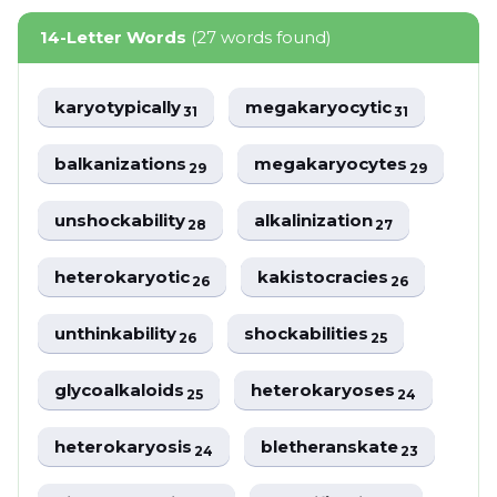
14-Letter Words
(27 words found)
karyotypically
megakaryocytic
31
31
balkanizations
megakaryocytes
29
29
unshockability
alkalinization
28
27
heterokaryotic
kakistocracies
26
26
unthinkability
shockabilities
26
25
glycoalkaloids
heterokaryoses
25
24
heterokaryosis
bletheranskate
24
23