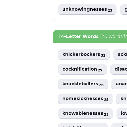
unknowingnesses
23
14-Letter Words
(20 words 
knickerbockers
ack
32
cocknification
disa
27
knuckleballers
una
26
homesicknesses
kn
25
knowablenesses
lo
23