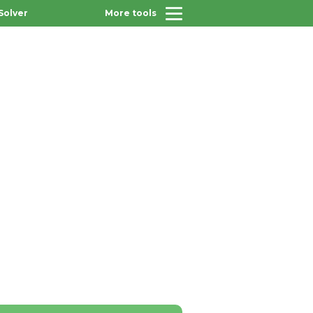
Solver
More tools