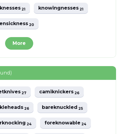
cknesses
knowingnesses
21
21
ensickness
20
More
ound)
etknives
camiknickers
27
26
kleheads
bareknuckled
26
25
rknocking
foreknowable
24
24