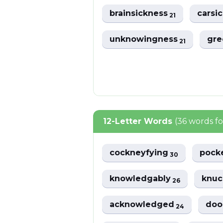
brainsickness
carsi
21
unknowingness
gre
21
12-Letter Words
(36 words f
cockneyfying
pock
30
knowledgably
knuc
26
acknowledged
doo
24