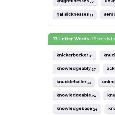
knightlinesses
unkn
22
gallsicknesses
semi
21
13-Letter Words
(25 words f
knickerbocker
knuc
31
knowledgeably
ac
27
knuckleballer
unkno
25
knowledgeable
knu
24
knowledgebase
kn
24