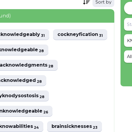
Sort by
ound)
cknowledgeably
cockneyfication
31
31
knowledgeable
28
Al
acknowledgments
28
acknowledged
28
yknodysostosis
28
nknowledgeable
26
knowabilities
brainsicknesses
24
23