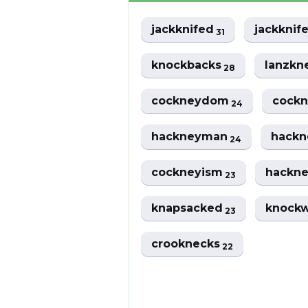
jackknifed
jackknif
31
knockbacks
lanzkn
28
cockneydom
cockn
24
hackneyman
hack
24
cockneyism
hackn
23
knapsacked
knock
23
crooknecks
22