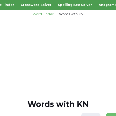
e Finder
Crossword Solver
Spelling Bee Solver
Anagram 
Word Finder
Words with KN
Words with KN