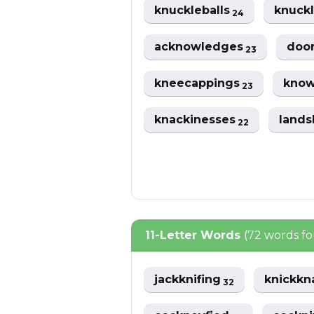
knuckleballs
knuck
24
acknowledges
doo
23
kneecappings
know
23
knackinesses
land
22
11-Letter Words
(72 words f
jackknifing
knickkn
32