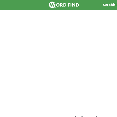
Scrabbl