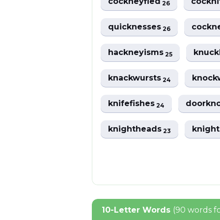
cockneyfied
cockni
26
quicknesses
cockn
26
hackneyisms
knuck
25
knackwursts
knock
24
knifefishes
doorkn
24
knightheads
knigh
23
10-Letter Words
(90 words f