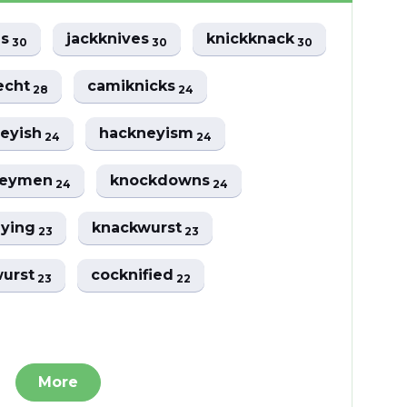
es
jackknives
knickknack
30
30
30
echt
camiknicks
28
24
eyish
hackneyism
24
24
neymen
knockdowns
24
24
eying
knackwurst
23
23
wurst
cocknified
23
22
More