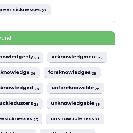
greensicknesses
22
found)
nowledgedly
acknowledgment
29
27
cknowledge
foreknowledges
26
26
cknowledged
unforeknowable
26
26
uckledusters
unknowledgable
25
25
vesicknesses
unknowableness
23
23