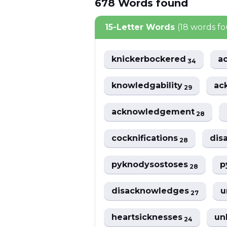
678
Words
found
15-Letter Words
(18 words f
knickerbockered
a
34
knowledgability
ac
29
acknowledgement
28
cocknifications
dis
28
pyknodysostoses
p
28
disacknowledges
u
27
heartsicknesses
un
24