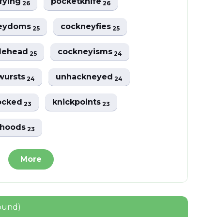
fying
pocketknife
26
26
eydoms
cockneyfies
25
25
lehead
cockneyisms
25
24
wursts
unhackneyed
24
24
ocked
knickpoints
23
23
thoods
23
More
ound)