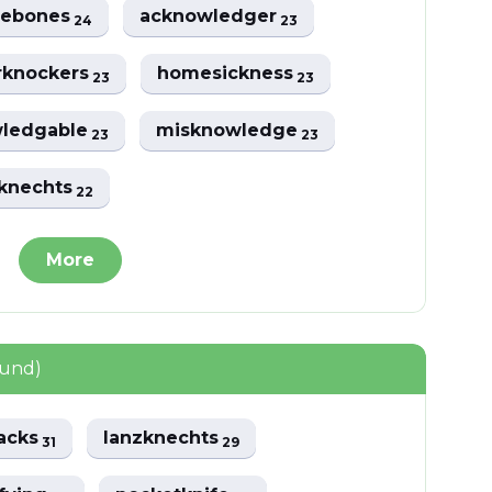
lebones
acknowledger
24
23
rknockers
homesickness
23
23
ledgable
misknowledge
23
23
sknechts
22
More
ound)
acks
lanzknechts
31
29