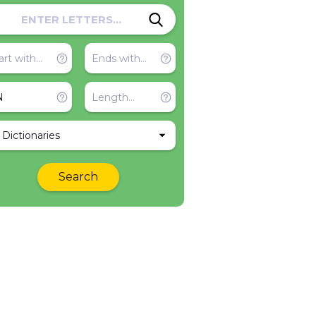
l Dictionaries
Search