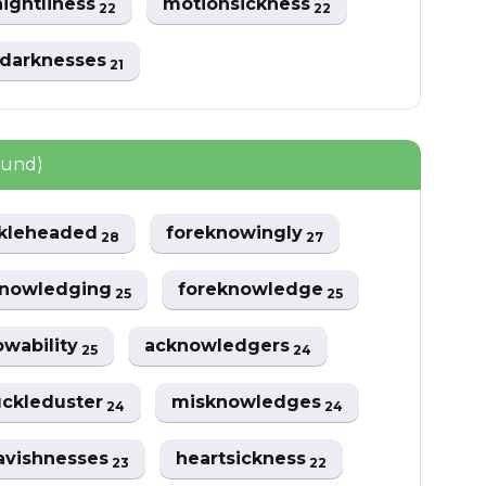
ightliness
motionsickness
22
22
darknesses
21
ound)
kleheaded
foreknowingly
28
27
knowledging
foreknowledge
25
25
wability
acknowledgers
25
24
ckleduster
misknowledges
24
24
avishnesses
heartsickness
23
22