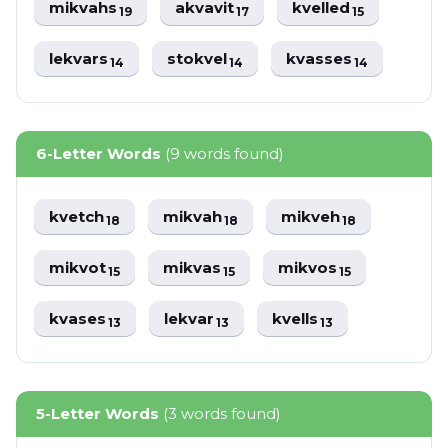
mikvahs
akvavit
kvelled
19
17
15
lekvars
stokvel
kvasses
14
14
14
6-Letter Words
(9 words found)
kvetch
mikvah
mikveh
18
18
18
mikvot
mikvas
mikvos
15
15
15
kvases
lekvar
kvells
13
13
13
5-Letter Words
(3 words found)