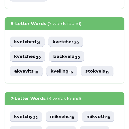
8-Letter Words
(7 words found)
kvetched
kvetcher
21
20
kvetches
backveld
20
20
akvavits
kvelling
stokvels
18
16
15
7-Letter Words
(9 words found)
kvetchy
mikvehs
mikvoth
22
19
19