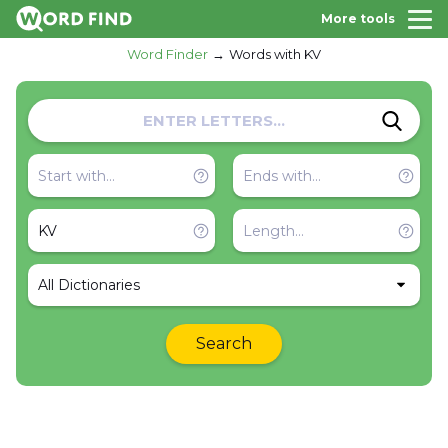
More tools
Word Finder
Words with KV
All Dictionaries
Search