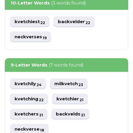
10-Letter Words
(3 words found)
kvetchiest
backvelder
22
22
neckverses
19
9-Letter Words
(7 words found)
kvetchily
milkvetch
24
23
kvetching
kvetchier
22
21
kvetchers
backvelds
21
21
neckverse
18