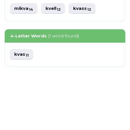
mikva
kvell
kvass
14
12
12
4-Letter Words
(1 word found)
kvas
11