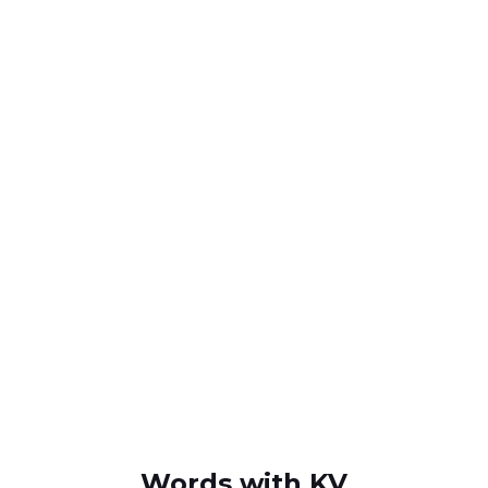
Words with KV