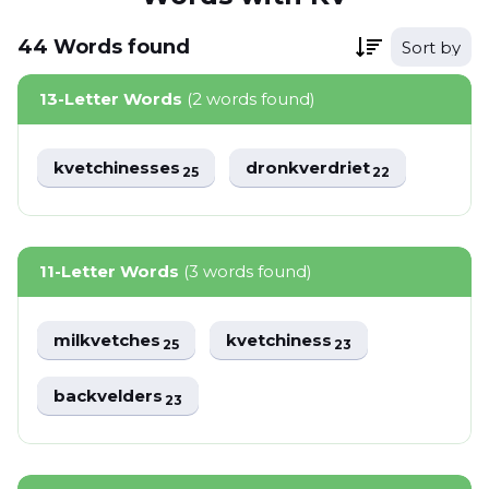
44
Words
found
Sort by
13-Letter Words
(2 words found)
kvetchinesses
dronkverdriet
25
22
11-Letter Words
(3 words found)
milkvetches
kvetchiness
25
23
backvelders
23