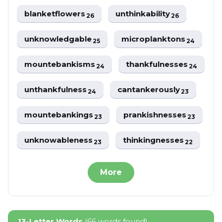
blanketflowers
unthinkability
26
26
unknowledgable
microplanktons
25
24
mountebankisms
thankfulnesses
24
24
unthankfulness
cantankerously
24
23
mountebankings
prankishnesses
23
23
unknowableness
thinkingnesses
23
22
More
13-Letter Words
(66 words found)