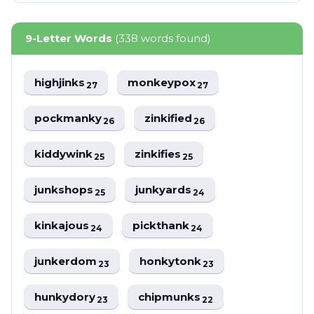
9-Letter Words
(338 words found)
highjinks
monkeypox
27
27
pockmanky
zinkified
26
26
kiddywink
zinkifies
25
25
junkshops
junkyards
25
24
kinkajous
pickthank
24
24
junkerdom
honkytonk
23
23
hunkydory
chipmunks
23
22