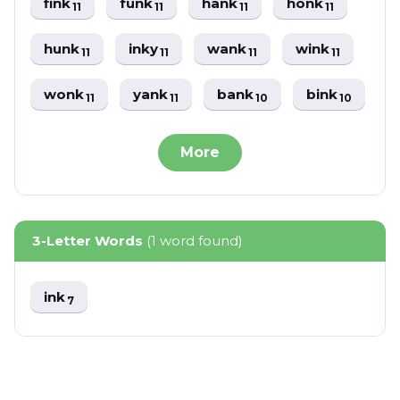
fink
funk
hank
honk
11
11
11
11
hunk
inky
wank
wink
11
11
11
11
wonk
yank
bank
bink
11
11
10
10
More
3-Letter Words
(1 word found)
ink
7