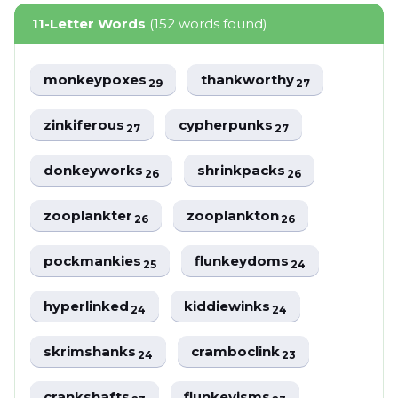
11-Letter Words
(152 words found)
monkeypoxes
thankworthy
29
27
zinkiferous
cypherpunks
27
27
donkeyworks
shrinkpacks
26
26
zooplankter
zooplankton
26
26
pockmankies
flunkeydoms
25
24
hyperlinked
kiddiewinks
24
24
skrimshanks
cramboclink
24
23
crankshafts
flunkeyisms