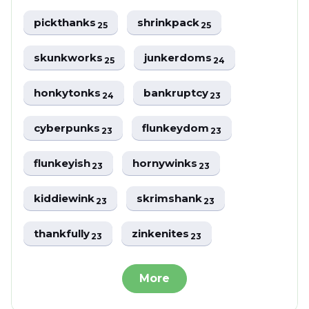
pickthanks
shrinkpack
25
25
skunkworks
junkerdoms
25
24
honkytonks
bankruptcy
24
23
cyberpunks
flunkeydom
23
23
flunkeyish
hornywinks
23
23
kiddiewink
skrimshank
23
23
thankfully
zinkenites
23
23
More