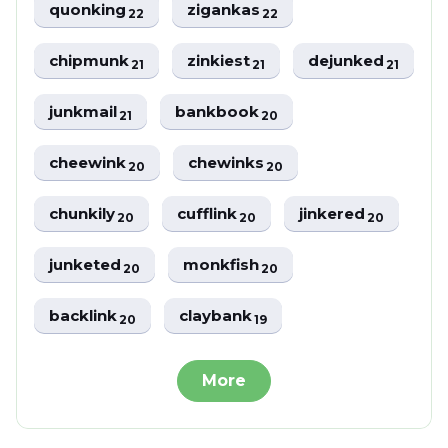
quonking
zigankas
22
22
chipmunk
zinkiest
dejunked
21
21
21
junkmail
bankbook
21
20
cheewink
chewinks
20
20
chunkily
cufflink
jinkered
20
20
20
junketed
monkfish
20
20
backlink
claybank
20
19
More