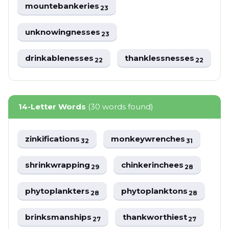
mountebankeries
23
unknowingnesses
23
drinkablenesses
thanklessnesses
22
22
14-Letter Words
(30 words found)
zinkifications
monkeywrenches
32
31
shrinkwrapping
chinkerinchees
29
28
phytoplankters
phytoplanktons
28
28
brinksmanships
thankworthiest
27
27