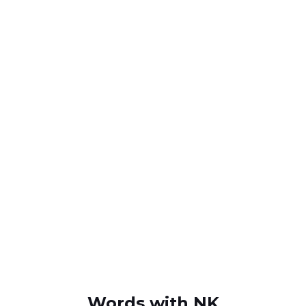
Words with NK