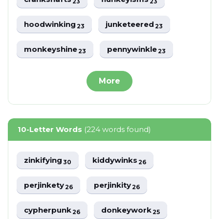
23
23
hoodwinking
junketeered
23
23
monkeyshine
pennywinkle
23
23
More
10-Letter Words
(224 words found)
zinkifying
kiddywinks
30
26
perjinkety
perjinkity
26
26
cypherpunk
donkeywork
26
25