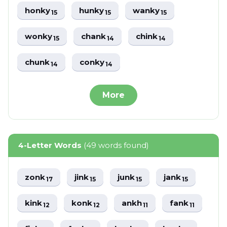
honky
hunky
wanky
15
15
15
wonky
chank
chink
15
14
14
chunk
conky
14
14
More
4-Letter Words
(49 words found)
zonk
jink
junk
jank
17
15
15
15
kink
konk
ankh
fank
12
12
11
11