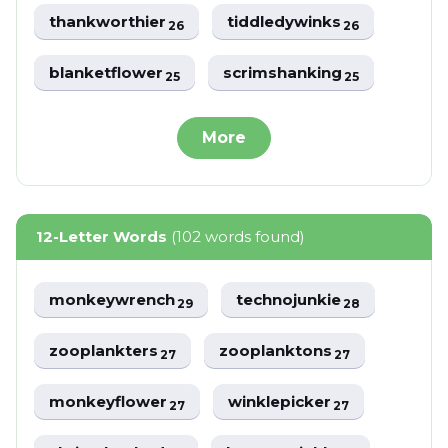
thankworthier
tiddledywinks
26
26
blanketflower
scrimshanking
25
25
More
12-Letter Words
(102 words found)
monkeywrench
technojunkie
29
28
zooplankters
zooplanktons
27
27
monkeyflower
winklepicker
27
27