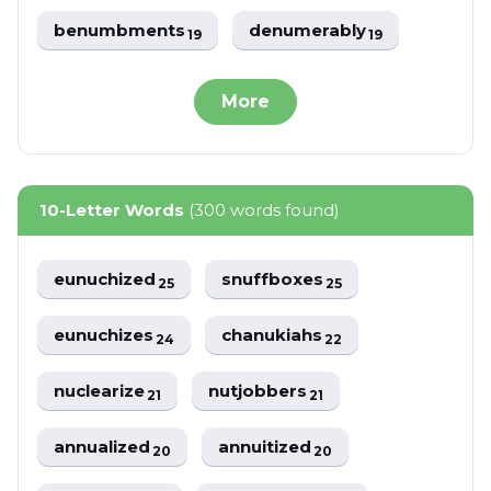
benumbments
denumerably
19
19
More
10-Letter Words
(300 words found)
eunuchized
snuffboxes
25
25
eunuchizes
chanukiahs
24
22
nuclearize
nutjobbers
21
21
annualized
annuitized
20
20