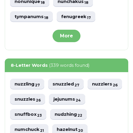
nonunique
nunchakus
18
18
tympanums
fenugreek
18
17
More
8-Letter Words
(339 words found)
nuzzling
snuzzled
nuzzlers
27
27
26
snuzzles
jejunums
26
24
snuffbox
nudzhing
23
22
numchuck
hazelnut
21
20