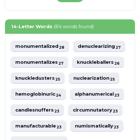
14-Letter Words
(84 words found)
monumentalized
denuclearizing
28
27
monumentalizes
knuckleballers
27
26
knuckledusters
nuclearization
25
25
hemoglobinuric
alphanumerical
24
23
candlesnuffers
circumnutatory
23
23
manufacturable
numismatically
23
23