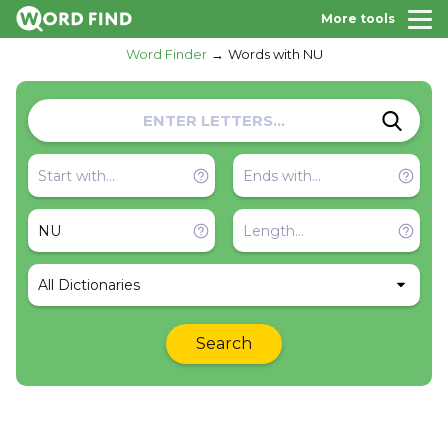
More tools
Word Finder
Words with NU
All Dictionaries
Search