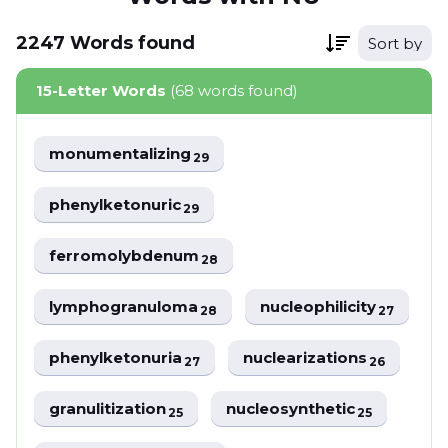
2247
Words
found
Sort by
15-Letter Words
(68 words found)
monumentalizing
29
phenylketonuric
29
ferromolybdenum
28
lymphogranuloma
nucleophilicity
28
27
phenylketonuria
nuclearizations
27
26
granulitization
nucleosynthetic
25
25