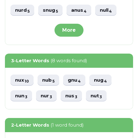
nurd
snug
anus
null
5
5
4
4
More
3-Letter Words
(8 words found)
nux
nub
gnu
nug
10
5
4
4
nun
nur
nus
nut
3
3
3
3
2-Letter Words
(1 word found)