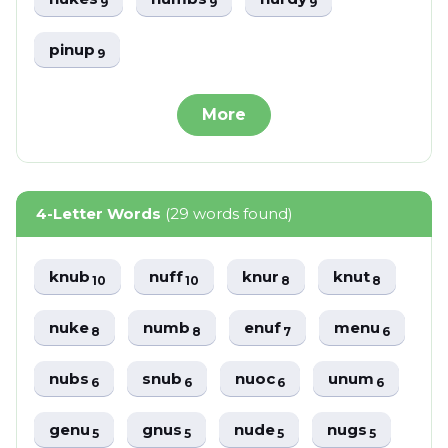
9
9
9
pinup
9
More
4-Letter Words
(29 words found)
knub
nuff
knur
knut
10
10
8
8
nuke
numb
enuf
menu
8
8
7
6
nubs
snub
nuoc
unum
6
6
6
6
genu
gnus
nude
nugs
5
5
5
5