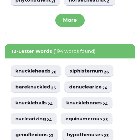
21
21
More
12-Letter Words
(194 words found)
knuckleheads
xiphisternum
26
26
bareknuckled
denuclearize
25
24
knuckleballs
knucklebones
24
24
nuclearizing
equinumerous
24
23
genuflexions
hypothenuses
23
23