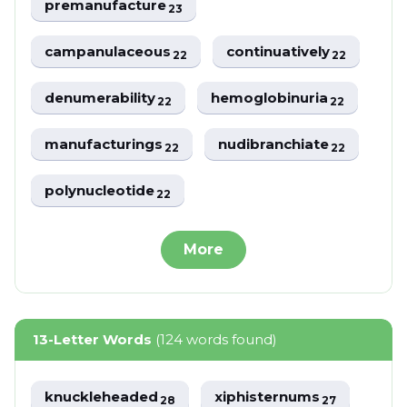
premanufacture
23
campanulaceous
continuatively
22
22
denumerability
hemoglobinuria
22
22
manufacturings
nudibranchiate
22
22
polynucleotide
22
More
13-Letter Words
(124 words found)
knuckleheaded
xiphisternums
28
27