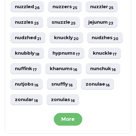
nuzzled
nuzzers
nuzzler
26
25
25
nuzzles
snuzzle
jejunum
25
25
23
nudzhed
knuckly
nudzhes
21
20
20
knubbly
hypnums
knuckle
18
17
17
nuffink
khanums
nunchuk
17
16
16
nutjobs
snuffly
zonulae
16
16
16
zonular
zonulas
16
16
More