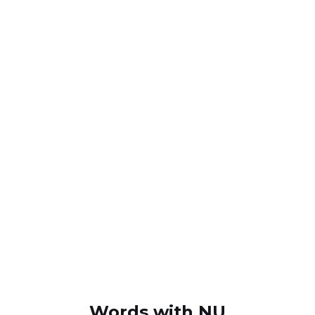
Words with NU