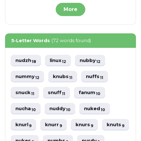
More
5-Letter Words
(72 words found)
nudzh
linux
nubby
18
12
12
nummy
knubs
nuffs
12
11
11
snuck
snuff
fanum
11
11
10
nucha
nuddy
nuked
10
10
10
knurl
knurr
knurs
knuts
9
9
9
9
nukes
numbs
nurdy