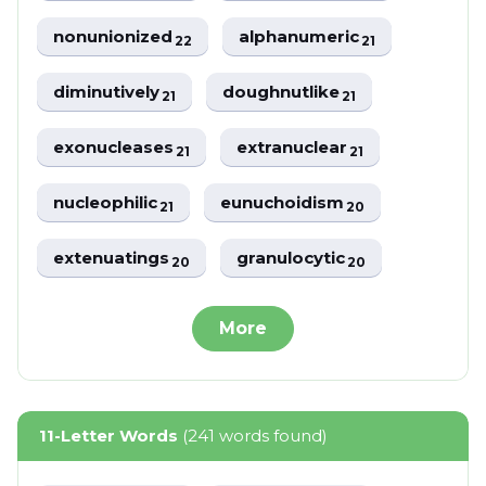
nonunionized
alphanumeric
22
21
diminutively
doughnutlike
21
21
exonucleases
extranuclear
21
21
nucleophilic
eunuchoidism
21
20
extenuatings
granulocytic
20
20
More
11-Letter Words
(241 words found)