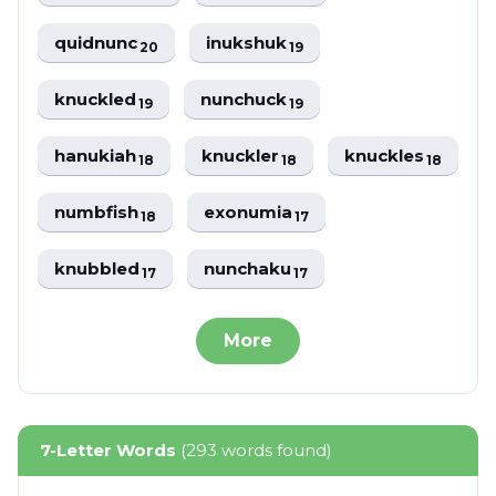
quidnunc
inukshuk
20
19
knuckled
nunchuck
19
19
hanukiah
knuckler
knuckles
18
18
18
numbfish
exonumia
18
17
knubbled
nunchaku
17
17
More
7-Letter Words
(293 words found)