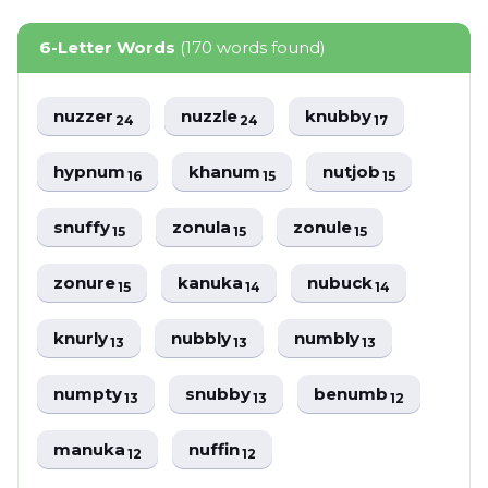
6-Letter Words
(170 words found)
nuzzer
nuzzle
knubby
24
24
17
hypnum
khanum
nutjob
16
15
15
snuffy
zonula
zonule
15
15
15
zonure
kanuka
nubuck
15
14
14
knurly
nubbly
numbly
13
13
13
numpty
snubby
benumb
13
13
12
manuka
nuffin
12
12