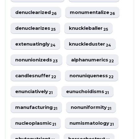
denuclearized
monumentalize
26
26
denuclearizes
knuckleballer
25
25
extenuatingly
knuckleduster
24
24
nonunionizeds
alphanumerics
23
22
candlesnuffer
nonuniqueness
22
22
enunciatively
eunuchoidisms
21
21
manufacturing
nonuniformity
21
21
nucleoplasmic
numismatology
21
21
phytonutrient
horsechestnut