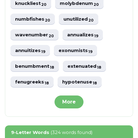
knuckliest
molybdenum
20
20
numbfishes
unutilized
20
20
wavenumber
annualizes
20
19
annuitizes
exonumists
19
19
benumbment
extenuated
18
18
fenugreeks
hypotenuse
18
18
More
9-Letter Words
(324 words found)