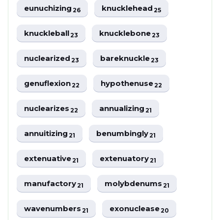
eunuchizing
knucklehead
26
25
knuckleball
knucklebone
23
23
nuclearized
bareknuckle
23
23
genuflexion
hypothenuse
22
22
nuclearizes
annualizing
22
21
annuitizing
benumbingly
21
21
extenuative
extenuatory
21
21
manufactory
molybdenums
21
21
wavenumbers
exonuclease
21
20