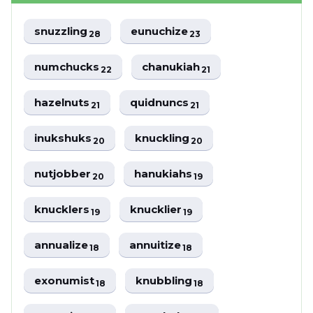
snuzzling
eunuchize
28
23
numchucks
chanukiah
22
21
hazelnuts
quidnuncs
21
21
inukshuks
knuckling
20
20
nutjobber
hanukiahs
20
19
knucklers
knucklier
19
19
annualize
annuitize
18
18
exonumist
knubbling
18
18