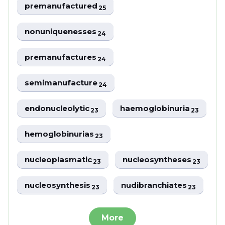
premanufactured
25
nonuniquenesses
24
premanufactures
24
semimanufacture
24
endonucleolytic
haemoglobinuria
23
23
hemoglobinurias
23
nucleoplasmatic
nucleosyntheses
23
23
nucleosynthesis
nudibranchiates
23
23
More