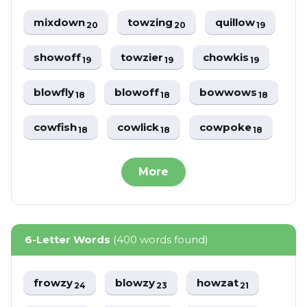
mixdown
towzing
quillow
20
20
19
showoff
towzier
chowkis
19
19
19
blowfly
blowoff
bowwows
18
18
18
cowfish
cowlick
cowpoke
18
18
18
More
6-Letter Words
(400 words found)
frowzy
blowzy
howzat
24
23
21