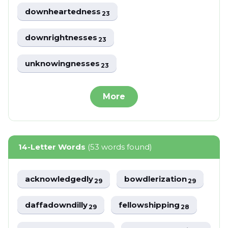
downheartedness
23
downrightnesses
23
unknowingnesses
23
More
14-Letter Words
(53 words found)
acknowledgedly
bowdlerization
29
29
daffadowndilly
fellowshipping
29
28