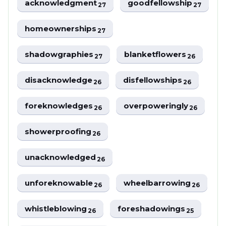
acknowledgment
goodfellowship
27
27
homeownerships
27
shadowgraphies
blanketflowers
27
26
disacknowledge
disfellowships
26
26
foreknowledges
overpoweringly
26
26
showerproofing
26
unacknowledged
26
unforeknowable
wheelbarrowing
26
26
whistleblowing
foreshadowings
26
25