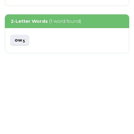
2-Letter Words
(1 word found)
ow
5