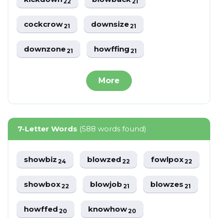
22
21
cockcrow
downsize
21
21
downzone
howffing
21
21
More
7-Letter Words
(588 words found)
showbiz
blowzed
fowlpox
24
22
22
showbox
blowjob
blowzes
22
21
21
howffed
knowhow
20
20