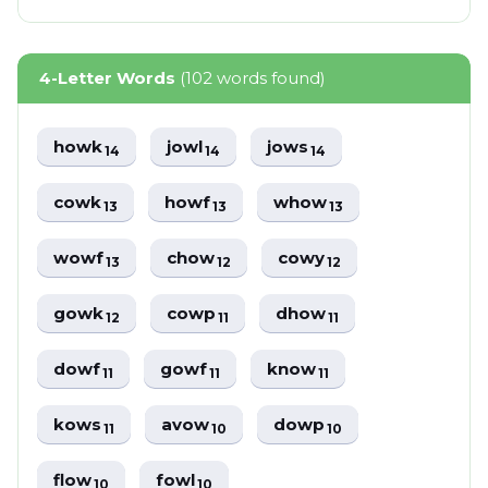
4-Letter Words
(102 words found)
howk
jowl
jows
14
14
14
cowk
howf
whow
13
13
13
wowf
chow
cowy
13
12
12
gowk
cowp
dhow
12
11
11
dowf
gowf
know
11
11
11
kows
avow
dowp
11
10
10
flow
fowl
10
10