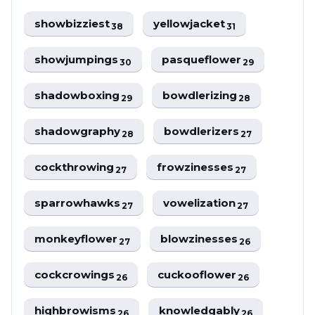
showbizziest
yellowjacket
38
31
showjumpings
pasqueflower
30
29
shadowboxing
bowdlerizing
29
28
shadowgraphy
bowdlerizers
28
27
cockthrowing
frowzinesses
27
27
sparrowhawks
vowelization
27
27
monkeyflower
blowzinesses
27
26
cockcrowings
cuckooflower
26
26
highbrowisms
knowledgably
26
26