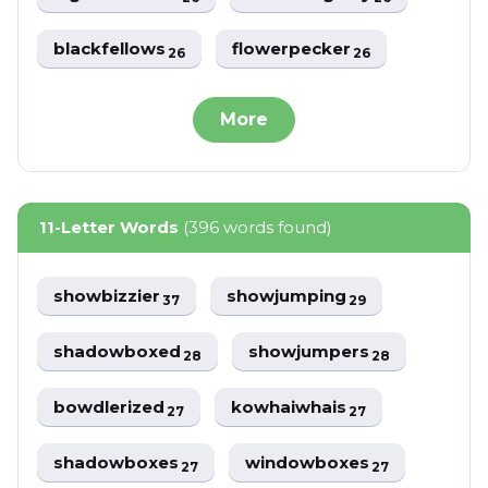
blackfellows
flowerpecker
26
26
More
11-Letter Words
(396 words found)
showbizzier
showjumping
37
29
shadowboxed
showjumpers
28
28
bowdlerized
kowhaiwhais
27
27
shadowboxes
windowboxes
27
27