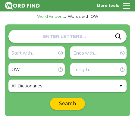
More tools
Word Finder
Words with OW
All Dictionaries
Search