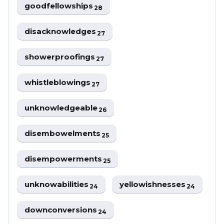
goodfellowships
28
disacknowledges
27
showerproofings
27
whistleblowings
27
unknowledgeable
26
disembowelments
25
disempowerments
25
unknowabilities
yellowishnesses
24
24
downconversions
24