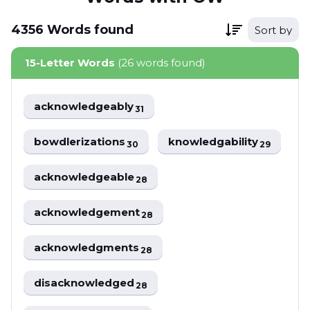
4356
Words
found
Sort by
15-Letter Words
(26 words found)
acknowledgeably
31
bowdlerizations
knowledgability
30
29
acknowledgeable
28
acknowledgement
28
acknowledgments
28
disacknowledged
28