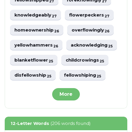
27
27
knowledgeably
flowerpeckers
27
27
homeownership
overflowingly
26
26
yellowhammers
acknowledging
26
25
blanketflower
childcrowings
25
25
disfellowship
fellowshiping
25
25
More
12-Letter Words
(206 words found)