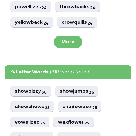
powellizes
throwbacks
24
24
yellowback
crowquills
24
24
More
9-Letter Words
(818 words found)
showbizzy
showjumps
38
26
chowchows
shadowbox
25
25
vowelized
waxflower
25
25