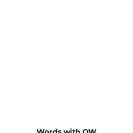
Words with OW