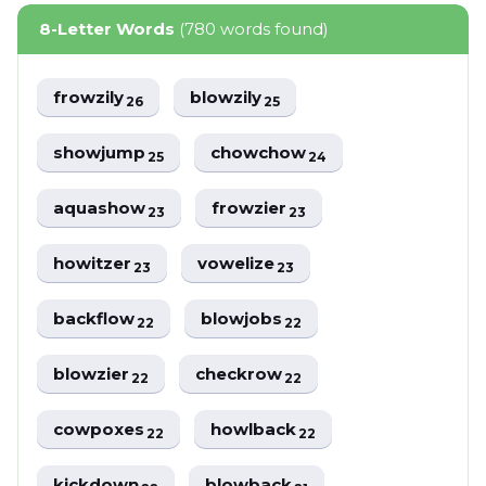
8-Letter Words
(780 words found)
frowzily
blowzily
26
25
showjump
chowchow
25
24
aquashow
frowzier
23
23
howitzer
vowelize
23
23
backflow
blowjobs
22
22
blowzier
checkrow
22
22
cowpoxes
howlback
22
22
kickdown
blowback