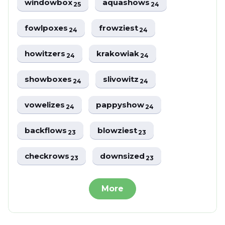
windowbox
aquashows
25
24
fowlpoxes
frowziest
24
24
howitzers
krakowiak
24
24
showboxes
slivowitz
24
24
vowelizes
pappyshow
24
24
backflows
blowziest
23
23
checkrows
downsized
23
23
More