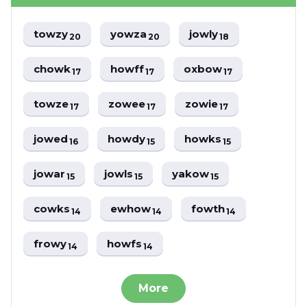
towzy
yowza
jowly
20
20
18
chowk
howff
oxbow
17
17
17
towze
zowee
zowie
17
17
17
jowed
howdy
howks
16
15
15
jowar
jowls
yakow
15
15
15
cowks
ewhow
fowth
14
14
14
frowy
howfs
14
14
More