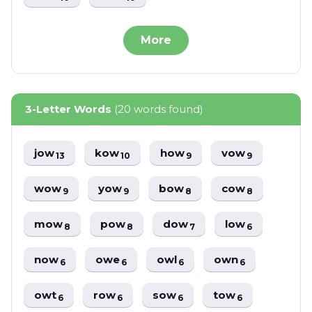
More
3-Letter Words
(20 words found)
jow
kow
how
vow
13
10
9
9
wow
yow
bow
cow
9
9
8
8
mow
pow
dow
low
8
8
7
6
now
owe
owl
own
6
6
6
6
owt
row
sow
tow
6
6
6
6