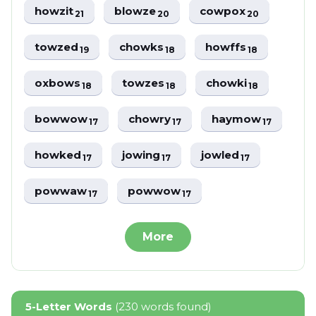
howzit
blowze
cowpox
21
20
20
towzed
chowks
howffs
19
18
18
oxbows
towzes
chowki
18
18
18
bowwow
chowry
haymow
17
17
17
howked
jowing
jowled
17
17
17
powwaw
powwow
17
17
More
5-Letter Words
(230 words found)