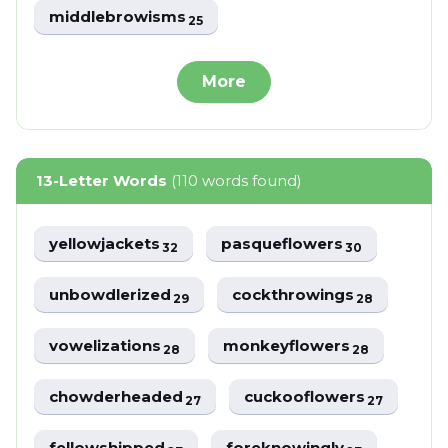
middlebrowisms
25
More
13-Letter Words
(110 words found)
yellowjackets
pasqueflowers
32
30
unbowdlerized
cockthrowings
29
28
vowelizations
monkeyflowers
28
28
chowderheaded
cuckooflowers
27
27
fellowshipped
foreknowingly