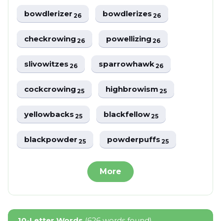
bowdlerizer
bowdlerizes
26
26
checkrowing
powellizing
26
26
slivowitzes
sparrowhawk
26
26
cockcrowing
highbrowism
25
25
yellowbacks
blackfellow
25
25
blackpowder
powderpuffs
25
25
More
10-Letter Words
(626 words found)