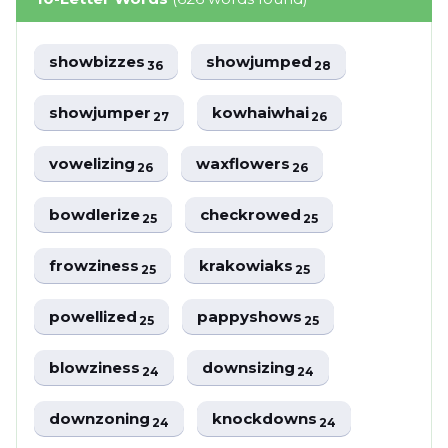
showbizzes
showjumped
36
28
showjumper
kowhaiwhai
27
26
vowelizing
waxflowers
26
26
bowdlerize
checkrowed
25
25
frowziness
krakowiaks
25
25
powellized
pappyshows
25
25
blowziness
downsizing
24
24
downzoning
knockdowns
24
24