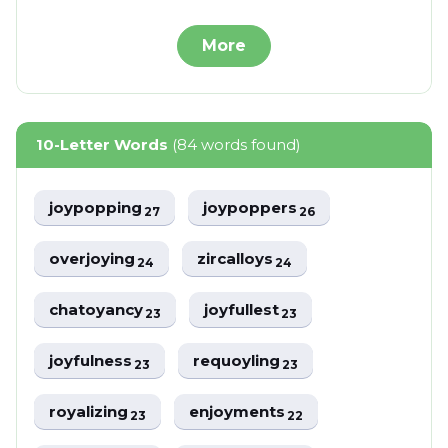
More
10-Letter Words
(84 words found)
joypopping
joypoppers
27
26
overjoying
zircalloys
24
24
chatoyancy
joyfullest
23
23
joyfulness
requoyling
23
23
royalizing
enjoyments
23
22