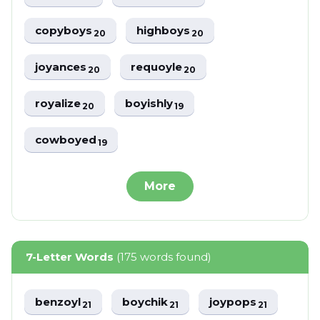
copyboys
highboys
20
20
joyances
requoyle
20
20
royalize
boyishly
20
19
cowboyed
19
More
7-Letter Words
(175 words found)
benzoyl
boychik
joypops
21
21
21