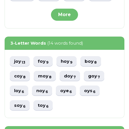
More
3-Letter Words
(14 words found)
joy
foy
hoy
boy
13
9
9
8
coy
moy
doy
goy
8
8
7
7
loy
noy
oye
oys
6
6
6
6
soy
toy
6
6