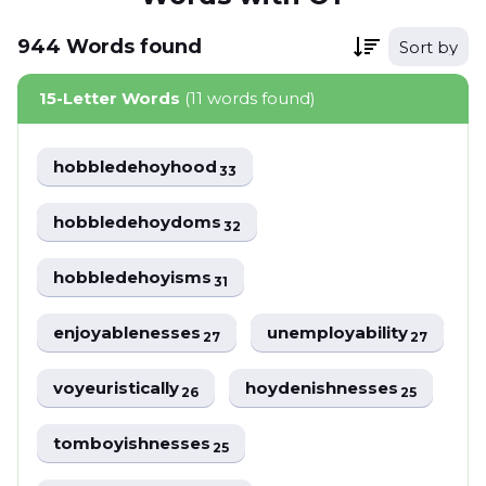
944
Words
found
Sort by
15-Letter Words
(11 words found)
hobbledehoyhood
33
hobbledehoydoms
32
hobbledehoyisms
31
enjoyablenesses
unemployability
27
27
voyeuristically
hoydenishnesses
26
25
tomboyishnesses
25