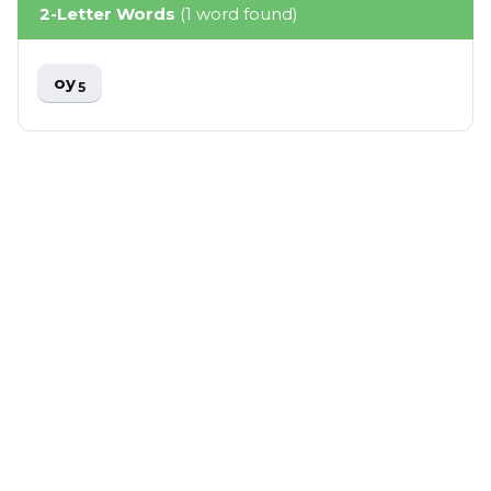
2-Letter Words
(1 word found)
oy
5