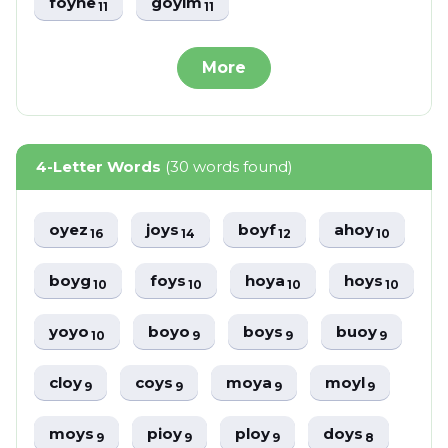
foyne
goyim
11
11
More
4-Letter Words
(30 words found)
oyez
joys
boyf
ahoy
16
14
12
10
boyg
foys
hoya
hoys
10
10
10
10
yoyo
boyo
boys
buoy
10
9
9
9
cloy
coys
moya
moyl
9
9
9
9
moys
pioy
ploy
doys
9
9
9
8