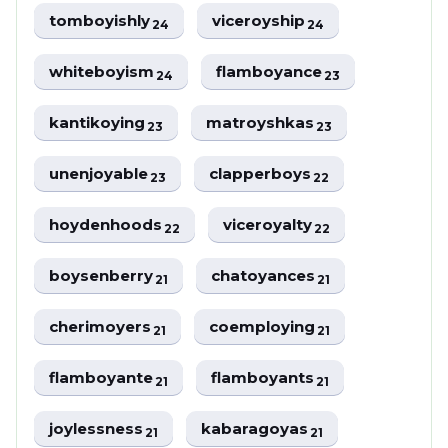
tomboyishly
viceroyship
24
24
whiteboyism
flamboyance
24
23
kantikoying
matroyshkas
23
23
unenjoyable
clapperboys
23
22
hoydenhoods
viceroyalty
22
22
boysenberry
chatoyances
21
21
cherimoyers
coemploying
21
21
flamboyante
flamboyants
21
21
joylessness
kabaragoyas
21
21