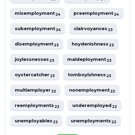
misemployment
preemployment
24
24
subemployment
clairvoyances
24
23
disemployment
hoydenishness
23
23
joylessnesses
maldeployment
23
23
oystercatcher
tomboyishness
23
23
multiemployer
nonemployment
22
22
reemployments
underemployed
22
22
unemployables
unemployments
22
22