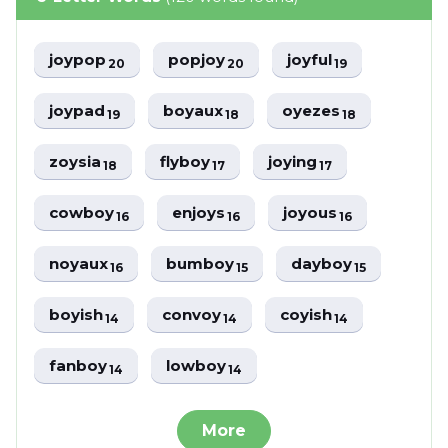
joypop
popjoy
joyful
20
20
19
joypad
boyaux
oyezes
19
18
18
zoysia
flyboy
joying
18
17
17
cowboy
enjoys
joyous
16
16
16
noyaux
bumboy
dayboy
16
15
15
boyish
convoy
coyish
14
14
14
fanboy
lowboy
14
14
More