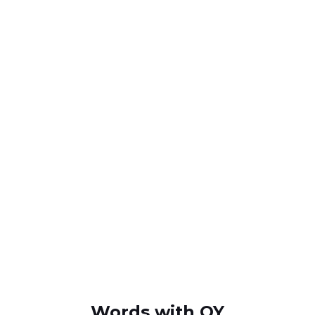
Words with OY