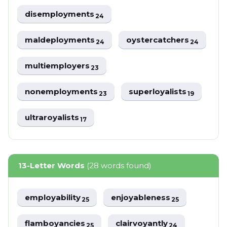
disemployments
24
maldeployments
oystercatchers
24
24
multiemployers
23
nonemployments
superloyalists
23
19
ultraroyalists
17
13-Letter Words
(28 words found)
employability
enjoyableness
25
25
flamboyancies
clairvoyantly
25
24