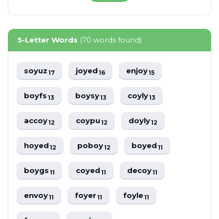
5-Letter Words
(70 words found)
soyuz
joyed
enjoy
17
16
15
boyfs
boysy
coyly
13
13
13
accoy
coypu
doyly
12
12
12
hoyed
poboy
boyed
12
12
11
boygs
coyed
decoy
11
11
11
envoy
foyer
foyle
11
11
11