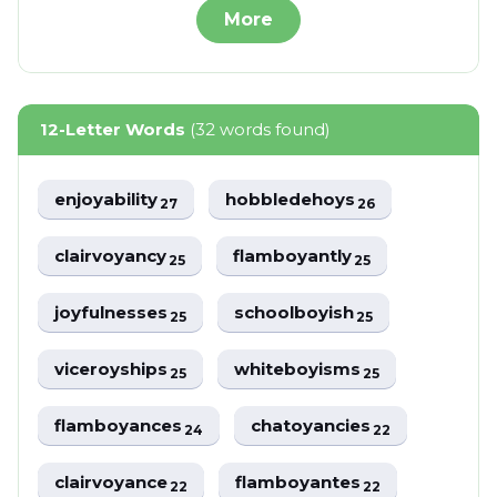
More
12-Letter Words
(32 words found)
enjoyability
hobbledehoys
27
26
clairvoyancy
flamboyantly
25
25
joyfulnesses
schoolboyish
25
25
viceroyships
whiteboyisms
25
25
flamboyances
chatoyancies
24
22
clairvoyance
flamboyantes
22
22