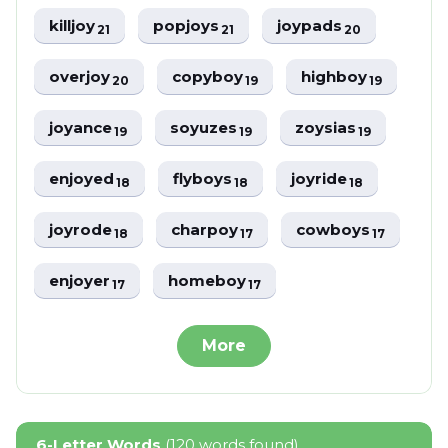
killjoy
popjoys
joypads
21
21
20
overjoy
copyboy
highboy
20
19
19
joyance
soyuzes
zoysias
19
19
19
enjoyed
flyboys
joyride
18
18
18
joyrode
charpoy
cowboys
18
17
17
enjoyer
homeboy
17
17
More
6-Letter Words
(120 words found)