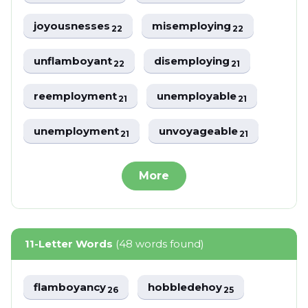
joyousnesses
misemploying
22
22
unflamboyant
disemploying
22
21
reemployment
unemployable
21
21
unemployment
unvoyageable
21
21
More
11-Letter Words
(48 words found)
flamboyancy
hobbledehoy
26
25