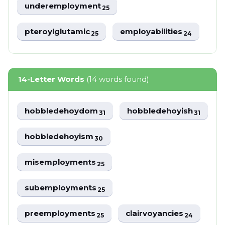
underemployment
25
pteroylglutamic
employabilities
25
24
14-Letter Words
(14 words found)
hobbledehoydom
hobbledehoyish
31
31
hobbledehoyism
30
misemployments
25
subemployments
25
preemployments
clairvoyancies
25
24