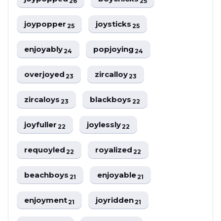
26
25
joypopper
joysticks
25
25
enjoyably
popjoying
24
24
overjoyed
zircalloy
23
23
zircaloys
blackboys
23
22
joyfuller
joylessly
22
22
requoyled
royalized
22
22
beachboys
enjoyable
21
21
enjoyment
joyridden
21
21