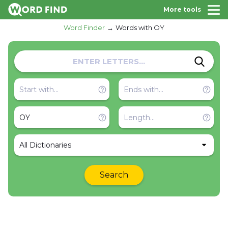
More tools
Word Finder
Words with OY
All Dictionaries
Search