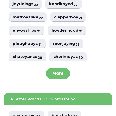
joyridings
kantikoyed
22
22
matroyshka
clapperboy
22
21
envoyships
hoydenhood
21
21
ploughboys
reenjoying
21
21
chatoyance
cherimoyas
20
20
More
9-Letter Words
(137 words found)
joypopped
boychicks