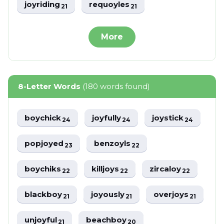
joyriding
requoyles
21
21
More
8-Letter Words
(180 words found)
boychick
joyfully
joystick
24
24
24
popjoyed
benzoyls
23
22
boychiks
killjoys
zircaloy
22
22
22
blackboy
joyously
overjoys
21
21
21
unjoyful
beachboy
21
20