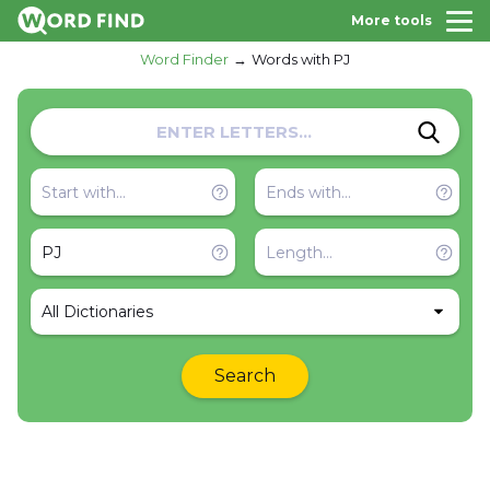
More tools
Word Finder
Words with PJ
All Dictionaries
Search