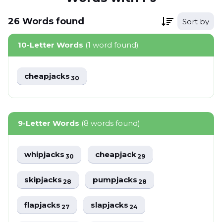
26
Words
found
Sort by
10-Letter Words
(1 word found)
cheapjacks
30
9-Letter Words
(8 words found)
whipjacks
cheapjack
30
29
skipjacks
pumpjacks
28
28
flapjacks
slapjacks
27
24