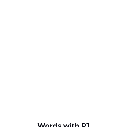
Words with PJ