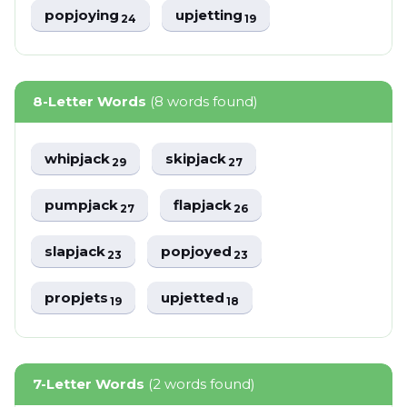
popjoying
upjetting
24
19
8-Letter Words
(8 words found)
whipjack
skipjack
29
27
pumpjack
flapjack
27
26
slapjack
popjoyed
23
23
propjets
upjetted
19
18
7-Letter Words
(2 words found)