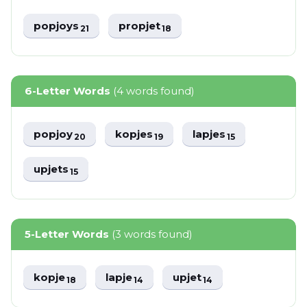
popjoys
propjet
21
18
6-Letter Words
(4 words found)
popjoy
kopjes
lapjes
20
19
15
upjets
15
5-Letter Words
(3 words found)
kopje
lapje
upjet
18
14
14