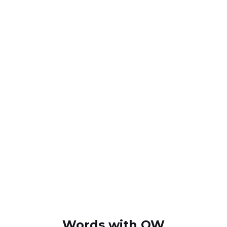
Words with QW