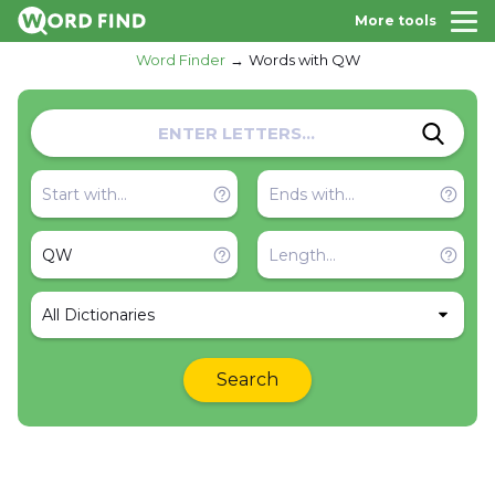
More tools
Word Finder
Words with QW
All Dictionaries
Search