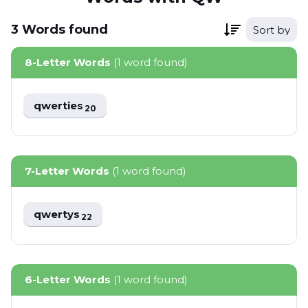
3
Words
found
Sort by
8-Letter Words
(1 word found)
qwerties
20
7-Letter Words
(1 word found)
qwertys
22
6-Letter Words
(1 word found)