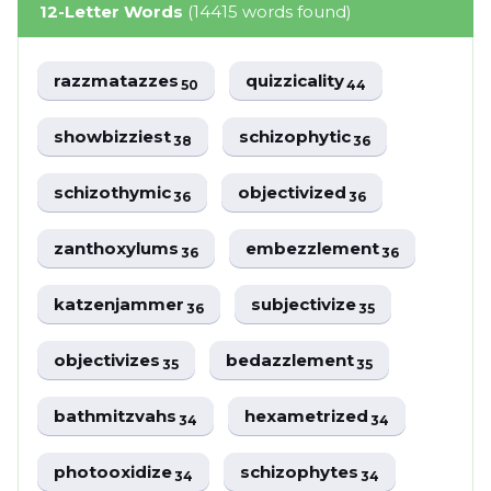
12-Letter Words
(14415 words found)
razzmatazzes
quizzicality
50
44
showbizziest
schizophytic
38
36
schizothymic
objectivized
36
36
zanthoxylums
embezzlement
36
36
katzenjammer
subjectivize
36
35
objectivizes
bedazzlement
35
35
bathmitzvahs
hexametrized
34
34
photooxidize
schizophytes
34
34