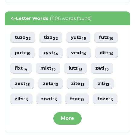
4-Letter Words
(1106 words found)
tuzz
tizz
yutz
futz
22
22
16
16
putz
xyst
vext
ditz
15
14
14
14
fixt
mixt
lutz
zati
14
13
13
13
zest
zeta
zite
ziti
13
13
13
13
zits
zoot
tzar
toze
13
13
13
13
More