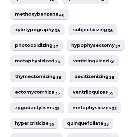
methoxybenzene
40
xylotypography
subjectivizing
38
38
photooxidizing
hypophysectomy
37
37
metaphysicized
ventriloquized
36
36
thymectomizing
decitizenizing
36
36
ectomycorrhiza
ventriloquizes
35
35
zygodactylisms
metaphysicizes
35
35
hypercriticize
quinquefoliate
35
35