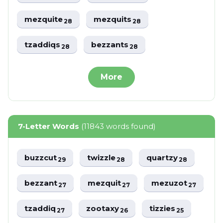
mezquite
mezquits
28
28
tzaddiqs
bezzants
28
28
More
7-Letter Words
(11843 words found)
buzzcut
twizzle
quartzy
29
28
28
bezzant
mezquit
mezuzot
27
27
27
tzaddiq
zootaxy
tizzies
27
26
25