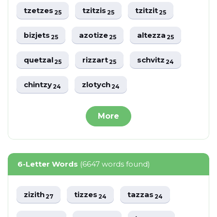
tzetzes
tzitzis
tzitzit
25
25
25
bizjets
azotize
altezza
25
25
25
quetzal
rizzart
schvitz
25
25
24
chintzy
zlotych
24
24
More
6-Letter Words
(6647 words found)
zizith
tizzes
tazzas
27
24
24