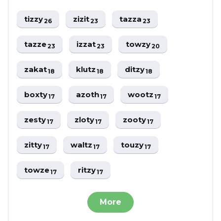
tizzy
zizit
tazza
26
23
23
tazze
izzat
towzy
23
23
20
zakat
klutz
ditzy
18
18
18
boxty
azoth
wootz
17
17
17
zesty
zloty
zooty
17
17
17
zitty
waltz
touzy
17
17
17
towze
ritzy
17
17
More