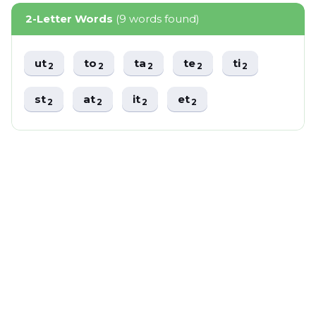
2-Letter Words
(9 words found)
ut
to
ta
te
ti
2
2
2
2
2
st
at
it
et
2
2
2
2