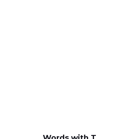
Words with T