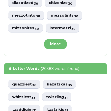
diazotized
citizenize
30
30
mezzotinto
mezzotints
30
30
mizzonites
intermezzi
30
30
More
9-Letter Words
(20388 words found)
quazziest
kazatzkas
36
35
whizziest
twizzling
33
31
tzaddiqim
tzatzikis
31
31