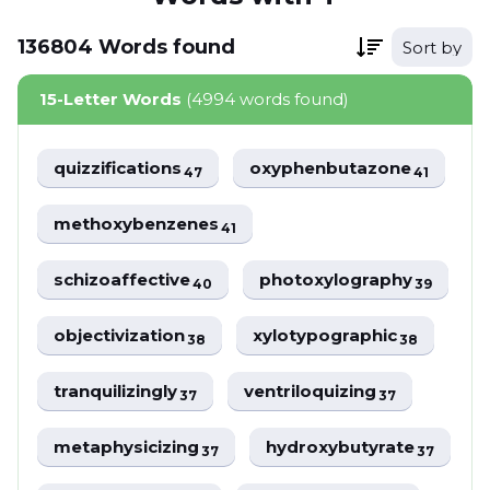
136804
Words
found
Sort by
15-Letter Words
(4994 words found)
quizzifications
oxyphenbutazone
47
41
methoxybenzenes
41
schizoaffective
photoxylography
40
39
objectivization
xylotypographic
38
38
tranquilizingly
ventriloquizing
37
37
metaphysicizing
hydroxybutyrate
37
37