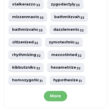
stalkerazzo
zygodactyly
33
33
mizzenmasts
bathmitzvah
33
33
bathmizvahs
dazzlements
33
32
citizenized
zymotechnic
32
32
rhythmizing
mezzotinted
32
32
kibbutzniks
hexametrize
32
32
homozygotic
hypothesize
31
31
More