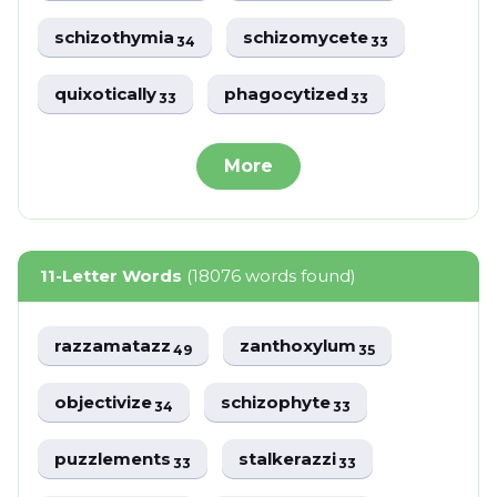
schizothymia
schizomycete
34
33
quixotically
phagocytized
33
33
More
11-Letter Words
(18076 words found)
razzamatazz
zanthoxylum
49
35
objectivize
schizophyte
34
33
puzzlements
stalkerazzi
33
33