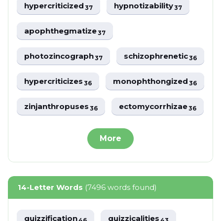
hypercriticized
hypnotizability
37
37
apophthegmatize
37
photozincograph
schizophrenetic
37
36
hypercriticizes
monophthongized
36
36
zinjanthropuses
ectomycorrhizae
36
36
More
14-Letter Words
(7496 words found)
quizzification
quizzicalities
46
43