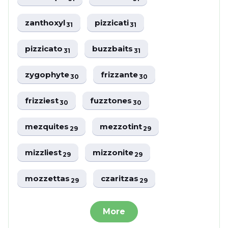
zanthoxyl
pizzicati
31
31
pizzicato
buzzbaits
31
31
zygophyte
frizzante
30
30
frizziest
fuzztones
30
30
mezquites
mezzotint
29
29
mizzliest
mizzonite
29
29
mozzettas
czaritzas
29
29
More