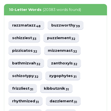
10-Letter Words
(20383 words found)
razzmatazz
buzzworthy
48
39
schizziest
puzzlement
33
32
pizzicatos
mizzenmast
32
32
bathmizvah
zanthoxyls
32
32
schizotypy
zygophytes
32
31
frizzliest
kibbutznik
31
31
rhythmized
dazzlement
31
31