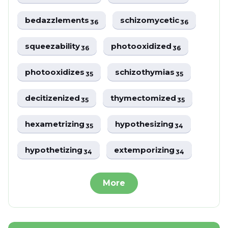
bedazzlements
schizomycetic
36
36
squeezability
photooxidized
36
36
photooxidizes
schizothymias
35
35
decitizenized
thymectomized
35
35
hexametrizing
hypothesizing
35
34
hypothetizing
extemporizing
34
34
More