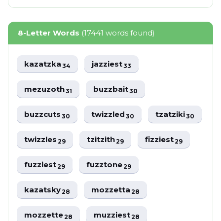
8-Letter Words
(17441 words found)
kazatzka
jazziest
34
33
mezuzoth
buzzbait
31
30
buzzcuts
twizzled
tzatziki
30
30
30
twizzles
tzitzith
fizziest
29
29
29
fuzziest
fuzztone
29
29
kazatsky
mozzetta
28
28
mozzette
muzziest
28
28