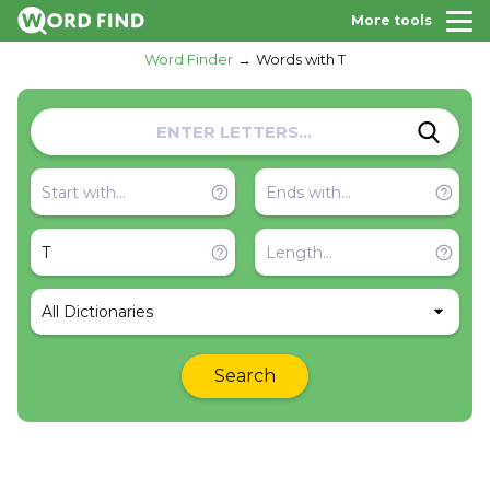
More tools
Word Finder
Words with T
All Dictionaries
Search