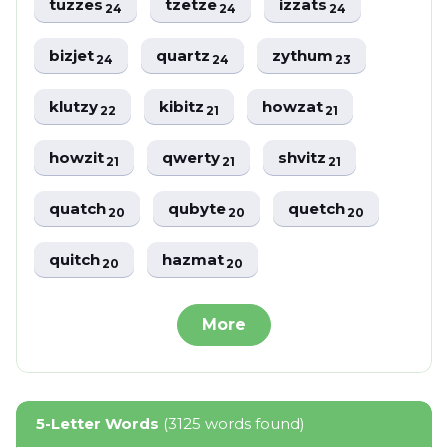
tuzzes
tzetze
izzats
24
24
24
bizjet
quartz
zythum
24
24
23
klutzy
kibitz
howzat
22
21
21
howzit
qwerty
shvitz
21
21
21
quatch
qubyte
quetch
20
20
20
quitch
hazmat
20
20
More
5-Letter Words
(3125 words found)