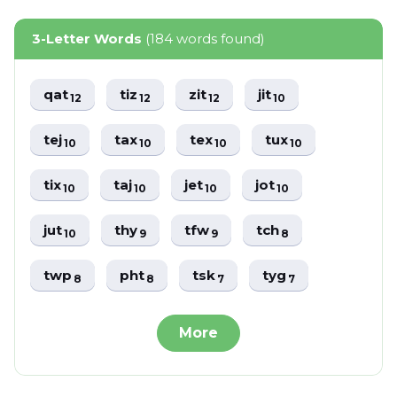
3-Letter Words
(184 words found)
qat
tiz
zit
jit
12
12
12
10
tej
tax
tex
tux
10
10
10
10
tix
taj
jet
jot
10
10
10
10
jut
thy
tfw
tch
10
9
9
8
twp
pht
tsk
tyg
8
8
7
7
More