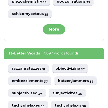
piezochemistry
podzolizations
35
35
schizomycetous
35
More
13-Letter Words
(10697 words found)
razzamatazzes
objectivizing
51
37
embezzlements
katzenjammers
37
37
subjectivized
subjectivizes
37
36
tachyphylaxes
tachyphylaxis
36
36