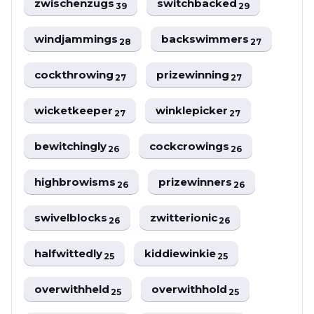
zwischenzugs
switchbacked
39
29
windjammings
backswimmers
28
27
cockthrowing
prizewinning
27
27
wicketkeeper
winklepicker
27
27
bewitchingly
cockcrowings
26
26
highbrowisms
prizewinners
26
26
swivelblocks
zwitterionic
26
26
halfwittedly
kiddiewinkie
25
25
overwithheld
overwithhold
25
25