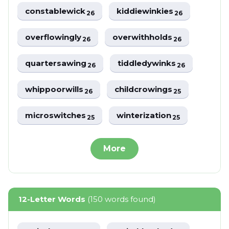
constablewick
kiddiewinkies
26
26
overflowingly
overwithholds
26
26
quartersawing
tiddledywinks
26
26
whippoorwills
childcrowings
26
25
microswitches
winterization
25
25
More
12-Letter Words
(150 words found)