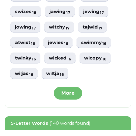
swizes
jawing
jewing
18
17
17
jowing
witchy
tajwid
17
17
17
atwixt
jewies
swimmy
16
16
16
twinky
wicked
wicopy
16
16
16
wiljas
wiltja
16
16
More
5-Letter Words
(140 words found)