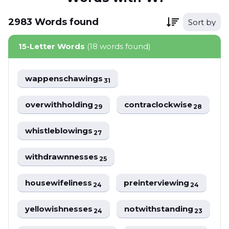
2983
Words
found
Sort by
15-Letter Words
(18 words found)
wappenschawings
31
overwithholding
contraclockwise
29
28
whistleblowings
27
withdrawnnesses
25
housewifeliness
preinterviewing
24
24
yellowishnesses
notwithstanding
24
23