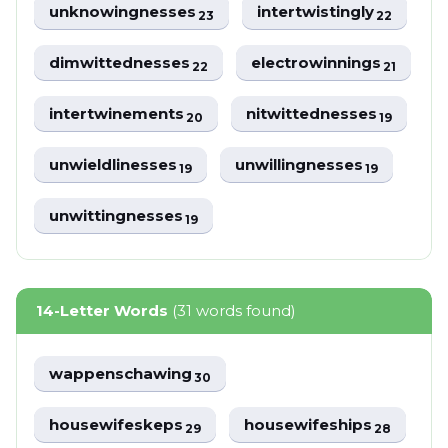
unknowingnesses
intertwistingly
23
22
dimwittednesses
electrowinnings
22
21
intertwinements
nitwittednesses
20
19
unwieldlinesses
unwillingnesses
19
19
unwittingnesses
19
14-Letter Words
(31 words found)
wappenschawing
30
housewifeskeps
housewifeships
29
28