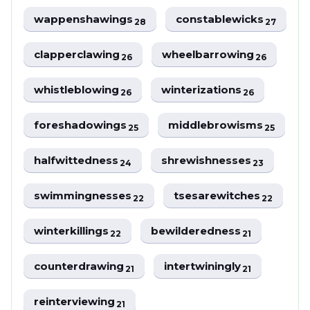
wappenshawings
constablewicks
28
27
clapperclawing
wheelbarrowing
26
26
whistleblowing
winterizations
26
26
foreshadowings
middlebrowisms
25
25
halfwittedness
shrewishnesses
24
23
swimmingnesses
tsesarewitches
22
22
winterkillings
bewilderedness
22
21
counterdrawing
intertwiningly
21
21
reinterviewing
21