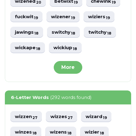
wizened
betwixt
chewink
20
19
19
fuckwit
wizener
wiziers
19
19
19
jawings
switchy
twitchy
18
18
18
wickape
wickiup
18
18
More
6-Letter Words
(292 words found)
wizzen
wizzes
wizard
27
27
19
winzes
wizens
wizier
18
18
18