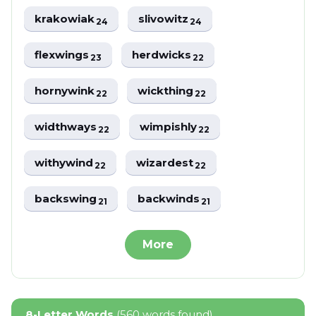
krakowiak
slivowitz
24
24
flexwings
herdwicks
23
22
hornywink
wickthing
22
22
widthways
wimpishly
22
22
withywind
wizardest
22
22
backswing
backwinds
21
21
More
8-Letter Words
(560 words found)