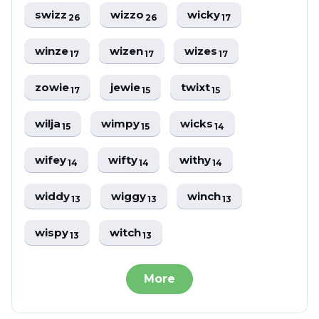
swizz
wizzo
wicky
26
26
17
winze
wizen
wizes
17
17
17
zowie
jewie
twixt
17
15
15
wilja
wimpy
wicks
15
15
14
wifey
wifty
withy
14
14
14
widdy
wiggy
winch
13
13
13
wispy
witch
13
13
More