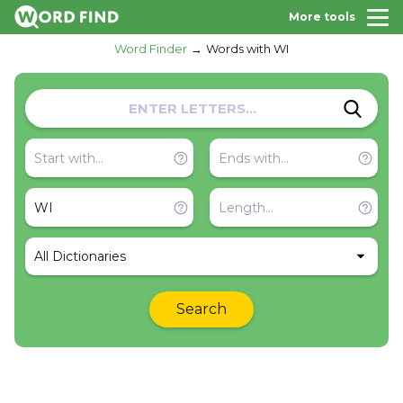
More tools
Word Finder
Words with WI
All Dictionaries
Search