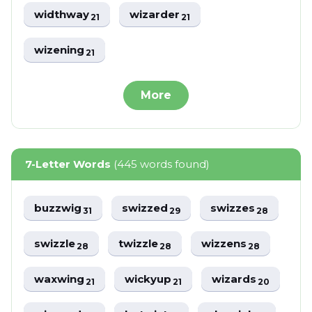
widthway
wizarder
21
21
wizening
21
More
7-Letter Words
(445 words found)
buzzwig
swizzed
swizzes
31
29
28
swizzle
twizzle
wizzens
28
28
28
waxwing
wickyup
wizards
21
21
20