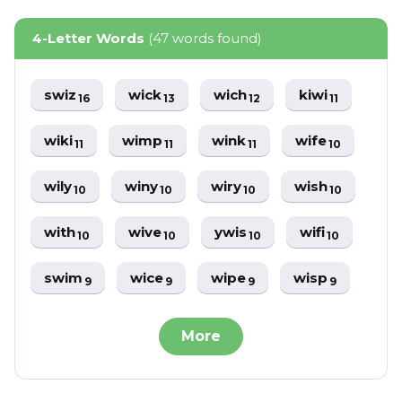
4-Letter Words
(47 words found)
swiz
wick
wich
kiwi
16
13
12
11
wiki
wimp
wink
wife
11
11
11
10
wily
winy
wiry
wish
10
10
10
10
with
wive
ywis
wifi
10
10
10
10
swim
wice
wipe
wisp
9
9
9
9
More