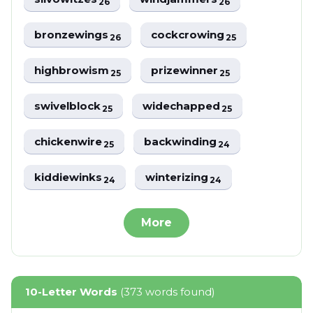
26
26
bronzewings
cockcrowing
26
25
highbrowism
prizewinner
25
25
swivelblock
widechapped
25
25
chickenwire
backwinding
25
24
kiddiewinks
winterizing
24
24
More
10-Letter Words
(373 words found)