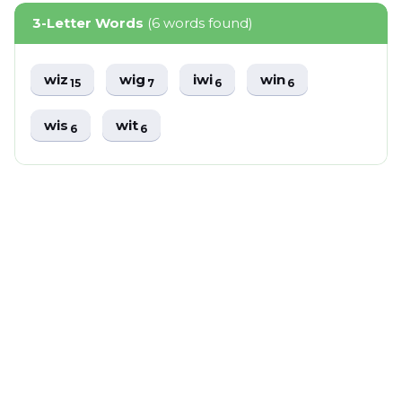
3-Letter Words
(6 words found)
wiz
wig
iwi
win
15
7
6
6
wis
wit
6
6