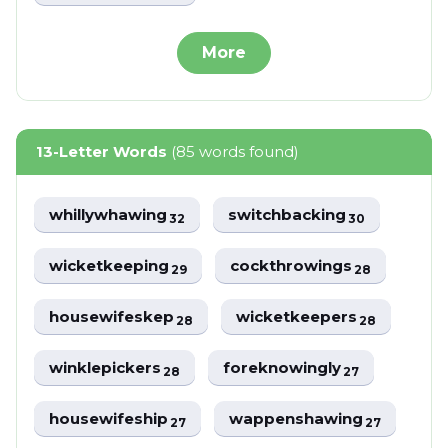
More
13-Letter Words
(85 words found)
whillywhawing
switchbacking
32
30
wicketkeeping
cockthrowings
29
28
housewifeskep
wicketkeepers
28
28
winklepickers
foreknowingly
28
27
housewifeship
wappenshawing
27
27