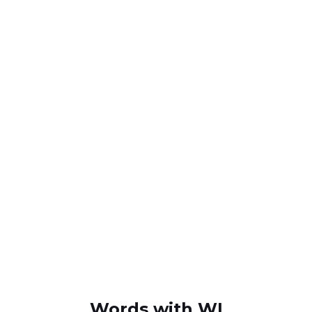
Words with WI