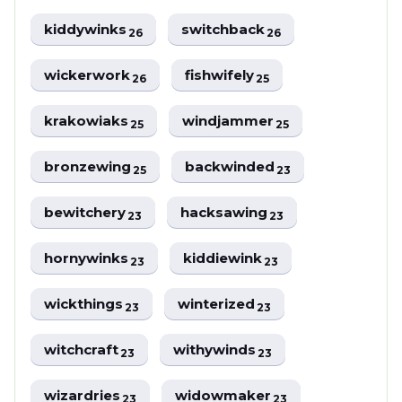
kiddywinks
switchback
26
26
wickerwork
fishwifely
26
25
krakowiaks
windjammer
25
25
bronzewing
backwinded
25
23
bewitchery
hacksawing
23
23
hornywinks
kiddiewink
23
23
wickthings
winterized
23
23
witchcraft
withywinds
23
23
wizardries
widowmaker
23
23