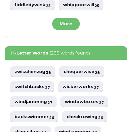
tiddledywink
whippoorwill
25
25
More
11-Letter Words
(288 words found)
zwischenzug
chequerwise
38
28
switchbacks
wickerworks
27
27
windjamming
windowboxes
27
27
backswimmer
checkrowing
26
26
slivowitzes
windjammers