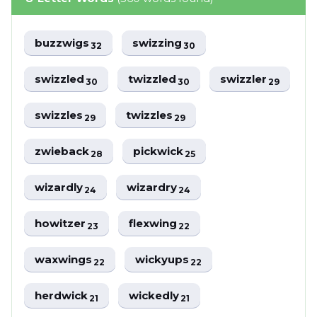
buzzwigs
swizzing
32
30
swizzled
twizzled
swizzler
30
30
29
swizzles
twizzles
29
29
zwieback
pickwick
28
25
wizardly
wizardry
24
24
howitzer
flexwing
23
22
waxwings
wickyups
22
22
herdwick
wickedly
21
21