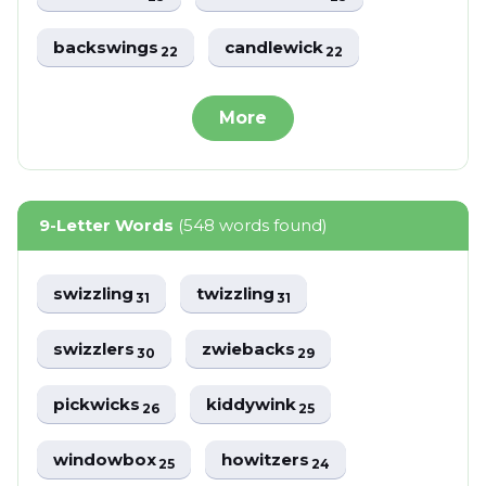
backswings
candlewick
22
22
More
9-Letter Words
(548 words found)
swizzling
twizzling
31
31
swizzlers
zwiebacks
30
29
pickwicks
kiddywink
26
25
windowbox
howitzers
25
24