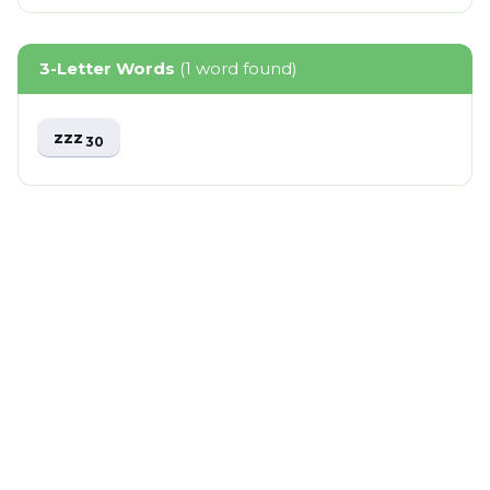
3-Letter Words
(1 word found)
zzz
30