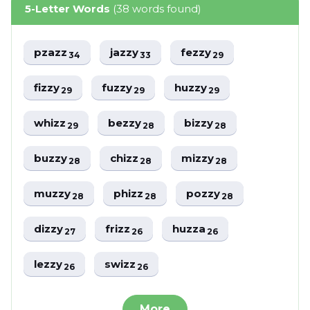
5-Letter Words
(38 words found)
pzazz
jazzy
fezzy
34
33
29
fizzy
fuzzy
huzzy
29
29
29
whizz
bezzy
bizzy
29
28
28
buzzy
chizz
mizzy
28
28
28
muzzy
phizz
pozzy
28
28
28
dizzy
frizz
huzza
27
26
26
lezzy
swizz
26
26
More