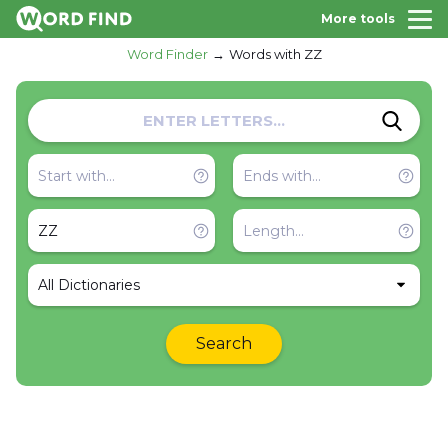
More tools
Word Finder
Words with ZZ
All Dictionaries
Search