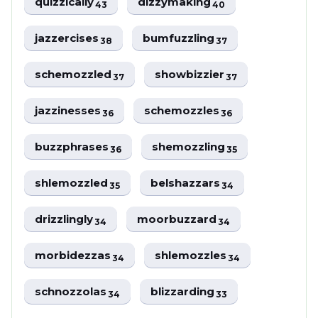
quizzically
dizzymaking
43
40
jazzercises
bumfuzzling
38
37
schemozzled
showbizzier
37
37
jazzinesses
schemozzles
36
36
buzzphrases
shemozzling
36
35
shlemozzled
belshazzars
35
34
drizzlingly
moorbuzzard
34
34
morbidezzas
shlemozzles
34
34
schnozzolas
blizzarding
34
33