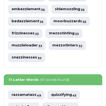
embezzlement
shlemozzling
36
36
bedazzlement
moorbuzzards
35
35
frizzinesses
mezzotinting
33
33
muzzleloader
mezzotinters
33
32
snazzinesses
30
11-Letter Words
(41 words found)
razzamatazz
quizzifying
49
45