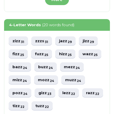
4-Letter Words
(20 words found)
zizz
zzzs
jazz
jizz
31
31
29
29
fizz
fuzz
hizz
wazz
25
25
25
25
bazz
buzz
mezz
24
24
24
mizz
mozz
muzz
24
24
24
pozz
gizz
lezz
razz
24
23
22
22
tizz
tuzz
22
22