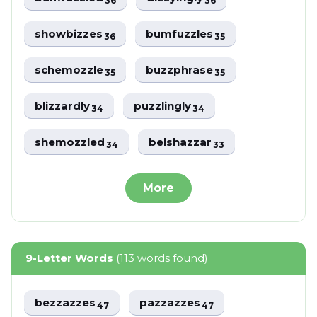
36
36
showbizzes
bumfuzzles
36
35
schemozzle
buzzphrase
35
35
blizzardly
puzzlingly
34
34
shemozzled
belshazzar
34
33
More
9-Letter Words
(113 words found)
bezzazzes
pazzazzes
47
47