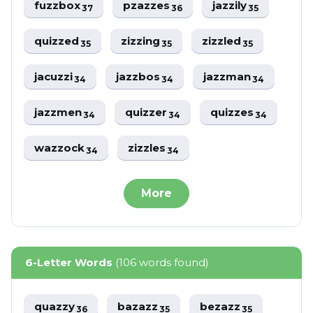
fuzzbox
pzazzes
jazzily
37
36
35
quizzed
zizzing
zizzled
35
35
35
jacuzzi
jazzbos
jazzman
34
34
34
jazzmen
quizzer
quizzes
34
34
34
wazzock
zizzles
34
34
More
6-Letter Words
(106 words found)
quazzy
bazazz
bezazz
36
35
35