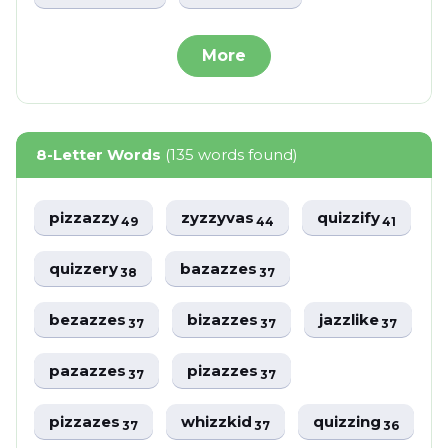
More
8-Letter Words
(135 words found)
pizzazzy
zyzzyvas
quizzify
49
44
41
quizzery
bazazzes
38
37
bezazzes
bizazzes
jazzlike
37
37
37
pazazzes
pizazzes
37
37
pizzazes
whizzkid
quizzing
37
37
36