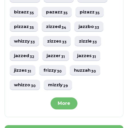
bizazz
pazazz
pizazz
35
35
35
pizzaz
zizzed
jazzbo
35
34
33
whizzy
zizzes
zizzle
33
33
33
jazzed
jazzer
jazzes
32
31
31
jizzes
frizzy
huzzah
31
30
30
whizzo
mizzly
30
29
More