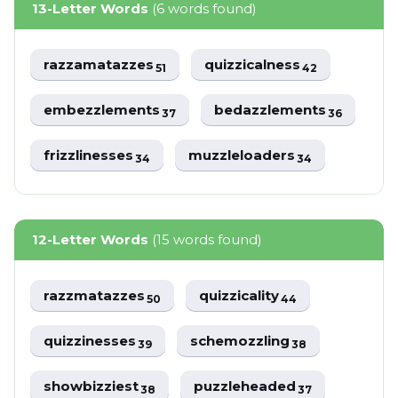
13-Letter Words
(6 words found)
razzamatazzes
quizzicalness
51
42
embezzlements
bedazzlements
37
36
frizzlinesses
muzzleloaders
34
34
12-Letter Words
(15 words found)
razzmatazzes
quizzicality
50
44
quizzinesses
schemozzling
39
38
showbizziest
puzzleheaded
38
37