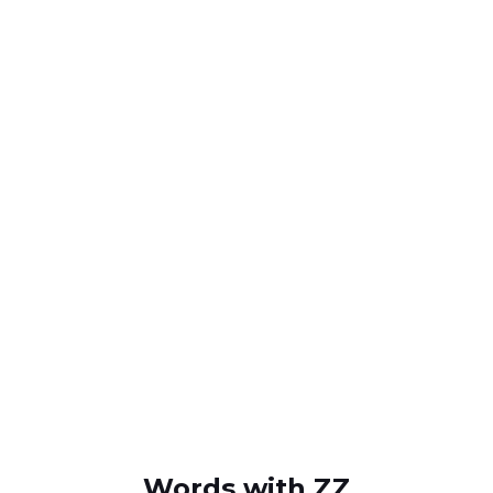
Words with ZZ