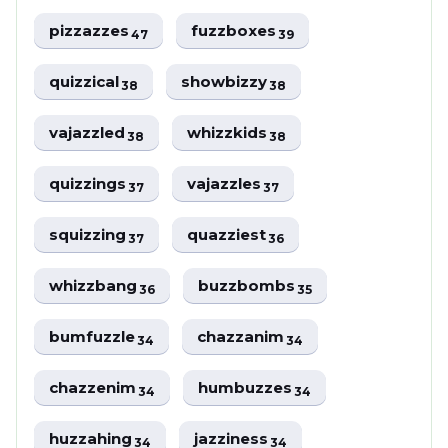
pizzazzes
fuzzboxes
47
39
quizzical
showbizzy
38
38
vajazzled
whizzkids
38
38
quizzings
vajazzles
37
37
squizzing
quazziest
37
36
whizzbang
buzzbombs
36
35
bumfuzzle
chazzanim
34
34
chazzenim
humbuzzes
34
34
huzzahing
jazziness
34
34