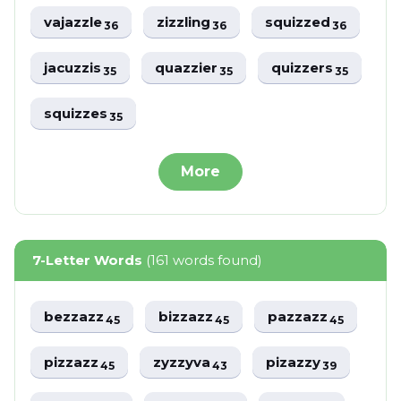
vajazzle
zizzling
squizzed
36
36
36
jacuzzis
quazzier
quizzers
35
35
35
squizzes
35
More
7-Letter Words
(161 words found)
bezzazz
bizzazz
pazzazz
45
45
45
pizzazz
zyzzyva
pizazzy
45
43
39