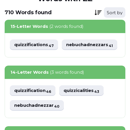
710
Words
found
Sort by
15-Letter Words
(2 words found)
quizzifications
nebuchadnezzars
47
41
14-Letter Words
(3 words found)
quizzification
quizzicalities
46
43
nebuchadnezzar
40