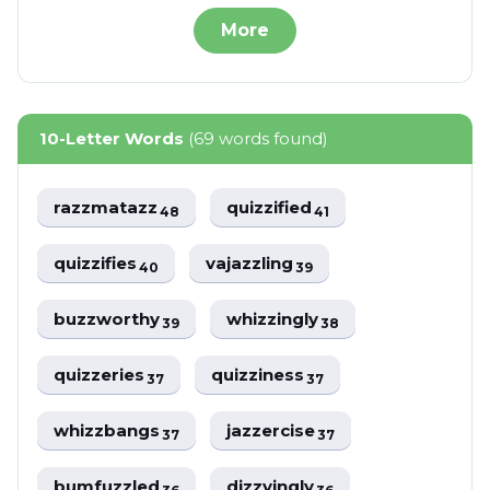
More
10-Letter Words
(69 words found)
razzmatazz
quizzified
48
41
quizzifies
vajazzling
40
39
buzzworthy
whizzingly
39
38
quizzeries
quizziness
37
37
whizzbangs
jazzercise
37
37
bumfuzzled
dizzyingly