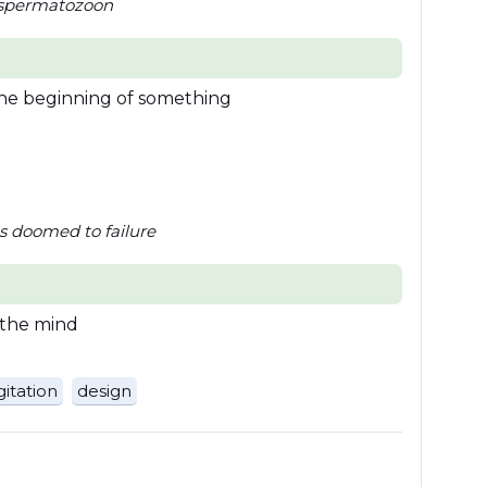
a spermatozoon
the beginning of something
as doomed to failure
 the mind
itation
design