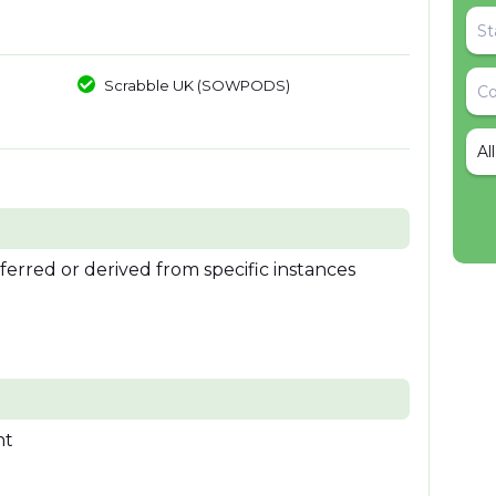
Scrabble UK (SOWPODS)
Al
nferred or derived from specific instances
nt