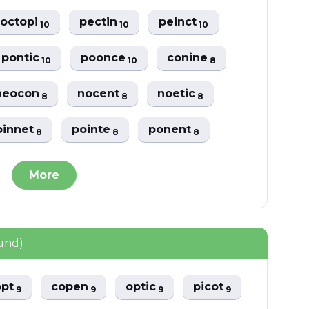
octopi
pectin
peinct
10
10
10
pontic
poonce
conine
10
10
8
neocon
nocent
noetic
8
8
8
pinnet
pointe
ponent
8
8
8
More
und)
opt
copen
optic
picot
9
9
9
9