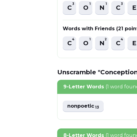
3
1
1
3
C
O
N
C
E
Words with Friends (21 poin
4
1
2
4
C
O
N
C
E
Unscramble "Conception
9-Letter Words
(1 word foun
nonpoetic
13
8-Letter Words
(1 word foun