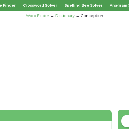
e Finder
Crossword Solver
Spelling Bee Solver
Anagram 
Word Finder
Dictionary
Conception