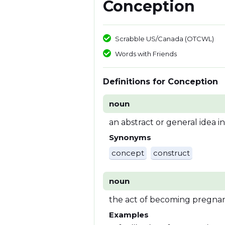
Conception
Scrabble US/Canada (OTCWL)
Words with Friends
Definitions for Conception
noun
an abstract or general idea i
Synonyms
concept
construct
noun
the act of becoming pregna
Examples