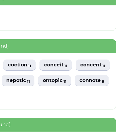
und)
coction
conceit
concent
11
11
11
nepotic
ontopic
connote
11
11
9
ound)