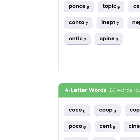
ponce
topic
ce
9
9
conto
inept
ne
7
7
ontic
opine
7
7
4-Letter Words
(63 words f
coco
coop
co
8
8
poco
cent
cin
8
6