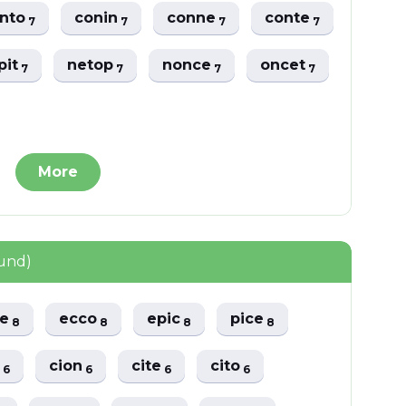
nto
conin
conne
conte
7
7
7
7
pit
netop
nonce
oncet
7
7
7
7
More
ound)
pe
ecco
epic
pice
8
8
8
8
e
cion
cite
cito
6
6
6
6