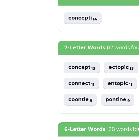
concepti
14
7-Letter Words
(12 words fo
concept
ectopic
13
13
connect
entopic
11
11
coontie
pontine
9
9
6-Letter Words
(28 words f