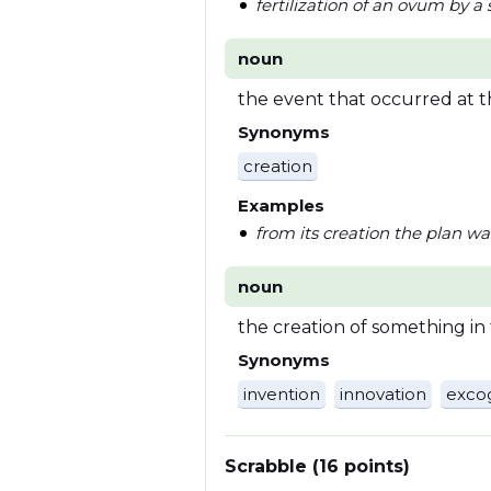
fertilization of an ovum by 
noun
the event that occurred at 
Synonyms
creation
Examples
from its creation the plan w
noun
the creation of something in
Synonyms
invention
innovation
excog
Scrabble (16 points)