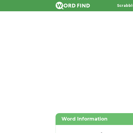
Scrabbl
Word Information