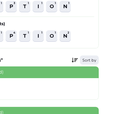
1
3
1
1
1
1
P
T
I
O
N
ts)
1
4
1
1
1
2
P
T
I
O
N
"
Sort by
d)
d)