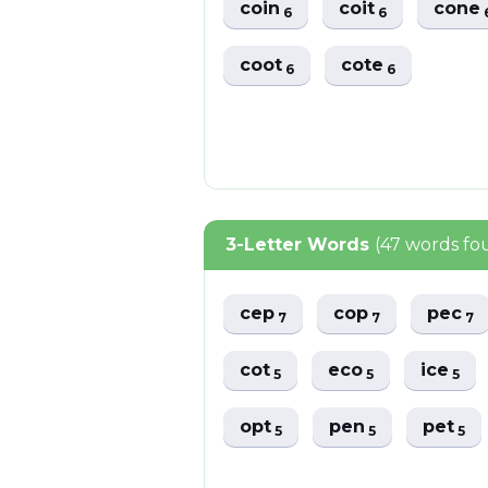
coin
coit
cone
6
6
coot
cote
6
6
3-Letter Words
(47 words fo
cep
cop
pec
7
7
7
cot
eco
ice
5
5
5
opt
pen
pet
5
5
5