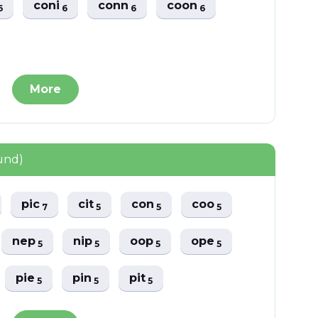
coni
conn
coon
6
6
6
6
More
und)
pic
cit
con
coo
7
5
5
5
nep
nip
oop
ope
5
5
5
5
pie
pin
pit
5
5
5