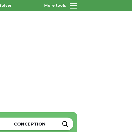
Solver
More tools