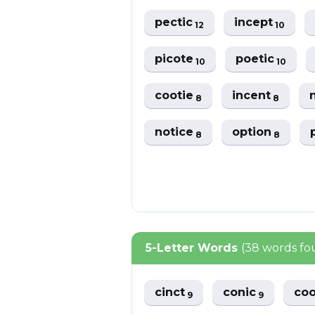
pectic
incept
12
10
picote
poetic
10
10
cootie
incent
8
8
notice
option
8
8
5-Letter Words
(38 words fo
cinct
conic
co
9
9