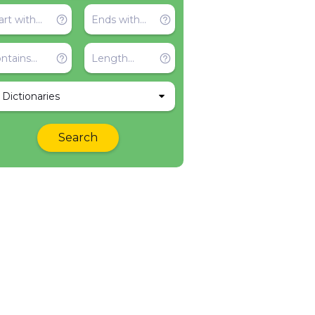
l Dictionaries
Search