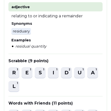
adjective
relating to or indicating a remainder
Synonyms
residuary
Examples
residual quantity
Scrabble (9 points)
1
1
1
1
2
1
1
R
E
S
I
D
U
A
1
L
Words with Friends (11 points)