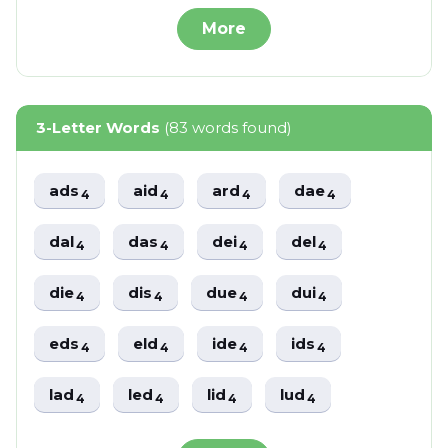
More
3-Letter Words
(83 words found)
ads
aid
ard
dae
4
4
4
4
dal
das
dei
del
4
4
4
4
die
dis
due
dui
4
4
4
4
eds
eld
ide
ids
4
4
4
4
lad
led
lid
lud
4
4
4
4