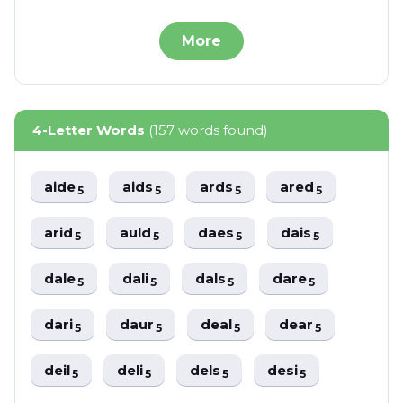
More
4-Letter Words
(157 words found)
aide
aids
ards
ared
5
5
5
5
arid
auld
daes
dais
5
5
5
5
dale
dali
dals
dare
5
5
5
5
dari
daur
deal
dear
5
5
5
5
deil
deli
dels
desi
5
5
5
5