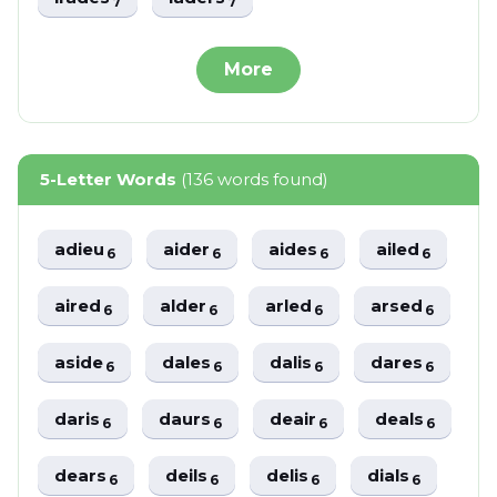
7
7
More
5-Letter Words
(136 words found)
adieu
aider
aides
ailed
6
6
6
6
aired
alder
arled
arsed
6
6
6
6
aside
dales
dalis
dares
6
6
6
6
daris
daurs
deair
deals
6
6
6
6
dears
deils
delis
dials
6
6
6
6