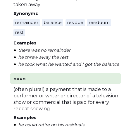
taken away
Synonyms
remainder
balance
residue
residuum
rest
Examples
there was no remainder
he threw away the rest
he took what he wanted and I got the balance
noun
(often plural) a payment that is made to a
performer or writer or director of a television
show or commercial that is paid for every
repeat showing
Examples
he could retire on his residuals