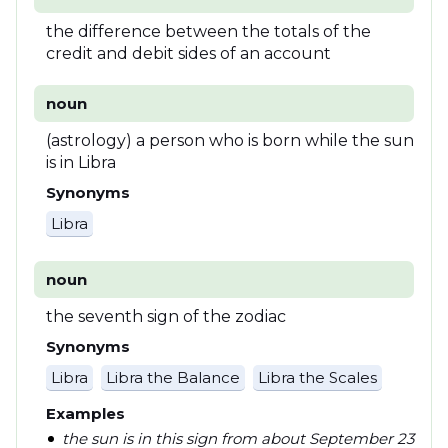
the difference between the totals of the
credit and debit sides of an account
noun
(astrology) a person who is born while the sun
is in Libra
Synonyms
Libra
noun
the seventh sign of the zodiac
Synonyms
Libra
Libra the Balance
Libra the Scales
Examples
the sun is in this sign from about September 23