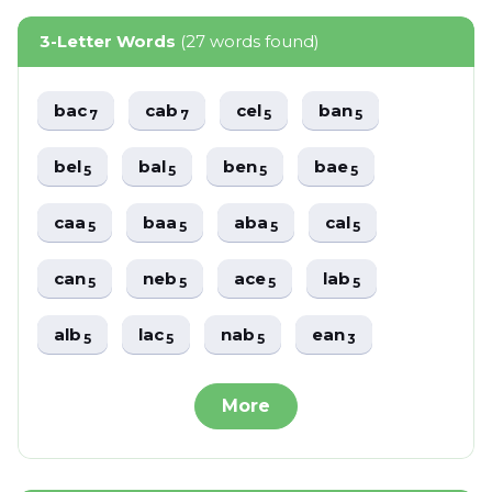
3-Letter Words
(27 words found)
bac
cab
cel
ban
7
7
5
5
bel
bal
ben
bae
5
5
5
5
caa
baa
aba
cal
5
5
5
5
can
neb
ace
lab
5
5
5
5
alb
lac
nab
ean
5
5
5
3
More