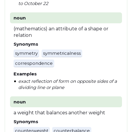
to October 22
noun
(mathematics) an attribute of a shape or
relation
Synonyms
symmetry
symmetricalness
correspondence
Examples
exact reflection of form on opposite sides of a
dividing line or plane
noun
a weight that balances another weight
Synonyms
counterweight
counterbalance