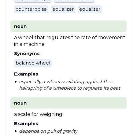
counterpoise
equalizer
equaliser
noun
a wheel that regulates the rate of movement
in a machine
Synonyms
balance wheel
Examples
especially a wheel oscillating against the
hairspring of a timepiece to regulate its beat
noun
a scale for weighing
Examples
depends on pull of gravity