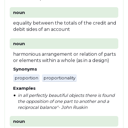
noun
equality between the totals of the credit and
debit sides of an account
noun
harmonious arrangement or relation of parts
or elements within a whole (as in a design)
Synonyms
proportion
proportionality
Examples
in all perfectly beautiful objects there is found
the opposition of one part to another and a
reciprocal balance"- John Ruskin
noun