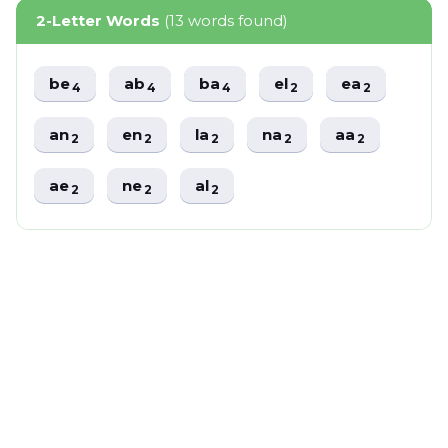
2-Letter Words
(13 words found)
be
ab
ba
el
ea
4
4
4
2
2
an
en
la
na
aa
2
2
2
2
2
ae
ne
al
2
2
2