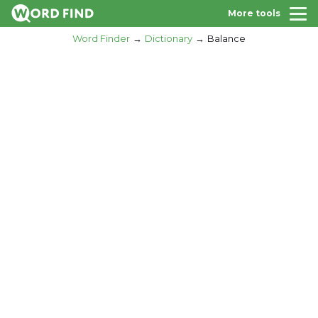
More tools
Word Finder
Dictionary
Balance