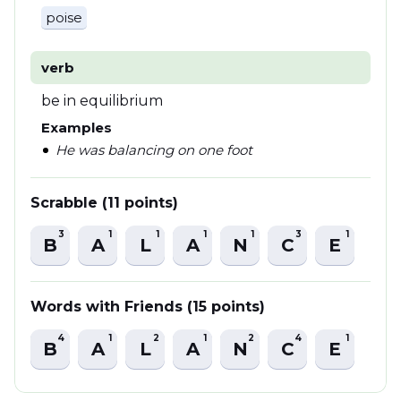
poise
verb
be in equilibrium
Examples
He was balancing on one foot
Scrabble (11 points)
3
1
1
1
1
3
1
B
A
L
A
N
C
E
Words with Friends (15 points)
4
1
2
1
2
4
1
B
A
L
A
N
C
E