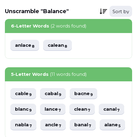
Unscramble "Balance"
Sort by
6-Letter Words
(2 words found)
anlace
calean
8
8
5-Letter Words
(11 words found)
cable
cabal
bacne
9
9
9
blanc
lance
clean
canal
9
7
7
7
nabla
ancle
banal
alane
7
7
7
5