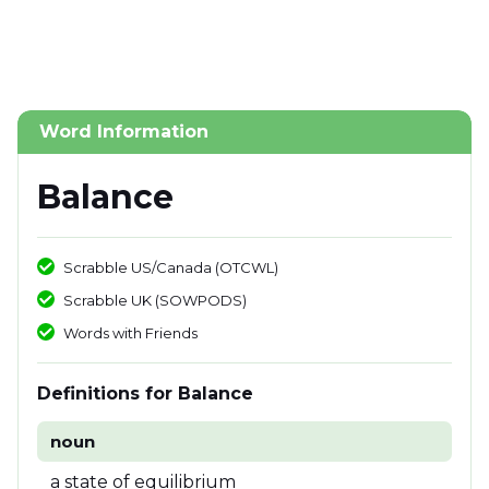
Word Information
Balance
Scrabble US/Canada (OTCWL)
Scrabble UK (SOWPODS)
Words with Friends
Definitions for Balance
noun
a state of equilibrium