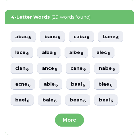
4-Letter Words
(29 words found)
abac
banc
caba
bane
8
8
8
6
lace
alba
albe
alec
6
6
6
6
clan
ance
cane
nabe
6
6
6
6
acne
able
baal
blae
6
6
6
6
bael
bale
bean
beal
6
6
6
6
More