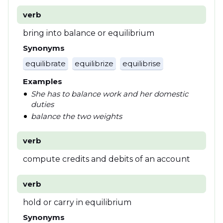
verb
bring into balance or equilibrium
Synonyms
equilibrate
equilibrize
equilibrise
Examples
She has to balance work and her domestic
duties
balance the two weights
verb
compute credits and debits of an account
verb
hold or carry in equilibrium
Synonyms