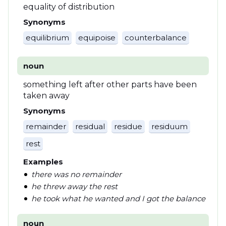
equality of distribution
Synonyms
equilibrium
equipoise
counterbalance
noun
something left after other parts have been
taken away
Synonyms
remainder
residual
residue
residuum
rest
Examples
there was no remainder
he threw away the rest
he took what he wanted and I got the balance
noun