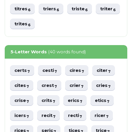
titres
triers
triste
triter
6
6
6
6
trites
6
5-Letter Words
(40 words found)
certs
cesti
cires
citer
7
7
7
7
cites
crest
crier
cries
7
7
7
7
crise
crits
erics
etics
7
7
7
7
icers
recit
recti
ricer
7
7
7
7
rices
seric
tices
trice
7
7
7
7