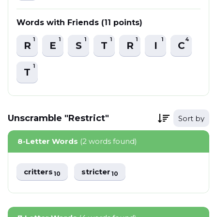
Words with Friends (11 points)
1
1
1
1
1
1
4
R
E
S
T
R
I
C
1
T
Unscramble "Restrict"
Sort by
8-Letter Words
(2 words found)
critters
stricter
10
10