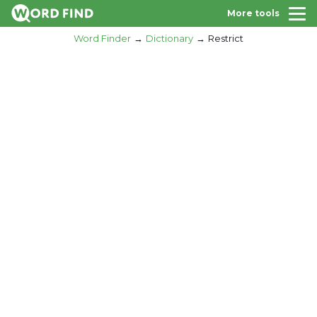
More tools
Word Finder
Dictionary
Restrict