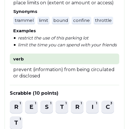
place limits on (extent or amount or access)
Synonyms
trammel
limit
bound
confine
throttle
Examples
restrict the use of this parking lot
limit the time you can spend with your friends
verb
prevent (information) from being circulated
or disclosed
Scrabble (10 points)
1
1
1
1
1
1
3
R
E
S
T
R
I
C
1
T