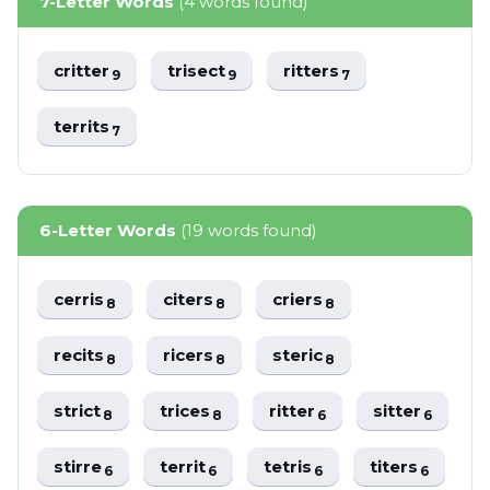
7-Letter Words
(4 words found)
critter
trisect
ritters
9
9
7
territs
7
6-Letter Words
(19 words found)
cerris
citers
criers
8
8
8
recits
ricers
steric
8
8
8
strict
trices
ritter
sitter
8
8
6
6
stirre
territ
tetris
titers
6
6
6
6