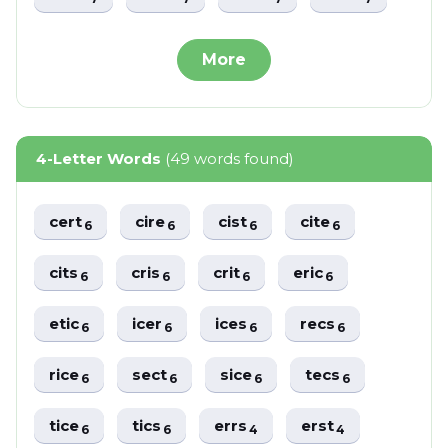
More
4-Letter Words
(49 words found)
cert
cire
cist
cite
6
6
6
6
cits
cris
crit
eric
6
6
6
6
etic
icer
ices
recs
6
6
6
6
rice
sect
sice
tecs
6
6
6
6
tice
tics
errs
erst
6
6
4
4