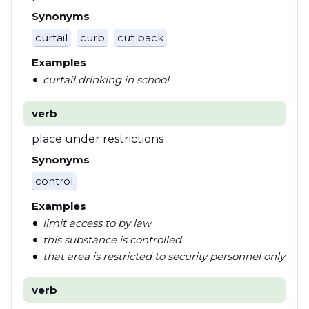
Synonyms
curtail
curb
cut back
Examples
curtail drinking in school
verb
place under restrictions
Synonyms
control
Examples
limit access to by law
this substance is controlled
that area is restricted to security personnel only
verb