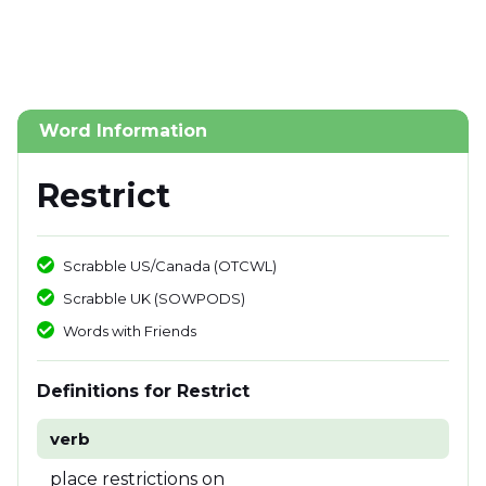
Word Information
Restrict
Scrabble US/Canada (OTCWL)
Scrabble UK (SOWPODS)
Words with Friends
Definitions for Restrict
verb
place restrictions on