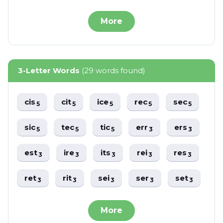
More
3-Letter Words
(29 words found)
cis
cit
ice
rec
sec
5
5
5
5
5
sic
tec
tic
err
ers
5
5
5
3
3
est
ire
its
rei
res
3
3
3
3
3
ret
rit
sei
ser
set
3
3
3
3
3
More