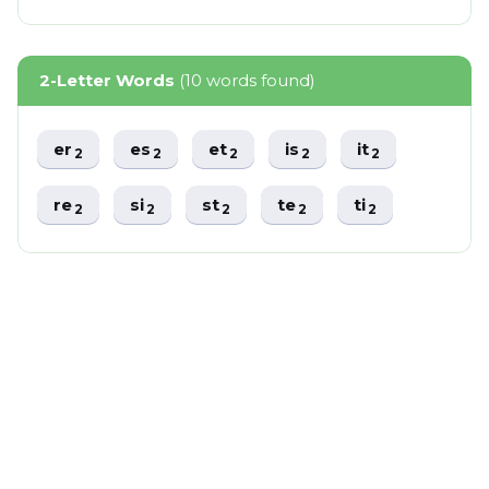
2-Letter Words
(10 words found)
er
es
et
is
it
2
2
2
2
2
re
si
st
te
ti
2
2
2
2
2